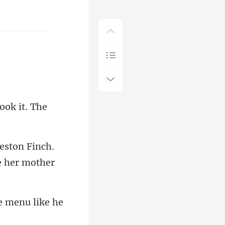
ook it. The
ton Finch.
he menu l