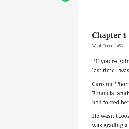
Chapter 1
Word Count: 1483
last tim
Financial anal