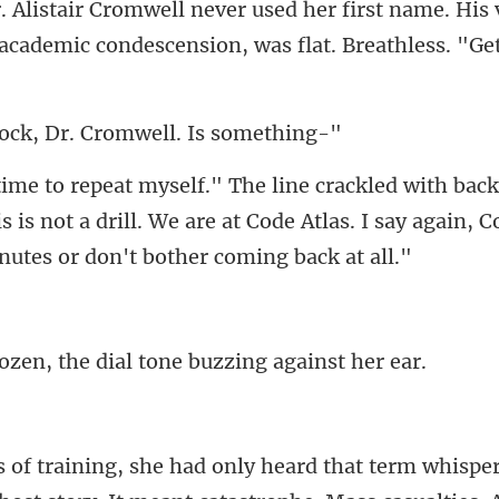
t name. His 
 academic con
ck, Dr. Cromwell
 is not a drill. We are at Code Atlas. I say again, C
, the dial tone buz