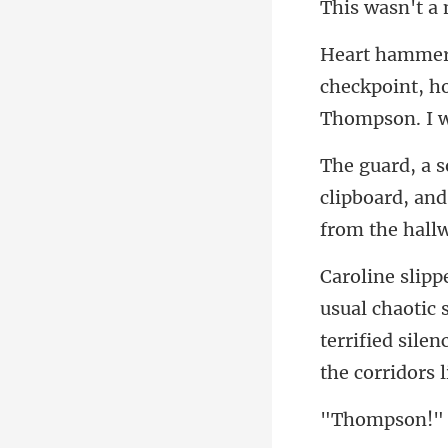
checkpoint, ho
clipboard, and
otic
terrified silen
omp