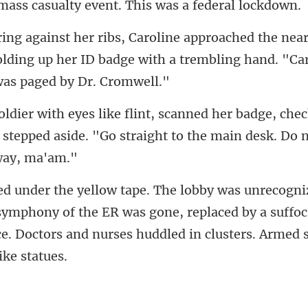
sualty event. This wa
near
lding up her ID badge with a trembli
dge, chec
 stepped aside. "Go straight
 symphony of the ER was gone, replaced by a suffoc
ce. Doc