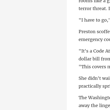
rooms like a g
emergency cou
dollar bill fr
pr
he ling