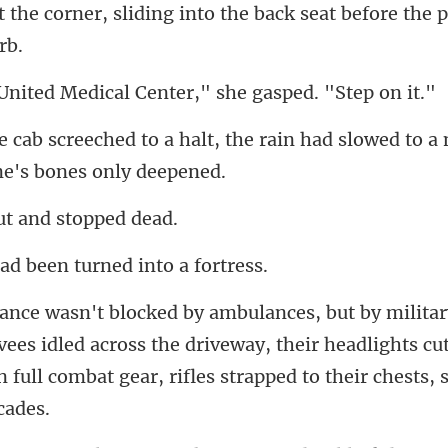
at
edical Center," she
the rain had slowed to a 
t and st
d been turned i
es idled across the driveway, their headlights cu
in