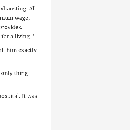
inimum wage,
ell him exactly
 only thing
hospital. It was