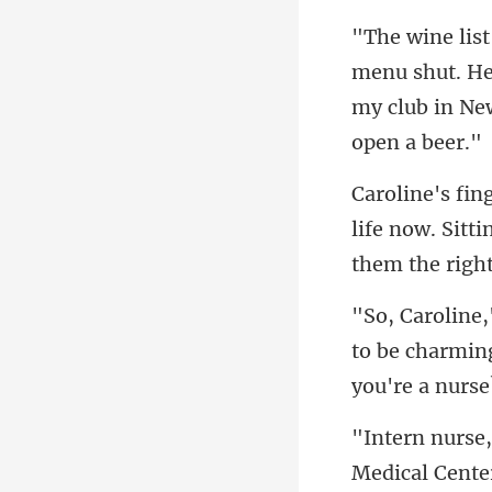
u shut. He
my c
life now. Sitt
to be charming