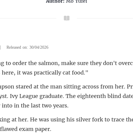
Author:
Mo Yufei
|
Released on: 30/04/2026
sure they don't overc
yst. Ivy League graduate. The eighteenth
g his silver fork to trace t