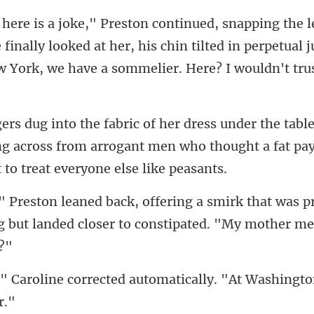
 finally looked at her, his chin tilted in perpetual
ing across from arrogant men who thought a f
that was p
 but landed clos
ected automatically. "At Wash