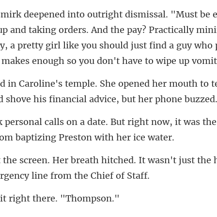
king orders. And the pay? Practically m
, a pretty girl like you should ju
d her mouth to t
ld
right now, it was the
d. It wasn't just the 
it right ther