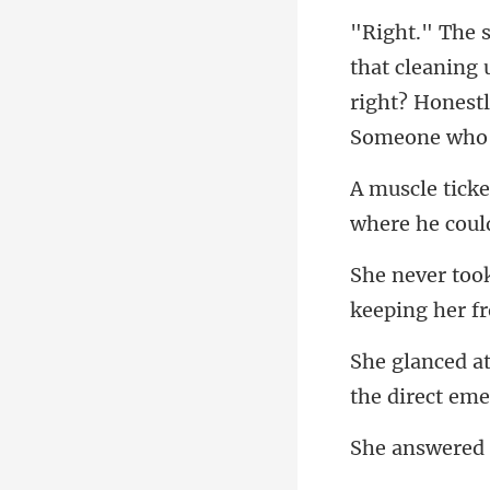
right? Honestly
where he cou
keeping he
the d