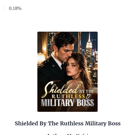
|
0.18%
Shielded By The Ruthless Military Boss