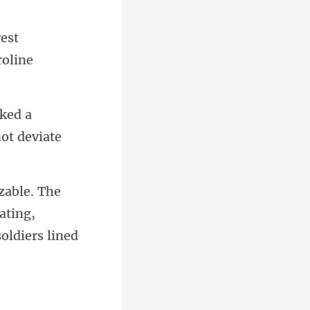
est
ked a
ating,