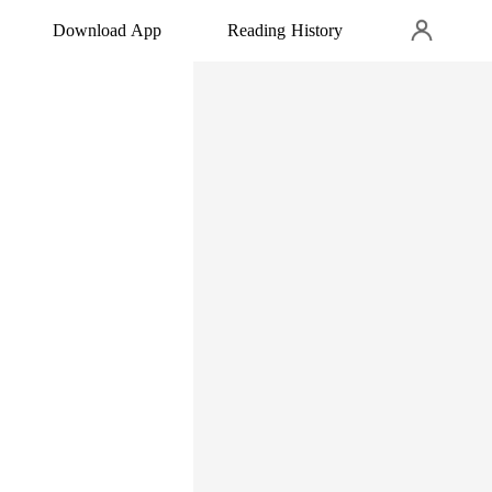
Download App
Reading History