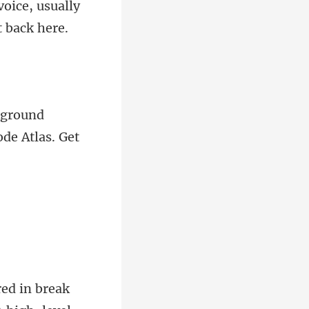
voice, usually
d
in break