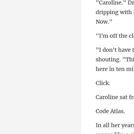
dripping with
shouting. "This
ic
e A