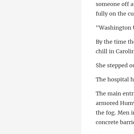
someone off 
ou
Humve
the fog. Men 