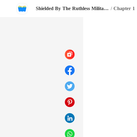
Shielded By The Ruthless Military Boss
/
Chapter 1