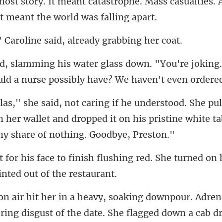
host story. It meant catastrophe. Mass casualt
oline said, already
"You're joking.
ld a
om her wallet and dropped it on his pristine
ushing red. She turned on 
ering disgust of the date. She flagged down a cab 