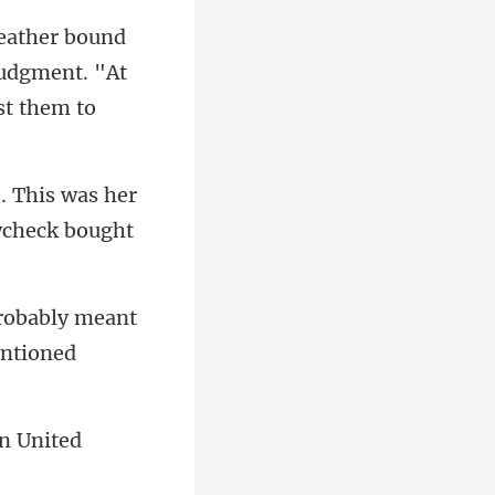
 judgment. "At
his was her
robably meant