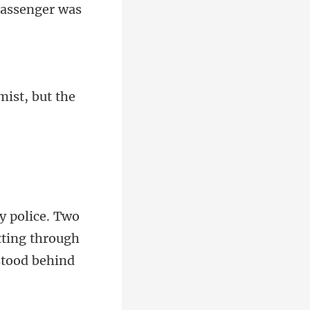
mist, but the
tting through