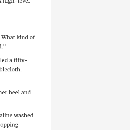
 What kind of
d a fifty-
her heel and
dropping