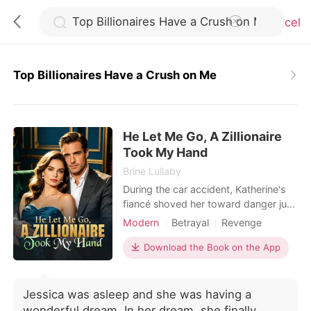
Cancel
Top Billionaires Have a Crush on Me
0
He Let Me Go, A Zillionaire
TOP UP
Took My Hand
Brine Lullaby
Reading History
During the car accident, Katherine's
fiancé shoved her toward danger just
to save the servant's daughter.
Modern
Betrayal
Revenge
Sign out
Waking up in the ICU shattered every
Kickass Heroine
illusion she had left. She called off the
Download the Book on the App
engagement, cut ties with her family,
Get the APP
and stopped sacrificing herself for
people who never valued her. Her
Jessica was asleep and she was having a
brothers mocked her decision, certain
wonderful dream. In her dream, she finally