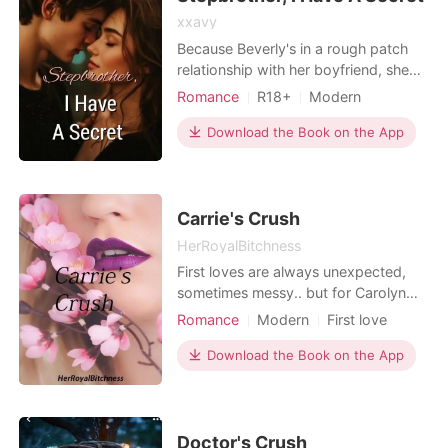
xxavy
Because Beverly's in a rough patch
relationship with her boyfriend, she
decided to go on one night stand
Romance
R18+
Modern
with someone. But the next day, she's
Pregnancy
CEO
Attractive
informed that the man she slept with
Download the Book on the App
One-night stand
was actually her stepbrother. She's in
Arrogant/Dominant
Romance
a total doom, that's for sure, as she
found herself slowly succumbing into
their
Carrie's Crush
HerRoyalBitchness
First loves are always unexpected,
sometimes messy.. but for Carolyn
Anderson, her's is unexpectedly
Romance
Modern
First love
messy..
Love at first sight
Attractive
Download the Book on the App
Romance
Doctor's Crush