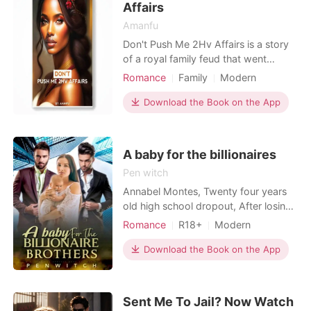
Affairs
“I’ll be right back. Let me drop this off with her”,
Amanfu
he said to his friend and he got off the car.
Don't Push Me 2Hv Affairs is a story
of a royal family feud that went
Read Now
beyond the palace. King Edward at
Romance
Family
Modern
55, has no heir. They passed the
Celebrities
Doctor
Attractive
blame to young Queen Salome Who
Download the Book on the App
Sweet
Arrogant/Dominant
will blame her if she is having affairs
to prove it wasn't her fault?
A baby for the billionaires
Pen witch
Annabel Montes, Twenty four years
old high school dropout, After losing
both her parents to a fatal accident
Romance
R18+
Modern
making her an orphan. She was
Pregnancy
Love triangle
forced to move in with her Aunt who
Download the Book on the App
Housekeeper
did nothing for her and always made
Arrogant/Dominant
Noble
her feel like a burden. With the help of
a friend, she was able to get a
Romance
Billionaires
Sent Me To Jail? Now Watch
housekeeping