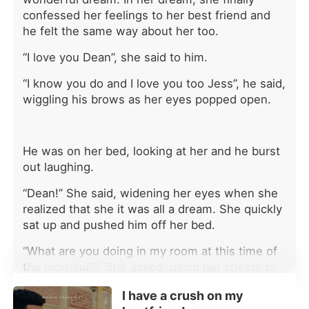
she would return begging within
confessed her feelings to her best friend and
days. Instead, their worlds collapsed
he felt the same way about her too.
one after another. Her eldest brother
was baffled. "Why is the company's
“I love you Dean”, she said to him.
cash flow a complete mess?"
Because Katherine had pulled her
“I know you do and I love you too Jess”, he said,
investment. Her second brother was
wiggling his brows as her eyes popped open.
livid. "Why is mymasterpiece being
called plagiarism?" Because Katherine
wasn't letting him steal her work
He was on her bed, looking at her and he burst
anymore. Her youngest brother was
out laughing.
panicked. "Why is the whole racing
community shutting me out?"
“Dean!” She said, widening her eyes when she
Because Katherine had walked away
realized that she it was all a dream. She quickly
from the team. By the time they
sat up and pushed him off her bed.
realized everything she had done
behind the scenes, it was too late.
“What are you doing in my room at this time of
Standing beside her powerful new
the morning?!” She asked, using her sheets to
fiancé, Katherine smiled coldly. "Your
cover herself.
chance to fix this expired long ago."
I have a crush on my