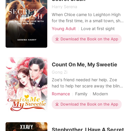
girl hidin
Harry Serena
When Chloe came to Leighton High
for the first time, in a small town, she
didn't expect to come into a bully's
Young Adult
Love at first sight
radar. All her life, she had always
Sweet
Bully
Romance
stayed out of people's way, and was
Download the Book on the App
never really noticed. She had also
always had to make an effort to
make friends, but never enemies. Not
that she did
Count On Me, My Sweetie
Gong Zi
Zoe's friend needed her help. Zoe
had to help her scare away the blind
date she was on. To that end, she
Romance
Family
Modern
wore an insane amount of makeup
Feigned love
underneath a wig to disguise herself.
Download the Book on the App
However, her plans are derailed when
the blind date turns out to be the
legendary heart-throb of the campus,
Wade. Intrigu
Stepbrother, I Have A Secret