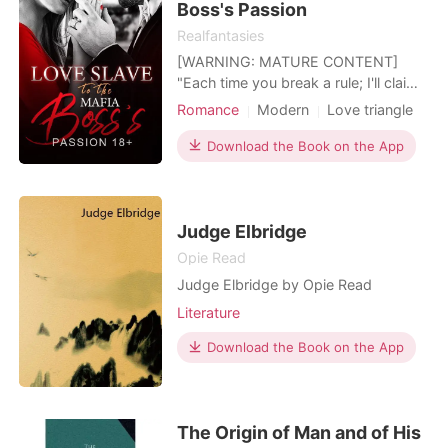
Boss's Passion
Realfantasies
[WARNING: MATURE CONTENT]
"Each time you break a rule; I'll claim
a part of your body as mine" Forced
Romance
Modern
Love triangle
to marry the heir of the largest mafia
Sexual slave
Mafia
syndicate to pay for her parent's debt
Download the Book on the App
Contract marriage
Drama
and her grandmother's hospital bills.
Lust/Erotica
Arrogant/Dominant
"Live with my son for 30 days, if you
don't fall in love with him, I'll cancel thi
Judge Elbridge
Opie Read
Judge Elbridge by Opie Read
Literature
Download the Book on the App
The Origin of Man and of His