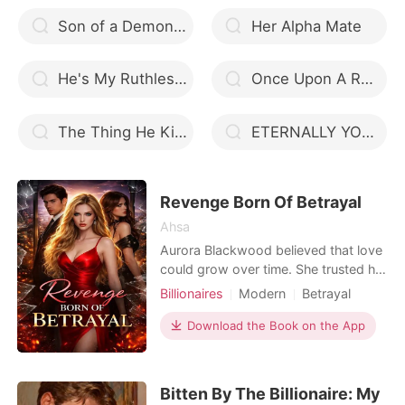
Son of a Demon Wolf
Her Alpha Mate
He's My Ruthless Billionaire
Once Upon A Rogue
The Thing He Kills For
ETERNALLY YOUR MATE
Revenge Born Of Betrayal
Ahsa
Aurora Blackwood believed that love
could grow over time. She trusted her
husband. She trusted her best friend.
Billionaires
Modern
Betrayal
Until one night, all that trust shattered
Revenge
Romance
Billionaires
in a single, unforgivable betrayal. But
Download the Book on the App
Billionaire
Aurora was not a woman who would
fall apart and weep. With a smile that
remained soft, she began to play a
Bitten By The Billionaire: My