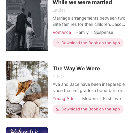
While we were married
Latifat
Marriage arrangements between two
Elite families for their children. Jason
Stuart,who is seen as an un serious
Romance
Family
Suspense
Playboy and Annabelle a spoilt brat.
Modern
Love triangle
Playboy
They both go through their journey of
Download the Book on the App
Scheming
Arrogant/Dominant
love, deceit and hatred. Coupled with
Billionaires
Workplace
their close friends. Who had their
different life
The Way We Were
Y.S.O
Ava and Jace have been inseparable
since the first grade-a bond built on
laughter, secrets, and unshakable
Young Adult
Modern
First love
loyalty. Through every childhood
Attractive
Romance
mishap and teenage heartbreak,
Download the Book on the App
they've always found their way back
to each other. Now in college, with
adulthood knocking and feelings