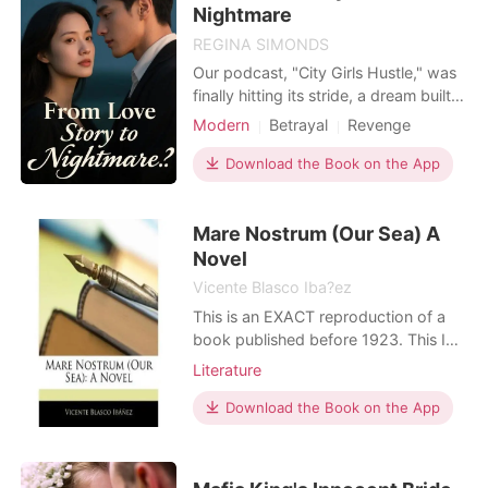
Nightmare
REGINA SIMONDS
Our podcast, "City Girls Hustle," was
finally hitting its stride, a dream built
with my best friend, Sarah. We
Modern
Betrayal
Revenge
celebrated big deals, our chemistry
Bankruptcy
Scheming
charming listeners. Then, Kevin
Download the Book on the App
Workplace
entered. My new, ambitious
boyfriend, immediately eyeing our
Mare Nostrum (Our Sea) A
success, suggested he could "take us
to the next level" – wi
Novel
Vicente Blasco Iba?ez
This is an EXACT reproduction of a
book published before 1923. This IS
NOT an OCR'd book with strange
Literature
characters, introduced typographical
errors, and jumbled words. This book
Download the Book on the App
may have occasional imperfections
such as missing or blurred pages,
poor pictures, errant marks, etc. that