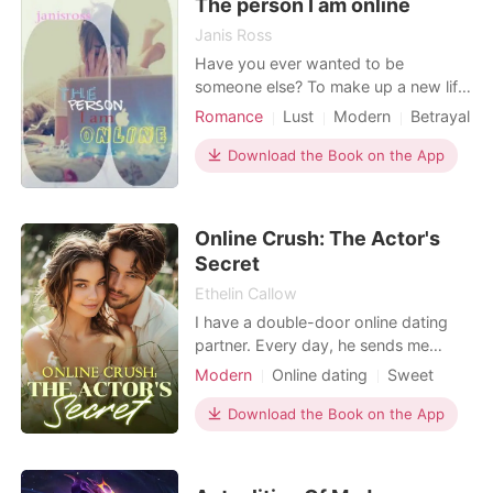
The person I am online
My stomach c
Janis Ross
Have you ever wanted to be
someone else? To make up a new life
and see what happens? Well you can
Romance
Lust
Modern
Betrayal
be anyone you want to be online so
Friend with benefits
Arrogant
Jacey does just that. Can she
Download the Book on the App
Age gap
continue this lie and still have the man
she has fallen for?
Online Crush: The Actor's
Secret
Ethelin Callow
I have a double-door online dating
partner. Every day, he sends me
various half-naked videos of himself
Modern
Online dating
Sweet
lifting weights, along with his sexy,
Romance
low, husky voice. "I hope next time,
Download the Book on the App
I’m lifting you up, baby." One day, I
was invited to participate in a variety
show. I heard the aloof movie star