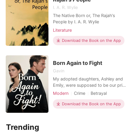
I. A. R. Wylie
The Native Born or, The Rajah's
People by I. A. R. Wylie
Literature
Download the Book on the App
Born Again to Fight
Gavin
My adopted daughters, Ashley and
Emily, were supposed to be our pride
and joy. We had given them
Modern
Crime
Betrayal
everything, a loving home, a future.
Revenge
Pregnancy
But then, the memory hit me like a
Download the Book on the App
Rebirth/Reborn
physical blow: the boot flying
towards my face, the crushing weight
on my chest, the screams, the smell
Trending
of gasoline and fire. I