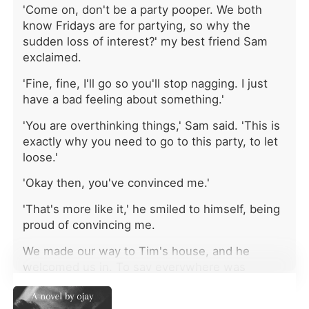
'Come on, don't be a party pooper. We both
colonel threw his own body down a
flight of concrete stairs to shield me. I
know Fridays are for partying, so why the
survived with cuts and bruises, but
sudden loss of interest?' my best friend Sam
when I went home, my mother didn't
exclaimed.
care about my near-death
experience. She was only furious that
'Fine, fine, I'll go so you'll stop nagging. I just
I had rushed out on my blind date
have a bad feeling about something.'
with Preston, a rich financial analyst.
'You are overthinking things,' Sam said. 'This is
She forced me to meet him to
apologize. When Preston grabbed
exactly why you need to go to this party, to let
my arm, bruised me, and mocked my
loose.'
attack as a pathetic lie, my mother
'Okay then, you've convinced me.'
still took his side. "Men get angry,"
she told me coldly. "It's your job not
'That's more like it,' he smiled to himself, being
to provoke them. You will beg for his
proud of convincing me.
forgiveness, or you are no longer
welcome in this house." I had
We made our way to Tim's house, and he
narrowly escaped an assassin, yet my
welcomed us in. To say everywhere was
own family was willing to feed me to
packed was an understatement. Tim is known
a monster just for a fat paycheck and
for throwing the best parties, so I wasn't really
neighborhood gossip. My heart went