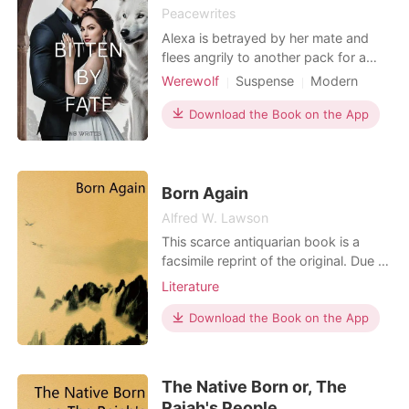
Peacewrites
I pulled out my phone calling Sam informing him
Alexa is betrayed by her mate and
I was attacked,that was the last thing I
flees angrily to another pack for a
remembered before passing out
fresh start. In there, she discovers she
Werewolf
Suspense
Modern
is pregnant, and not only that
Forced love
Alpha
Read Now
discovers everything she ever knew
Download the Book on the App
Arrogant/Dominant
about her life was a lie. In fact she is
connected to a mysterious pack. As
she tries to come to terms with her
new identi
Born Again
Alfred W. Lawson
This scarce antiquarian book is a
facsimile reprint of the original. Due to
its age, it may contain imperfections
Literature
such as marks, notations, marginalia
and flawed pages. Because we
Download the Book on the App
believe this work is culturally
important, we have made it available
as part of our commitment for
The Native Born or, The
protecting, preservin
Rajah's People