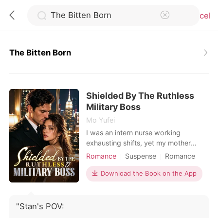
Cancel
The Bitten Born
0
Shielded By The Ruthless
TOP UP
Military Boss
Mo Yufei
Reading History
I was an intern nurse working
exhausting shifts, yet my mother
constantly forced me into blind dates
Romance
Suspense
Romance
Sign out
with wealthy, arrogant men to secure
Female-Centered
our family's social standing. During a
Download the Book on the App
Personal Growth
terrifying hospital lockdown, an
Get the APP
assassin disguised as a doctor held a
scalpel to my throat. I was almost
"Stan's POV:
killed, but a high-ranking military