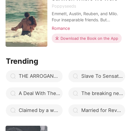
Poppyseeds
Emmett, Austin, Reuben, and Milo.
Four inseparable friends. But
everything changes one horrendous
Romance
night. It was supposed to be
Emmett's birthday party, but it all
Download the Book on the App
turned into a bloody rumpus. Thirteen
died that night, many were injured
and all that survived were left with
Trending
tainted memories of the da
THE ARROGANT CEO
Slave To Sensation
A Deal With The Mafia Queen
The breaking news
Claimed by a womanizer Alpha
Married for Revenge