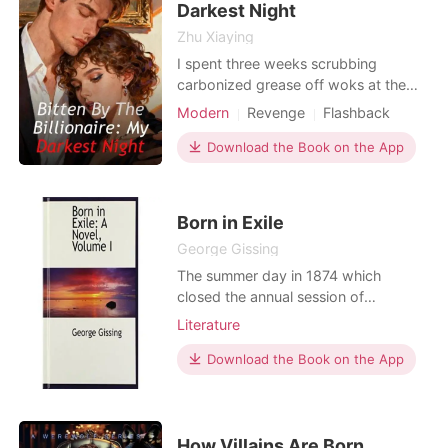
Darkest Night
Zhu Xiaying
I spent three weeks scrubbing
carbonized grease off woks at the
Jade Garden, hiding my elite tactical
Modern
Revenge
Flashback
training behind raw knuckles and a
practiced, submissive stutter. My
Download the Book on the App
mission was the only thing keeping
me sane: finding my sister, Elena, who
vanished into thin air after her phone
Born in Exile
last pinged near
George Gissing
The summer day in 1874 which
closed the annual session of
Whitelaw College was marked by a
Literature
special ceremony, preceding the
wonted distribution of academic
Download the Book on the App
rewards.
How Villains Are Born