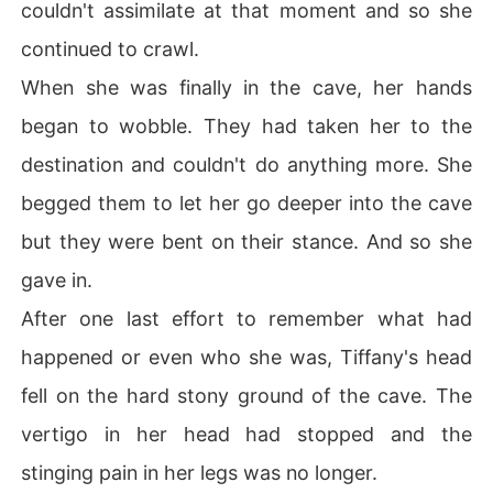
couldn't assimilate at that moment and so she
continued to crawl.
When she was finally in the cave, her hands
began to wobble. They had taken her to the
destination and couldn't do anything more. She
begged them to let her go deeper into the cave
but they were bent on their stance. And so she
gave in.
After one last effort to remember what had
happened or even who she was, Tiffany's head
fell on the hard stony ground of the cave. The
vertigo in her head had stopped and the
stinging pain in her legs was no longer.