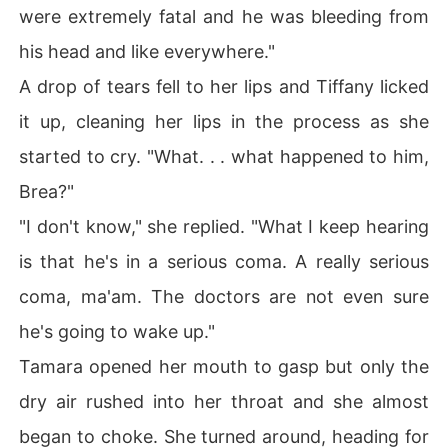
were extremely fatal and he was bleeding from
his head and like everywhere."
A drop of tears fell to her lips and Tiffany licked
it up, cleaning her lips in the process as she
started to cry. "What. . . what happened to him,
Brea?"
"I don't know," she replied. "What I keep hearing
is that he's in a serious coma. A really serious
coma, ma'am. The doctors are not even sure
he's going to wake up."
Tamara opened her mouth to gasp but only the
dry air rushed into her throat and she almost
began to choke. She turned around, heading for