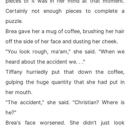
pieces of it was in her mind at that moment.
Certainly not enough pieces to complete a
puzzle.
Brea gave her a mug of coffee, brushing her hair
off the side of her face and dusting her cheek.
"You look rough, ma'am," she said. "When we
heard about the accident we. . ."
Tiffany hurriedly put that down the coffee,
gulping the huge quantity that she had put in
her mouth.
"The accident," she said. "Christian? Where is
he?"
Brea's face worsened. She didn't just look