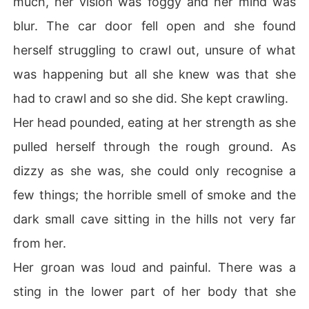
much, her vision was foggy and her mind was
n't do anything more. She begged them to let her go de
blur. The car door fell open and she found
eper into the cave but they were bent on their stance.
 And so she gave in.

herself struggling to crawl out, unsure of what
was happening but all she knew was that she
After one last effort to remember what had happened o
r even who she was, Tiffany's head fell on the hard ston
had to crawl and so she did. She kept crawling.
y ground of the cave. The vertigo in her head had stopp
Her head pounded, eating at her strength as she
ed and the stinging pain in her legs was no longer.

pulled herself through the rough ground. As
She laid in her faint. An arm supporting her small head a
dizzy as she was, she could only recognise a
nd her legs shut tight. She laid unconscious and heavily 
asleep in the icy winter cold.
few things; the horrible smell of smoke and the
dark small cave sitting in the hills not very far
from her.
Her groan was loud and painful. There was a
sting in the lower part of her body that she