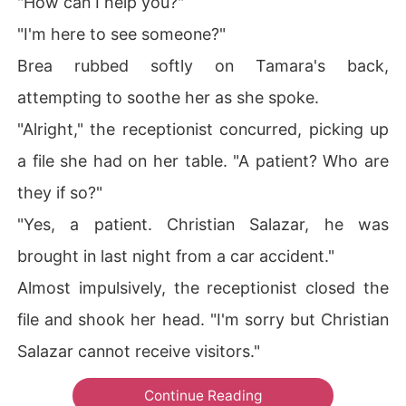
"How can I help you?"
"I'm here to see someone?"
Brea rubbed softly on Tamara's back,
attempting to soothe her as she spoke.
"Alright," the receptionist concurred, picking up
a file she had on her table. "A patient? Who are
they if so?"
"Yes, a patient. Christian Salazar, he was
brought in last night from a car accident."
Almost impulsively, the receptionist closed the
file and shook her head. "I'm sorry but Christian
Salazar cannot receive visitors."
Continue Reading