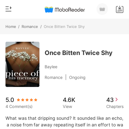
Home
/
Romance
/
Once Bitten Twice Shy
0
Home
TOP UP
Genre
Once Bitten Twice Shy
Modern
Reading History
Baylee
Werewolf
|
Romance
Ongoing
Sign out
Short stories
Romance
Get the APP
5.0
4.6K
43
Billionaires
4 Comment(s)
View
Chapters
Ranking
What was that dripping sound? It sounded like an echo,
 a noise from far away repeating itself in an effort to wa