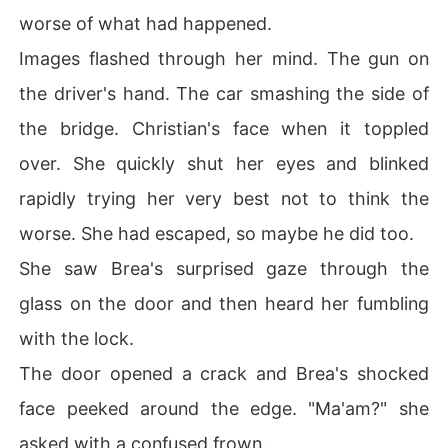
worse of what had happened.
Images flashed through her mind. The gun on
the driver's hand. The car smashing the side of
the bridge. Christian's face when it toppled
over. She quickly shut her eyes and blinked
rapidly trying her very best not to think the
worse. She had escaped, so maybe he did too.
She saw Brea's surprised gaze through the
glass on the door and then heard her fumbling
with the lock.
The door opened a crack and Brea's shocked
face peeked around the edge. "Ma'am?" she
asked with a confused frown.