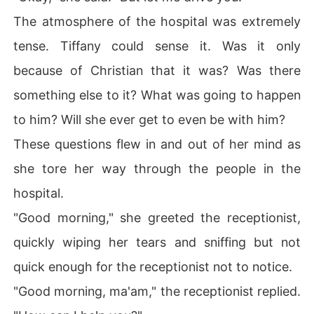
The atmosphere of the hospital was extremely
tense. Tiffany could sense it. Was it only
because of Christian that it was? Was there
something else to it? What was going to happen
to him? Will she ever get to even be with him?
These questions flew in and out of her mind as
she tore her way through the people in the
hospital.
"Good morning," she greeted the receptionist,
quickly wiping her tears and sniffing but not
quick enough for the receptionist not to notice.
"Good morning, ma'am," the receptionist replied.