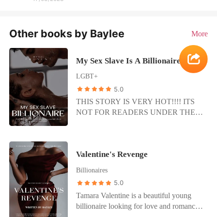
Other books by Baylee
More
My Sex Slave Is A Billionaire
LGBT+
5.0
THIS STORY IS VERY HOT!!!! ITS
NOT FOR READERS UNDER THE
AGE OF 18+ I despised this man in a
singularly sharp way, but my body was
betraying me; I craved more of what he
Valentine's Revenge
was doing. Damn if he wasn’t good at
this. Here was a man who I wanted to
Billionaires
carry my revenge on, and it turned out
5.0
that right now, what he wanted was me.
Tamara Valentine is a beautiful young
Miracles do happen. My head fell to the
billionaire looking for love and romance
side as I leaned back on my elbows,
to complete her. Randal is a lowlife