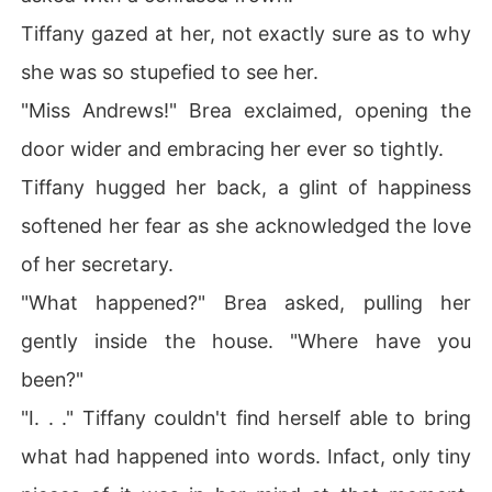
Tiffany gazed at her, not exactly sure as to why
she was so stupefied to see her.
"Miss Andrews!" Brea exclaimed, opening the
door wider and embracing her ever so tightly.
Tiffany hugged her back, a glint of happiness
softened her fear as she acknowledged the love
of her secretary.
"What happened?" Brea asked, pulling her
gently inside the house. "Where have you
been?"
"I. . ." Tiffany couldn't find herself able to bring
what had happened into words. Infact, only tiny