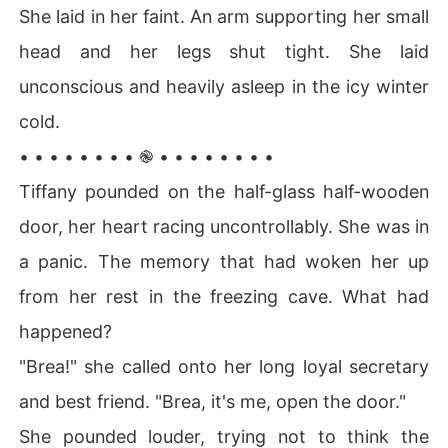
She laid in her faint. An arm supporting her small
head and her legs shut tight. She laid
unconscious and heavily asleep in the icy winter
cold.
• • • • • • • • ֎ • • • • • • • •
Tiffany pounded on the half-glass half-wooden
door, her heart racing uncontrollably. She was in
a panic. The memory that had woken her up
from her rest in the freezing cave. What had
happened?
"Brea!" she called onto her long loyal secretary
and best friend. "Brea, it's me, open the door."
She pounded louder, trying not to think the