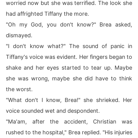
worried now but she was terrified. The look she
had affrighted Tiffany the more.
"Oh my God, you don't know?" Brea asked,
dismayed.
"I don't know what?" The sound of panic in
Tiffany's voice was evident. Her fingers began to
shake and her eyes started to tear up. Maybe
she was wrong, maybe she did have to think
the worst.
"What don't I know, Brea!" she shrieked. Her
voice sounded wet and despondent.
"Ma'am, after the accident, Christian was
rushed to the hospital," Brea replied. "His injuries