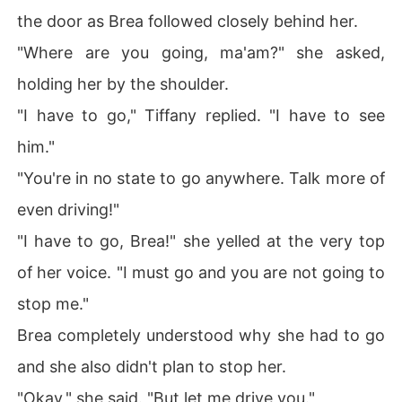
the door as Brea followed closely behind her.
"Where are you going, ma'am?" she asked,
holding her by the shoulder.
"I have to go," Tiffany replied. "I have to see
him."
"You're in no state to go anywhere. Talk more of
even driving!"
"I have to go, Brea!" she yelled at the very top
of her voice. "I must go and you are not going to
stop me."
Brea completely understood why she had to go
and she also didn't plan to stop her.
"Okay," she said. "But let me drive you."