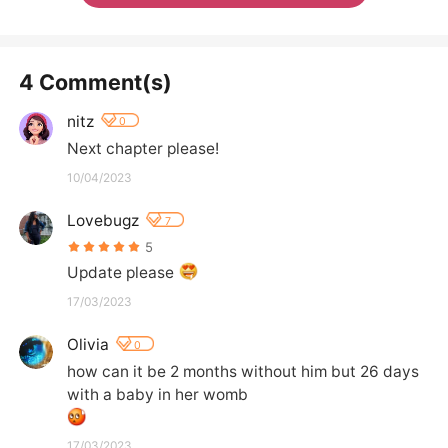
4 Comment(s)
nitz
0
Next chapter please!
10/04/2023
Lovebugz
7
5
Update please 
17/03/2023
Olivia
0
how can it be 2 months without him but 26 days 
with a baby in her womb
17/03/2023