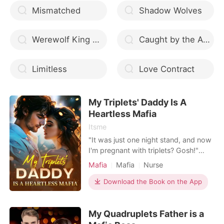
Mismatched
Shadow Wolves
Werewolf King Please Don t Marry Me
Caught by the Alphas
Limitless
Love Contract
My Triplets' Daddy Is A
Heartless Mafia
Itsme
"It was just one night stand, and now
I'm pregnant with triplets? Gosh!"
Josephine Jade never thought that
Mafia
Mafia
Nurse
she would have to run away from her
own family while pregnant. She was
Download the Book on the App
alone, without money, without
connections, with three fetuses in her
My Quadruplets Father is a
stomach. How can she survive?
However, Josephine coul