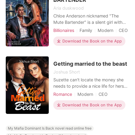
Aria duskwood
Chloe Anderson nicknamed "The
Mute Bartender" is a silent girl with
steel in her spine, ice in her gaze, and
Billionaires
Family
Modern
CEO
a resolve to save her sick brother and
Contract marriage
GXG
BXB
escape the life that has held her
Download the Book on the App
Romance
Billionaires
captive. What she doesn't know is
Workplace
that she was born into something
much bigger, a legacy written in
Getting married to the beast
secrets, betrayal,
Joshua Short
Suzette can't locate the money she
needs to provide a nice life for herself
and others around her. Blayze does
Romance
Modern
CEO
not want to marry, but he must in
Attractive
Contract marriage
order to get the firm. Blayze solves
Download the Book on the App
Sweet
Romance
Billionaires
his difficulty by hiring a phony wife,
and when a female who is just too
bold and insane to marry him comes
My Mafia Dominant Is Back novel read online free
along, he