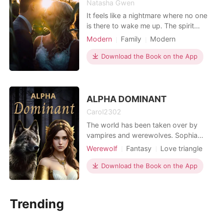
Natasha Gwen
It feels like a nightmare where no one
is there to wake me up. The spirit
world is angered and my spirit is
Modern
Family
Modern
troubled to the point that I can't
Betrayal
Revenge
breathe. Seeing the man that tried to
Download the Book on the App
Housekeeper
Scheming
ruin me, killed me, in my eyes now
Attractive
Twist
serving for his deeds. He can't walk
anymore. He can't leave me now. But
I can't des
ALPHA DOMINANT
Carol2302
The world has been taken over by
vampires and werewolves. Sophia
grew up in a world where humans are
Werewolf
Fantasy
Love triangle
slaves made by vampires, she grew
Vampire
Alpha
Age gap
up in a world where vampires rule
Download the Book on the App
Lust/Erotica
Arrogant/Dominant
over humans. Everything has
Romance
changed since the domination of the
world by supernatural creatures.
Trending
Sophia's worst nightmares have com