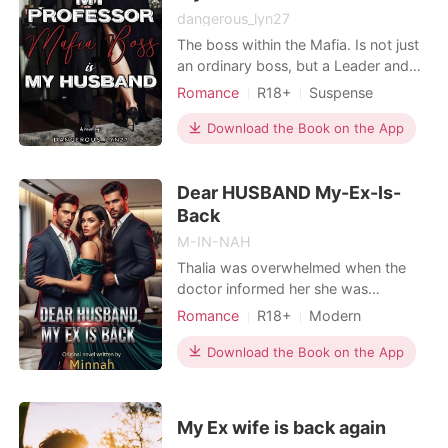
dangerous_lyn27
The boss within the Mafia. Is not just
an ordinary boss, but a Leader and
second highest in the Mafia world.
Romance
R18+
Suspense
Meet him so we can find out the story
Teacher and student
CEO
of his love life and his life. He is
Download the Book on the App
Attractive
Multilinear narration
DYLAN MARCO GOGGINS or known
Flashback
as the King Of Coldness Hot
Dear HUSBAND My-Ex-Is-
Professor Multi-Billionaire Lord of
Mafia Dangerous Man
Back
M-IN-NAH
Thalia was overwhelmed when the
doctor informed her she was
pregnant, she was happy to share the
Romance
R18+
Modern
news with her husband since It's their
Divorce
Love triangle
Twins
third year anniversary. But her
Download the Book on the App
Drama
Billionaires
husband came home with her twin
sister, declaring Thalia was just a wife
to him and he didn't love her. He
My Ex wife is back again
loved his twin sister af