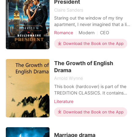
President
Claire Sanders
Staring out the window of my tiny
apartment, I never imagined that a life
of opulence and power was about to
Romance
Modern
CEO
come crashing into my modest world.
Attractive
Contract marriage
My name is Amelia Parker, a
Download the Book on the App
Arrogant/Dominant
Romance
struggling journalist in the bustling
Billionaires
city of Valmont, and I'm used to
The Growth of English
getting by on my own. Until I met him
—Elijah Bennett, a
Drama
Arnold Wynne
This book (hardcover) is part of the
TREDITION CLASSICS. It contains
classical literature works from over
Literature
two thousand years. Most of these
titles have been out of print and off
Download the Book on the App
the bookstore shelves for decades.
The book series is intended to
preserve the cultural legacy and to
Marriage drama