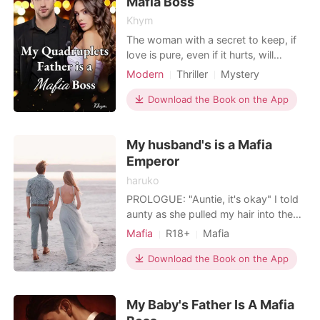
Mafia Boss
Khym
The woman with a secret to keep, if
love is pure, even if it hurts, will
endure for the beloved, pretend so
Modern
Thriller
Mystery
that she is not hated by everyone,
Betrayal
Mafia
but as a result, she is rejected by the
Download the Book on the App
people she loves, especially her
husband. The woman is stunned by
My husband's is a Mafia
love. Strongest in the whole world
but weak when it
Emperor
haruko
PROLOGUE: "Auntie, it's okay" I told
aunty as she pulled my hair into the
house. "You really m*l*nd*..you are a
Mafia
R18+
Mafia
woman but what time are you coming
Office romance
Romance
home" said aunt angrily I am currently
Download the Book on the App
being pulled by my aunt which is my
step mother into the house.. aunt just
My Baby's Father Is A Mafia
let go of my hair when we got to the