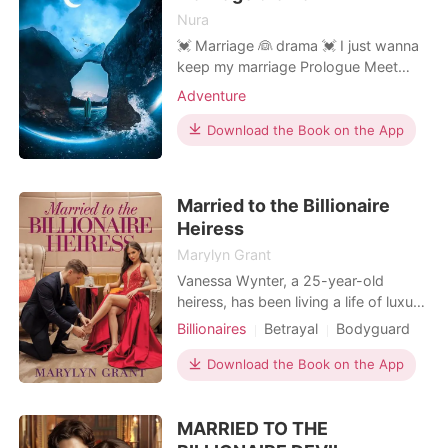
promote the timeless
Nura
💓 Marriage 👰 drama 💓 I just wanna
keep my marriage Prologue Meet
Ryan Gold.. The CEO of "Ryan
Adventure
enterprises company." one of the
youngest billionaire in the country. He
Download the Book on the App
is just 25years.handsome jerk..you
can say that again he is very
handsome and grumpy.. he is sweet
Married to the Billionaire
but only to his mother Every
Heiress
Marylyn Grant
Vanessa Wynter, a 25-year-old
heiress, has been living a life of luxury
under the care of her grandmother,
Billionaires
Betrayal
Bodyguard
the formidable matriarch and mistress
One-night stand
Romance
of the Wynter family. The rich heiress
Download the Book on the App
world takes a huge turmoil when her
grandmother presents her with an
MARRIED TO THE
ultimatum - marry within two months