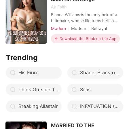
Ak Faith
Bianca Williams is the only heir of a
billionaire, whose life turns hellish
after her father perishes in a fatal
Modern
Modern
Betrayal
accident. David, her filthy stepfather,
Revenge
Badboy
craves to embezzle her wealth and
Download the Book on the App
Arrogant/Dominant
Romance
acquire Bianca as his toy. He takes
advantage of her one night and
Trending
forcefully takes what she didn’t
intend to giv
His Fiore
Shane: Branston High Series
Think Outside The Boss
Silas
Breaking Allastair
INFATUATION (An Hour Love)
MARRIED TO THE