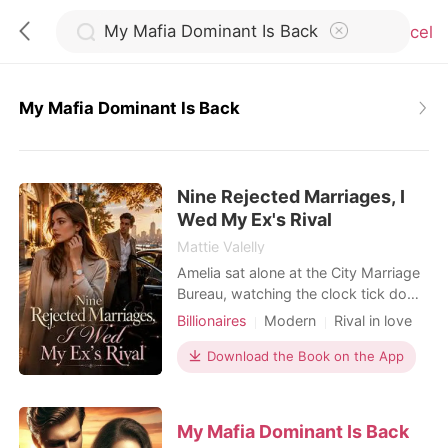
Cancel
My Mafia Dominant Is Back
0
Nine Rejected Marriages, I
TOP UP
Wed My Ex's Rival
Mattie Valelly
Reading History
Amelia sat alone at the City Marriage
Bureau, watching the clock tick down
to closing time. Fifteen minutes
Billionaires
Modern
Rival in love
Sign out
before the doors shut, a phone call
Flash marriage
Hidden Identities
shattered her last flicker of hope. Her
Download the Book on the App
Billionaire
fiancé, Kayson, wasn't coming. He
Get the APP
had abandoned their wedding
registration because Kamila-her
My Mafia Dominant Is Back
stepsister-had twisted her ankle. It