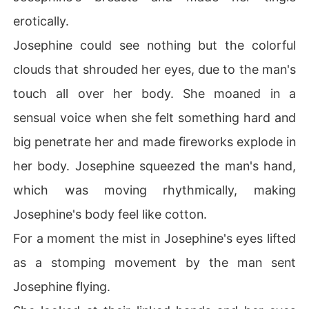
erotically.
Josephine could see nothing but the colorful
clouds that shrouded her eyes, due to the man's
touch all over her body. She moaned in a
sensual voice when she felt something hard and
big penetrate her and made fireworks explode in
her body. Josephine squeezed the man's hand,
which was moving rhythmically, making
Josephine's body feel like cotton.
For a moment the mist in Josephine's eyes lifted
as a stomping movement by the man sent
Josephine flying.