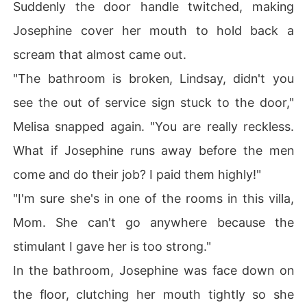
Suddenly the door handle twitched, making
Josephine cover her mouth to hold back a
scream that almost came out.
"The bathroom is broken, Lindsay, didn't you
see the out of service sign stuck to the door,"
Melisa snapped again. "You are really reckless.
What if Josephine runs away before the men
come and do their job? I paid them highly!"
"I'm sure she's in one of the rooms in this villa,
Mom. She can't go anywhere because the
stimulant I gave her is too strong."
In the bathroom, Josephine was face down on
the floor, clutching her mouth tightly so she