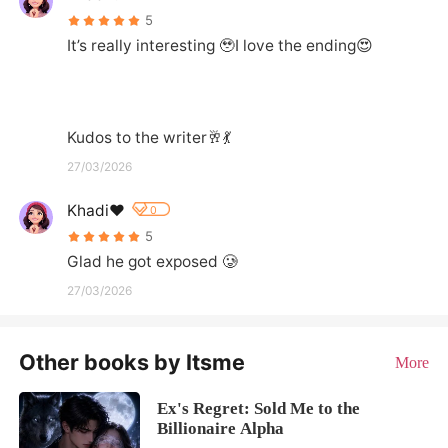
5
It’s really interesting 🥹I love the ending😍

Kudos to the writer🥂💃
27/03/2026
Khadi❤️
0
5
Glad he got exposed 🥲
27/03/2026
Other books by Itsme
More
Ex's Regret: Sold Me to the
Billionaire Alpha