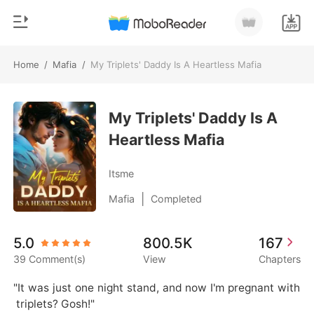
Home
/
Mafia
/
My Triplets' Daddy Is A Heartless Mafia
0
Home
TOP UP
My Triplets' Daddy Is A
Genre
Heartless Mafia
Modern
Reading History
Werewolf
Itsme
Sign out
Short stories
|
Mafia
Completed
Romance
Get the APP
5.0
800.5K
167
Billionaires
39 Comment(s)
View
Chapters
Ranking
"It was just one night stand, and now I'm pregnant with
 triplets? Gosh!"
