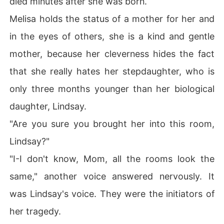
died minutes after she was born.
Melisa holds the status of a mother for her and
in the eyes of others, she is a kind and gentle
mother, because her cleverness hides the fact
that she really hates her stepdaughter, who is
only three months younger than her biological
daughter, Lindsay.
"Are you sure you brought her into this room,
Lindsay?"
"I-I don't know, Mom, all the rooms look the
same," another voice answered nervously. It
was Lindsay's voice. They were the initiators of
her tragedy.