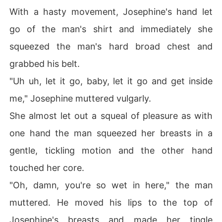
With a hasty movement, Josephine's hand let
go of the man's shirt and immediately she
squeezed the man's hard broad chest and
grabbed his belt.
"Uh uh, let it go, baby, let it go and get inside
me," Josephine muttered vulgarly.
She almost let out a squeal of pleasure as with
one hand the man squeezed her breasts in a
gentle, tickling motion and the other hand
touched her core.
"Oh, damn, you're so wet in here," the man
muttered. He moved his lips to the top of
Josephine's breasts and made her tingle