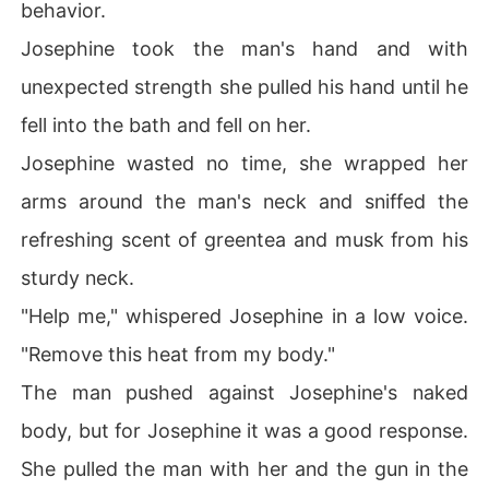
behavior.
Josephine took the man's hand and with
unexpected strength she pulled his hand until he
fell into the bath and fell on her.
Josephine wasted no time, she wrapped her
arms around the man's neck and sniffed the
refreshing scent of greentea and musk from his
sturdy neck.
"Help me," whispered Josephine in a low voice.
"Remove this heat from my body."
The man pushed against Josephine's naked
body, but for Josephine it was a good response.
She pulled the man with her and the gun in the