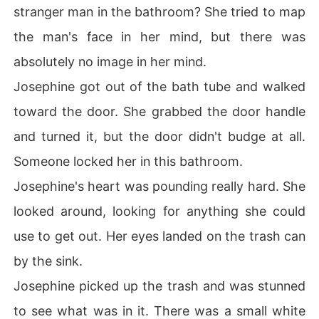
stranger man in the bathroom? She tried to map
the man's face in her mind, but there was
absolutely no image in her mind.
Josephine got out of the bath tube and walked
toward the door. She grabbed the door handle
and turned it, but the door didn't budge at all.
Someone locked her in this bathroom.
Josephine's heart was pounding really hard. She
looked around, looking for anything she could
use to get out. Her eyes landed on the trash can
by the sink.
Josephine picked up the trash and was stunned
to see what was in it. There was a small white