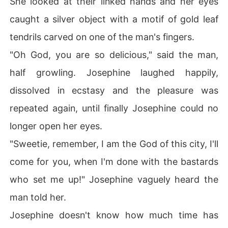
She looked at their linked hands and her eyes
caught a silver object with a motif of gold leaf
tendrils carved on one of the man's fingers.
"Oh God, you are so delicious," said the man,
half growling. Josephine laughed happily,
dissolved in ecstasy and the pleasure was
repeated again, until finally Josephine could no
longer open her eyes.
"Sweetie, remember, I am the God of this city, I'll
come for you, when I'm done with the bastards
who set me up!" Josephine vaguely heard the
man told her.
Josephine doesn't know how much time has