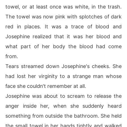
towel, or at least once was white, in the trash.
The towel was now pink with splotches of dark
red in places. It was a trace of blood and
Josephine realized that it was her blood and
what part of her body the blood had come
from.
Tears streamed down Josephine's cheeks. She
had lost her virginity to a strange man whose
face she couldn't remember at all.
Josephine was about to scream to release the
anger inside her, when she suddenly heard
something from outside the bathroom. She held
the small towel in her hands tightly and walked