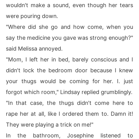
wouldn't make a sound, even though her tears
were pouring down.
"Where did she go and how come, when you
say the medicine you gave was strong enough?"
said Melissa annoyed.
"Mom, I left her in bed, barely conscious and I
didn't lock the bedroom door because I knew
your thugs would be coming for her. I. just
forgot which room," Lindsay replied grumblingly.
"In that case, the thugs didn't come here to
rape her at all, like I ordered them to. Damn it!
They were playing a trick on me!"
In the bathroom, Josephine listened to