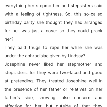
everything her stepmother and stepsisters said
with a feeling of tightness. So, this so-called
birthday party she thought they had arranged
for her was just a cover so they could prank
her?
They paid thugs to rape her while she was
under the aphrodisiac given by Lindsay?
Josephine never liked her stepmother and
stepsisters, for they were two-faced and good
at pretending. They treated Josephine well in
the presence of her father or relatives on her
father's side, showing false concern and
affection for her, but outside of that they