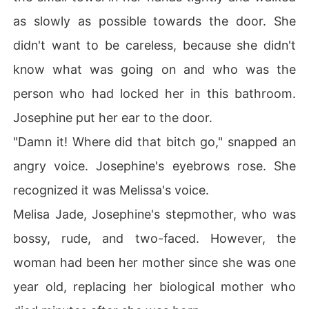
as slowly as possible towards the door. She
didn't want to be careless, because she didn't
know what was going on and who was the
person who had locked her in this bathroom.
Josephine put her ear to the door.
"Damn it! Where did that bitch go," snapped an
angry voice. Josephine's eyebrows rose. She
recognized it was Melissa's voice.
Melisa Jade, Josephine's stepmother, who was
bossy, rude, and two-faced. However, the
woman had been her mother since she was one
year old, replacing her biological mother who