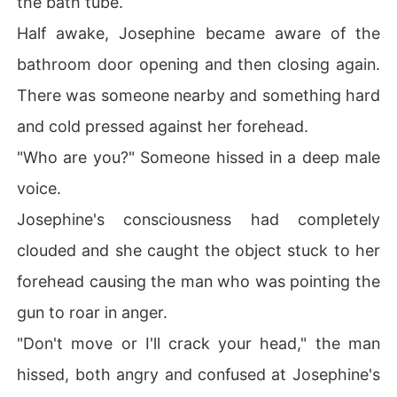
the bath tube.
Half awake, Josephine became aware of the
bathroom door opening and then closing again.
There was someone nearby and something hard
and cold pressed against her forehead.
"Who are you?" Someone hissed in a deep male
voice.
Josephine's consciousness had completely
clouded and she caught the object stuck to her
forehead causing the man who was pointing the
gun to roar in anger.
"Don't move or I'll crack your head," the man
hissed, both angry and confused at Josephine's