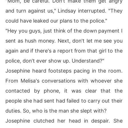
"Mom, be careful. Don't make them get angry
and turn against us," Lindsay interrupted. "They
could have leaked our plans to the police."
"Hey you guys, just think of the down payment I
sent as hush money. Next, don't let me see you
again and if there's a report from that girl to the
police, don't ever show up. Understand?"
Josephine heard footsteps pacing in the room.
From Melisa's conversations with whoever she
contacted by phone, it was clear that the
people she had sent had failed to carry out their
duties. So, who is the man she slept with?
Josephine clutched her head in despair. She