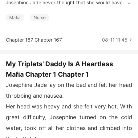
Short Stories
Josephine Jade never thought that she would have to r
un away from her own family while pregnant. She was a
lone, without money, without connections, with three fe
Mafia
Nurse
tuses in her stomach. How can she survive?

However, Josephine couldn't give up now, until she man
aged to reclaim her arbitrarily seized property and get
Chapter 167 Chapter 167
08-11 11:45
 back at everyone who tried to get rid of her.

A sick child, a past crush that comes back, a mysterious 
eccentric man, and a family that hates her, will weave t
My Triplets' Daddy Is A Heartless
ogether the journey of Josephine Jade's new life.

Mafia Chapter 1 Chapter 1
"You have no right to separate me from my children, yo
u bastard! I will survive and you will submit to me. Just
Josephine Jade lay on the bed and felt her head
 watch!"
throbbing and nausea.
Her head was heavy and she felt very hot. With
great difficulty, Josephine turned on the cold
water, took off all her clothes and climbed into