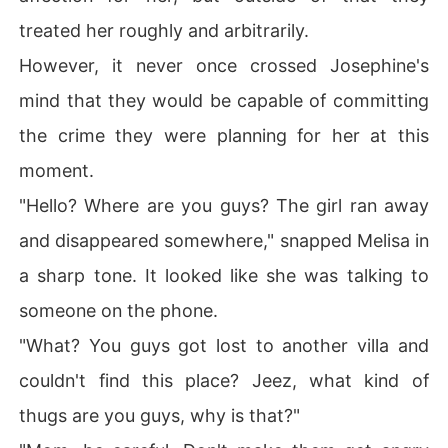
treated her roughly and arbitrarily.
However, it never once crossed Josephine's
mind that they would be capable of committing
the crime they were planning for her at this
moment.
"Hello? Where are you guys? The girl ran away
and disappeared somewhere," snapped Melisa in
a sharp tone. It looked like she was talking to
someone on the phone.
"What? You guys got lost to another villa and
couldn't find this place? Jeez, what kind of
thugs are you guys, why is that?"