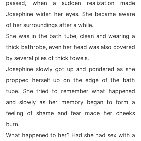
passed, when a sudden realization made
Josephine widen her eyes. She became aware
of her surroundings after a while.
She was in the bath tube, clean and wearing a
thick bathrobe, even her head was also covered
by several piles of thick towels.
Josephine slowly got up and pondered as she
propped herself up on the edge of the bath
tube. She tried to remember what happened
and slowly as her memory began to form a
feeling of shame and fear made her cheeks
burn.
What happened to her? Had she had sex with a