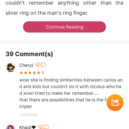
couldn't remember anything other than the
silver ring on the man's ring finger.
Continue Reading
39 Comment(s)
Cheryl
0
5
wow she is finding similarities between carlos an
d and kids but couldn't do it with nicolus who ha
d even tried to make her remember.....

that there are possibilities that he is the father of 
triplet
11/05/2026
Khadi❤️
0