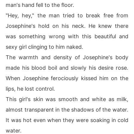
man's hand fell to the floor.
"Hey, hey," the man tried to break free from
Josephine's hold on his neck. He knew there
was something wrong with this beautiful and
sexy girl clinging to him naked.
The warmth and density of Josephine's body
made his blood boil and slowly his desire rose.
When Josephine ferociously kissed him on the
lips, he lost control.
This girl's skin was smooth and white as milk,
almost transparent in the shadows of the water.
It was hot even when they were soaking in cold
water.