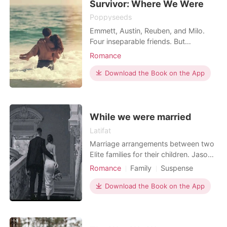
Survivor: Where We Were
Poppyseeds
Emmett, Austin, Reuben, and Milo.
Four inseparable friends. But
everything changes one horrendous
Romance
night. It was supposed to be
Emmett's birthday party, but it all
Download the Book on the App
turned into a bloody rumpus. Thirteen
died that night, many were injured
and all that survived were left with
tainted memories of the da
While we were married
Latifat
Marriage arrangements between two
Elite families for their children. Jason
Stuart,who is seen as an un serious
Romance
Family
Suspense
Playboy and Annabelle a spoilt brat.
Modern
Love triangle
Playboy
They both go through their journey of
Download the Book on the App
Scheming
Arrogant/Dominant
love, deceit and hatred. Coupled with
Billionaires
Workplace
their close friends. Who had their
different life