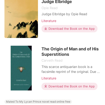
Judge Elbridge
Opie Read
Judge Elbridge by Opie Read
Literature
Download the Book on the App
The Origin of Man and of His
Superstitions
Carveth Read
This scarce antiquarian book is a
facsimile reprint of the original. Due to
its age, it may contain imperfections
Literature
such as marks, notations, marginalia
and flawed pages. Because we
Download the Book on the App
believe this work is culturally
important, we have made it available
as part of our commitment for
Mated To My Lycan Prince novel read online free