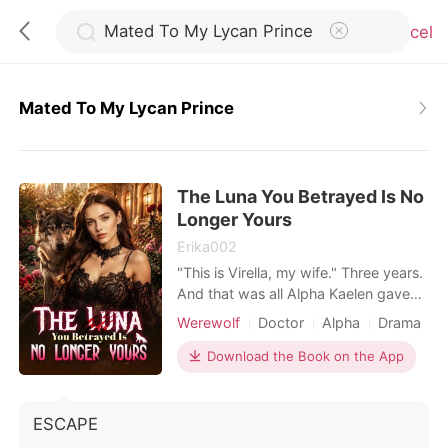
Cancel
Mated To My Lycan Prince
0
The Luna You Betrayed Is No
TOP UP
Longer Yours
Erika002
Reading History
"This is Virella, my wife." Three years.
And that was all Alpha Kaelen gave
me. No welcome. No touch. No
Sign out
Werewolf
Doctor
Alpha
Drama
recognition. Just another woman at
his side, carrying his child. While I
Download the Book on the App
ruled in his absence, I was nothing
Get the APP
more than a placeholder. A Luna he
never chose. So I gave up. And I left.
ESCAPE
One rejection was all it took to break