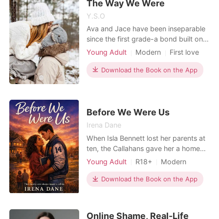
The Way We Were
Y.S.O
Ava and Jace have been inseparable
since the first grade-a bond built on
laughter, secrets, and unshakable
Young Adult
Modern
First love
loyalty. Through every childhood
Attractive
Romance
mishap and teenage heartbreak,
Download the Book on the App
they've always found their way back
to each other. Now in college, with
adulthood knocking and feelings
growing deeper, Ava and
Before We Were Us
Irena Dane
When Isla Bennett lost her parents at
ten, the Callahans gave her a home
and Noah Callahan gave her a reason
Young Adult
R18+
Modern
to stay. For eight years, they've been
Friends to love
Athlete
inseparable, an "anchor and ship"
Download the Book on the App
Sports Romance
navigating life side-by-side. But
(Hockey/Football/Soccer/MMA/Sw
senior year is changing math. As
imming)
Noah's perfect relationship cracks,
Online Shame, Real-Life