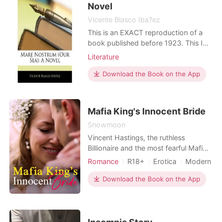
to the next level" – wi
Novel
Vicente Blasco Iba?ez
This is an EXACT reproduction of a
book published before 1923. This IS
NOT an OCR'd book with strange
Literature
characters, introduced typographical
errors, and jumbled words. This book
Download the Book on the App
may have occasional imperfections
such as missing or blurred pages,
poor pictures, errant marks, etc. that
Mafia King's Innocent Bride
were either part
Snowmoon
Vincent Hastings, the ruthless
Billionaire and the most fearful Mafia
King in New York. He is the boss, he
Romance
R18+
Erotica
Modern
can get everything that he wants
Indebted Mafia
whether he does it with bare hands or
Download the Book on the App
Character development
Mafia
by force. Just like how he forced
Arrogant
Dominant
Sophie Laurens, youngest daughter
of Albert Laurens, one of the richest
men in New York