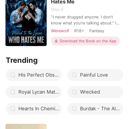
unborn child. Julian
Hates Me
Miss B
"I never drugged anyone. I don't
know what you're talking about." I
replied and he growled, his face
Werewolf
R18+
Fantasy
going dark for a minute. Without a
Betrayal
Lust/Erotica
word, he pushed down my suit, using
Download the Book on the App
Forbidden Love
Second Chance
his claw to tear my shirt open,
Dark Romance
Reverse Harem
exposing the marks that were still
Trending
slightly visible. "Let go!" I cried out,
feeling humilia
His Perfect Obsession
Painful Love
Royal Lycan Mates
Wrecked
Hearts In Chemicals
Burdak - The Alpha Warrior