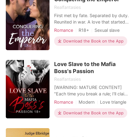
Realfantasies
First met by fate. Separated by duty.
Reunited in war. A love that started
with betrayal. "The woman who
Romance
R18+
Sexual slave
manages to become pregnant with
Contract marriage
Prince
the Crown Prince's child will be
Download the Book on the App
Lust/Erotica
Arrogant/Dominant
immediately promoted to the
Empress" ... and the only one that he
wants is me...
Love Slave to the Mafia
Boss's Passion
Realfantasies
[WARNING: MATURE CONTENT]
"Each time you break a rule; I'll claim
a part of your body as mine" Forced
Romance
Modern
Love triangle
to marry the heir of the largest mafia
Sexual slave
Mafia
syndicate to pay for her parent's debt
Download the Book on the App
Contract marriage
Drama
and her grandmother's hospital bills.
Lust/Erotica
Arrogant/Dominant
"Live with my son for 30 days, if you
don't fall in love with him, I'll cancel thi