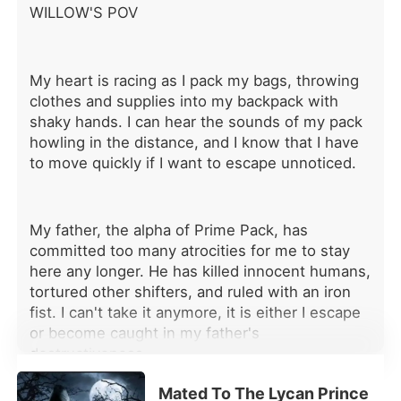
WILLOW'S POV
the bond. When I returned, I wasn't
the Luna he abandoned. I was
untouchable, respected, and feared.
And no longer his to claim. Now he
My heart is racing as I pack my bags, throwing
watches me like a man drowning...
clothes and supplies into my backpack with
Because the woman he discarded
shaky hands. I can hear the sounds of my pack
came back as something far beyond
howling in the distance, and I know that I have
his reach. And this time, I didn't come
to move quickly if I want to escape unnoticed.
alone. The Alpha of Ebonmoon
stands beside me, his presence
crushing, and his hand firm on my
waist... "Careful, Kaelen," his voice
My father, the alpha of Prime Pack, has
drops, dark with warning. "Rowena
committed too many atrocities for me to stay
isn't yours anymore." His lips brush
here any longer. He has killed innocent humans,
my temple, possessively. "She's mine.
tortured other shifters, and ruled with an iron
If you try to take her, I'll end you."
fist. I can't take it anymore, it is either I escape
or become caught in my father's
destructiveness.
Mated To The Lycan Prince