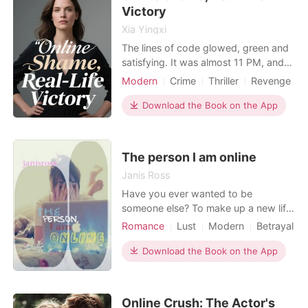
he's forced to
Victory
Xia Yingxi
The lines of code glowed, green and
satisfying. It was almost 11 PM, and I,
Sarah, a data analyst by trade and a
Modern
Crime
Thriller
Revenge
numbers person by nature, was finally
Workplace
done for the day. Then, a trending
Download the Book on the App
video popped up. My face, my
building, and a headline: "Dedicated
Employee or Work-Life Imbalance?"
The person I am online
My stomach c
Janis Ross
Have you ever wanted to be
someone else? To make up a new life
and see what happens? Well you can
Romance
Lust
Modern
Betrayal
be anyone you want to be online so
Friend with benefits
Arrogant
Jacey does just that. Can she
Download the Book on the App
Age gap
continue this lie and still have the man
she has fallen for?
Online Crush: The Actor's