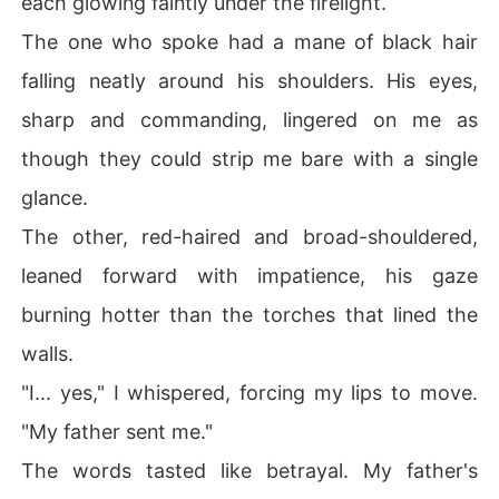
each glowing faintly under the firelight.
The one who spoke had a mane of black hair
falling neatly around his shoulders. His eyes,
sharp and commanding, lingered on me as
though they could strip me bare with a single
glance.
The other, red-haired and broad-shouldered,
leaned forward with impatience, his gaze
burning hotter than the torches that lined the
walls.
"I... yes," I whispered, forcing my lips to move.
"My father sent me."
The words tasted like betrayal. My father's