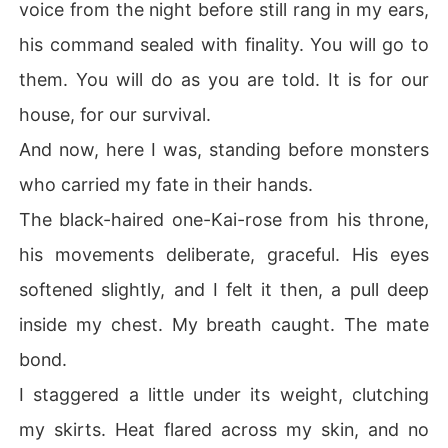
voice from the night before still rang in my ears,
his command sealed with finality. You will go to
them. You will do as you are told. It is for our
house, for our survival.
And now, here I was, standing before monsters
who carried my fate in their hands.
The black-haired one-Kai-rose from his throne,
his movements deliberate, graceful. His eyes
softened slightly, and I felt it then, a pull deep
inside my chest. My breath caught. The mate
bond.
I staggered a little under its weight, clutching
my skirts. Heat flared across my skin, and no