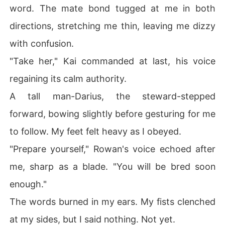
word. The mate bond tugged at me in both
directions, stretching me thin, leaving me dizzy
with confusion.
"Take her," Kai commanded at last, his voice
regaining its calm authority.
A tall man-Darius, the steward-stepped
forward, bowing slightly before gesturing for me
to follow. My feet felt heavy as I obeyed.
"Prepare yourself," Rowan's voice echoed after
me, sharp as a blade. "You will be bred soon
enough."
The words burned in my ears. My fists clenched
at my sides, but I said nothing. Not yet.