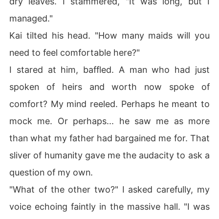
dry leaves. I stammered, "It was long, but I
managed."
Kai tilted his head. "How many maids will you
need to feel comfortable here?"
I stared at him, baffled. A man who had just
spoken of heirs and worth now spoke of
comfort? My mind reeled. Perhaps he meant to
mock me. Or perhaps... he saw me as more
than what my father had bargained me for. That
sliver of humanity gave me the audacity to ask a
question of my own.
"What of the other two?" I asked carefully, my
voice echoing faintly in the massive hall. "I was