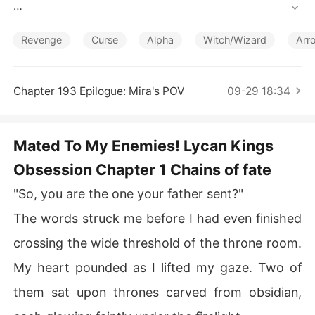
Short Stories
She never expected to feel so much desire toward the
m, battling the bond while uncovering secrets that woul
Revenge
Curse
Alpha
Witch/Wizard
Arr
d shatter her world.

The Lycan brothers-Rowan, Damien, Lucian, and Kai-ar
Chapter 193 Epilogue: Mira's POV
09-29 18:34
e cursed, and the only cure lies in Mira's death.

But how can they sacrifice the one woman they're boun
Mated To My Enemies! Lycan Kings
Obsession Chapter 1 Chains of fate
"So, you are the one your father sent?"
The words struck me before I had even finished
crossing the wide threshold of the throne room.
My heart pounded as I lifted my gaze. Two of
them sat upon thrones carved from obsidian,