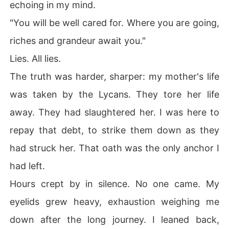
echoing in my mind.
"You will be well cared for. Where you are going,
riches and grandeur await you."
Lies. All lies.
The truth was harder, sharper: my mother's life
was taken by the Lycans. They tore her life
away. They had slaughtered her. I was here to
repay that debt, to strike them down as they
had struck her. That oath was the only anchor I
had left.
Hours crept by in silence. No one came. My
eyelids grew heavy, exhaustion weighing me
down after the long journey. I leaned back,