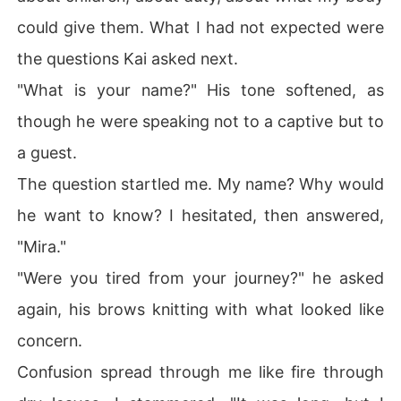
could give them. What I had not expected were
the questions Kai asked next.
"What is your name?" His tone softened, as
though he were speaking not to a captive but to
a guest.
The question startled me. My name? Why would
he want to know? I hesitated, then answered,
"Mira."
"Were you tired from your journey?" he asked
again, his brows knitting with what looked like
concern.
Confusion spread through me like fire through