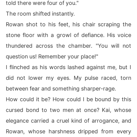
told there were four of you."
The room shifted instantly.
Rowan shot to his feet, his chair scraping the
stone floor with a growl of defiance. His voice
thundered across the chamber. "You will not
question us! Remember your place!"
I flinched as his words lashed against me, but I
did not lower my eyes. My pulse raced, torn
between fear and something sharper-rage.
How could it be? How could I be bound by this
cursed bond to two men at once? Kai, whose
elegance carried a cruel kind of arrogance, and
Rowan, whose harshness dripped from every