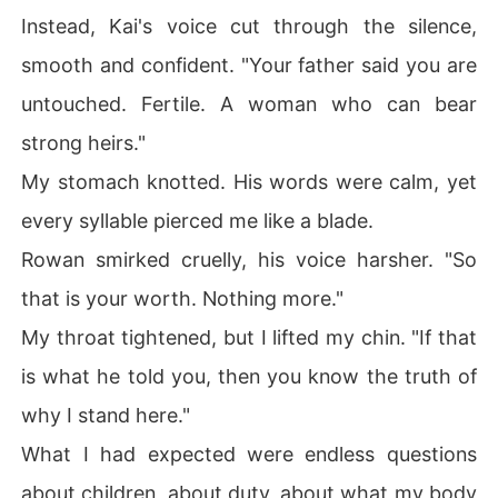
Instead, Kai's voice cut through the silence,
smooth and confident. "Your father said you are
untouched. Fertile. A woman who can bear
strong heirs."
My stomach knotted. His words were calm, yet
every syllable pierced me like a blade.
Rowan smirked cruelly, his voice harsher. "So
that is your worth. Nothing more."
My throat tightened, but I lifted my chin. "If that
is what he told you, then you know the truth of
why I stand here."
What I had expected were endless questions
about children, about duty, about what my body