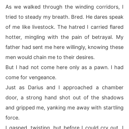
As we walked through the winding corridors, I
tried to steady my breath. Bred. He dares speak
of me like livestock. The hatred I carried flared
hotter, mingling with the pain of betrayal. My
father had sent me here willingly, knowing these
men would chain me to their desires.
But I had not come here only as a pawn. I had
come for vengeance.
Just as Darius and I approached a chamber
door, a strong hand shot out of the shadows
and gripped me, yanking me away with startling
force.
I gasped, twisting, but before I could cry out, I