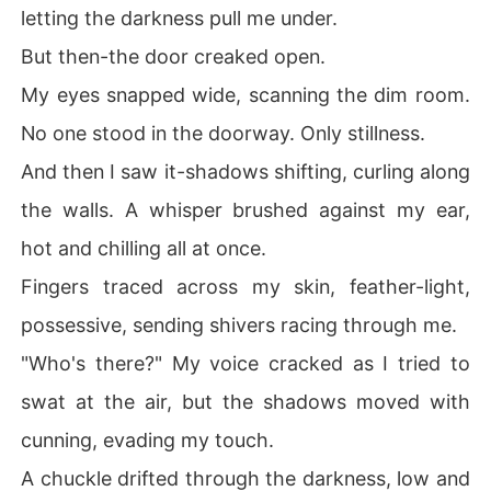
letting the darkness pull me under.
But then-the door creaked open.
My eyes snapped wide, scanning the dim room.
No one stood in the doorway. Only stillness.
And then I saw it-shadows shifting, curling along
the walls. A whisper brushed against my ear,
hot and chilling all at once.
Fingers traced across my skin, feather-light,
possessive, sending shivers racing through me.
"Who's there?" My voice cracked as I tried to
swat at the air, but the shadows moved with
cunning, evading my touch.
A chuckle drifted through the darkness, low and