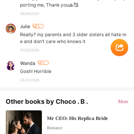
28/06/2025
Julie
0
Really? my parents and 3 older sisters all hate m
e and don't care who knows it
07/02/2026
Wanda
0
Gosh! Horrible
24/01/2026
Other books by Choco . B .
More
Mr CEO: His Replica Bride
Romance