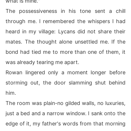
what is mine."
The possessiveness in his tone sent a chill
through me. I remembered the whispers I had
heard in my village: Lycans did not share their
mates. The thought alone unsettled me. If the
bond had tied me to more than one of them, it
was already tearing me apart.
Rowan lingered only a moment longer before
storming out, the door slamming shut behind
him.
The room was plain-no gilded walls, no luxuries,
just a bed and a narrow window. I sank onto the
edge of it, my father's words from that morning