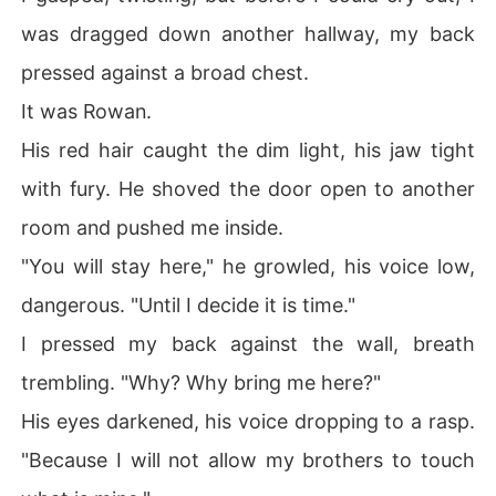
was dragged down another hallway, my back
pressed against a broad chest.
It was Rowan.
His red hair caught the dim light, his jaw tight
with fury. He shoved the door open to another
room and pushed me inside.
"You will stay here," he growled, his voice low,
dangerous. "Until I decide it is time."
I pressed my back against the wall, breath
trembling. "Why? Why bring me here?"
His eyes darkened, his voice dropping to a rasp.
"Because I will not allow my brothers to touch