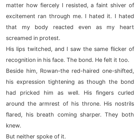
matter how fiercely I resisted, a faint shiver of
excitement ran through me. I hated it. I hated
that my body reacted even as my heart
screamed in protest.
His lips twitched, and I saw the same flicker of
recognition in his face. The bond. He felt it too.
Beside him, Rowan-the red-haired one-shifted,
his expression tightening as though the bond
had pricked him as well. His fingers curled
around the armrest of his throne. His nostrils
flared, his breath coming sharper. They both
knew.
But neither spoke of it.