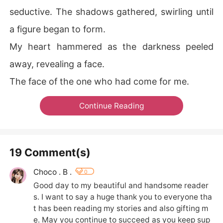
seductive. The shadows gathered, swirling until
a figure began to form.
My heart hammered as the darkness peeled
away, revealing a face.
The face of the one who had come for me.
Continue Reading
19 Comment(s)
Choco . B .
0
Good day to my beautiful and handsome reader
s. I want to say a huge thank you to everyone tha
t has been reading my stories and also gifting m
e. May you continue to succeed as you keep sup