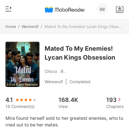
Home
/
Werewolf
/
Mated To My Enemies! Lycan Kings Obsession
0
Home
TOP UP
Mated To My Enemies!
Genre
Lycan Kings Obsession
Modern
Reading History
Werewolf
Choco . B .
Sign out
Short stories
|
Werewolf
Completed
Romance
Get the APP
4.1
168.4K
193
Billionaires
19 Comment(s)
View
Chapters
Ranking
Mira found herself sold to her greatest enemies, who tu
rned out to be her mates.
