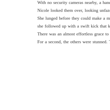
With no security cameras nearby, a hand
Nicole looked them over, looking unfaz
She lunged before they could make a mo
she followed up with a swift kick that 
There was an almost effortless grace to
For a second, the others were stunned. T