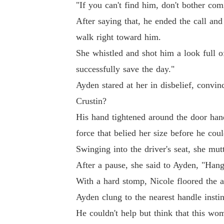
"If you can't find him, don't bother com
After saying that, he ended the call and
walk right toward him.
She whistled and shot him a look full o
successfully save the day."
Ayden stared at her in disbelief, convin
Crustin?
His hand tightened around the door hand
force that belied her size before he cou
Swinging into the driver's seat, she mu
After a pause, she said to Ayden, "Hang
With a hard stomp, Nicole floored the a
Ayden clung to the nearest handle insti
He couldn't help but think that this wo