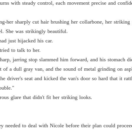
turns with steady control, each movement precise and confid
Chapter
g-her sharply cut hair brushing her collarbone, her striking 
Chapter
. She was strikingly beautiful.
had just hijacked his car.
Chapter
ed to talk to her.
sharp, jarring stop slammed him forward, and his stomach did
Chapter
nt of a dull gray van, and the sound of metal grinding on asp
e driver's seat and kicked the van's door so hard that it ratt
Chapter 
ouble."
us glare that didn't fit her striking looks.
Chapter 
Chapter
ey needed to deal with Nicole before their plan could procee