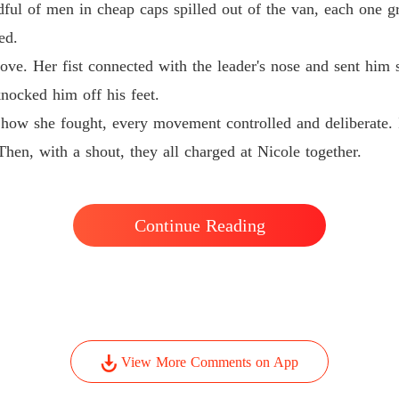
ful of men in cheap caps spilled out of the van, each one gr
ed.
Chapter 
ve. Her fist connected with the leader's nose and sent him
knocked him off his feet.
Chapter 
 how she fought, every movement controlled and deliberate. 
hen, with a shout, they all charged at Nicole together.
Chapter
Chapter
Continue Reading
Chapter
Chapter 
View More Comments on App
Chapter