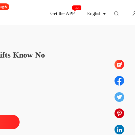
ing🔥
hot
Get the APP
English
Chapter 161 They Are The Same Person
Gifts Know No
Unveiling Stardom: The Forsaken Heiress' Gifts Know No Limit
 1 A Wild Encounter
07/11/2025
Unveiling Stardom: The Forsaken Heiress' Gifts Know No Limit
 2 Thank You For Saving Me
07/11/2025
Unveiling Stardom: The Forsaken Heiress' Gifts Know No Limit
 3 He Must Have Been Mistaken
07/11/2025
Unveiling Stardom: The Forsaken Heiress' Gifts Know No Limit
 4 Seeing Him Again
07/11/2025
Unveiling Stardom: The Forsaken Heiress' Gifts Know No Limit