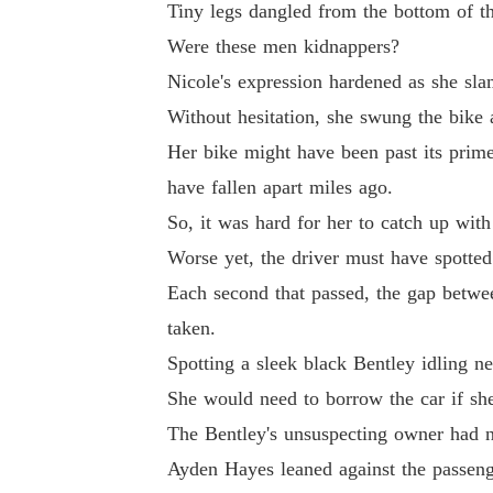
Tiny legs dangled from the bottom of th
Were these men kidnappers?
Nicole's expression hardened as she sla
Without hesitation, she swung the bike 
Her bike might have been past its prime, 
have fallen apart miles ago.
So, it was hard for her to catch up with
Worse yet, the driver must have spotted 
Each second that passed, the gap betwe
taken.
Spotting a sleek black Bentley idling n
She would need to borrow the car if she
The Bentley's unsuspecting owner had n
Ayden Hayes leaned against the passenge