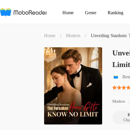
Home
Genre
Ranking
Home
/
Modern
/
Unveiling Stardom: 
Unvei
Limi
Ben
Modern
1
Cha