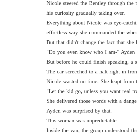
Nicole steered the Bentley through the 
his curiosity gradually taking over.
Everything about Nicole was eye-catchin
effortless way she commanded the wheel
But that didn't change the fact that she 
"Do you even know who I am-" Ayden tri
But before he could finish speaking, a 
The car screeched to a halt right in fro
Nicole wasted no time. She leapt from th
"Let the kid go, unless you want real tr
She delivered those words with a dangero
Ayden was surprised by that.
This woman was unpredictable.
Inside the van, the group understood th