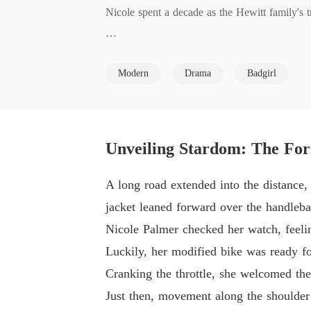
Nicole spent a decade as the Hewitt family's tr
Thrown out in a rage, she vanished. A decade 
Modern
Drama
Badgirl
The Hewitt family sneered and tried to grind 
Gossip called her a naive country bumpkin. S
Unveiling Stardom: The For
er, legendary healer, elusive hacker. 

A long road extended into the distance,
The so-called impostor stood above them all!
jacket leaned forward over the handleba
Nicole Palmer checked her watch, feelin
Luckily, her modified bike was ready fo
Cranking the throttle, she welcomed th
Just then, movement along the shoulder