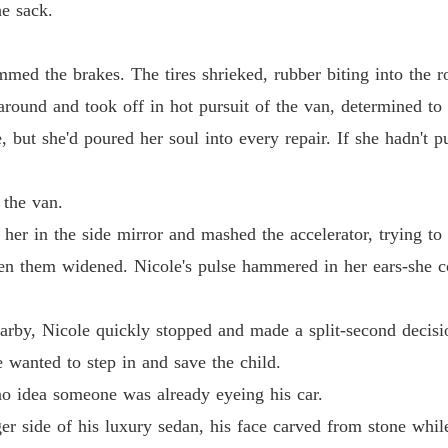
e sack.
Chapter
mmed the brakes. The tires shrieked, rubber biting into the r
Chapter 
around and took off in hot pursuit of the van, determined to 
but she'd poured her soul into every repair. If she hadn't put
Chapter
 the van.
Chapter
her in the side mirror and mashed the accelerator, trying to 
en them widened. Nicole's pulse hammered in her ears-she co
Chapter 
earby, Nicole quickly stopped and made a split-second decisi
Chapter
 wanted to step in and save the child.
o idea someone was already eyeing his car.
Chapter
r side of his luxury sedan, his face carved from stone while