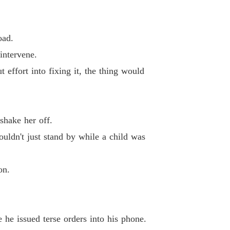
 12 Graduating So Soon
07/11/2025
Unveiling Stardom: The Forsaken Heiress' Gifts Know No Limit
oad.
13 Incredible
07/11/2025
intervene.
Unveiling Stardom: The Forsaken Heiress' Gifts Know No Limit
 effort into fixing it, the thing would
 14 The Tragedy
07/11/2025
Unveiling Stardom: The Forsaken Heiress' Gifts Know No Limit
 15 Will You Ever Get Married
07/11/2025
shake her off.
Unveiling Stardom: The Forsaken Heiress' Gifts Know No Limit
uldn't just stand by while a child was
16 I'll Find Her
07/11/2025
Unveiling Stardom: The Forsaken Heiress' Gifts Know No Limit
on.
 17 Investigating The Hayes Family
07/11/2025
Unveiling Stardom: The Forsaken Heiress' Gifts Know No Limit
 18 Taking Her Seat
07/11/2025
 he issued terse orders into his phone.