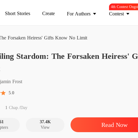
4th Contest Ongo
Short Stories
Create
For Authors
Contest
The Forsaken Heiress' Gifts Know No Limit
ling Stardom: The Forsaken Heiress' 
Chapter
t
jamin Frost
Chapter
5.0
Chapter
1
Chap./Day
Chapter
61
37.4K
Read Now
pters
View