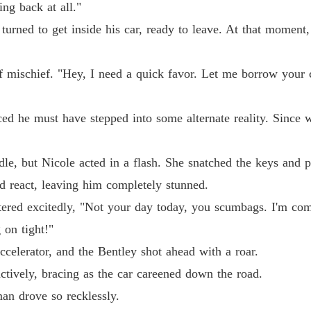
ing back at all."
Chapter 
 turned to get inside his car, ready to leave. At that momen
Chapter
f mischief. "Hey, I need a quick favor. Let me borrow your ca
Chapter 
ced he must have stepped into some alternate reality. Since 
Chapter
le, but Nicole acted in a flash. She snatched the keys and 
ld react, leaving him completely stunned.
Chapter
ttered excitedly, "Not your day today, you scumbags. I'm com
 on tight!"
Chapter
ccelerator, and the Bentley shot ahead with a roar.
nctively, bracing as the car careened down the road.
Chapter
man drove so recklessly.