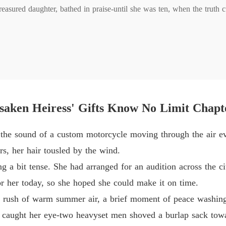
Chapter
easured daughter, bathed in praise-until she was ten, when the truth cu
later she walked back in, no longer meek. 

Chapter
her down; she didn't flinch. Every scheme, she made them regret. 

Chapter
he answered with a diploma. On the track and the runway, in clinics a
Chapter 
saken Heiress' Gifts Know No Limit Chapt
 the sound of a custom motorcycle moving through the air ev
Chapter
rs, her hair tousled by the wind.
g a bit tense. She had arranged for an audition across the c
Chapter 
r her today, so she hoped she could make it on time.
e rush of warm summer air, a brief moment of peace washing 
Chapter
 caught her eye-two heavyset men shoved a burlap sack towa