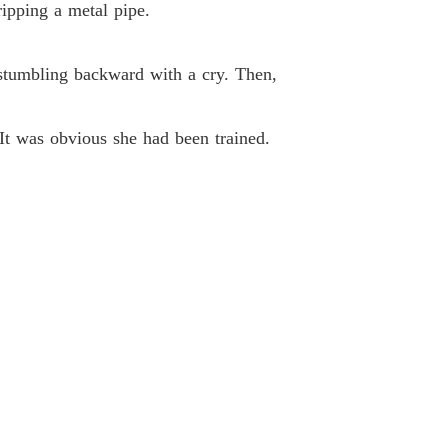
ipping a metal pipe.
Unveiling Stardom: The Forsaken Heiress' Gifts Know No Limit
33 Your Favorite
10/11/2025
 stumbling backward with a cry. Then,
Unveiling Stardom: The Forsaken Heiress' Gifts Know No Limit
34 I'm Not Singing Up For It
10/11/2025
It was obvious she had been trained.
Unveiling Stardom: The Forsaken Heiress' Gifts Know No Limit
 35 Fighting
10/11/2025
Unveiling Stardom: The Forsaken Heiress' Gifts Know No Limit
 36 A Public Reprimand
10/11/2025
Unveiling Stardom: The Forsaken Heiress' Gifts Know No Limit
 37 You Want Me To Write It For You
10/11/2025
Unveiling Stardom: The Forsaken Heiress' Gifts Know No Limit
38 Her Favorite Flavor
10/11/2025
Unveiling Stardom: The Forsaken Heiress' Gifts Know No Limit
 39 Standing Out From Others
10/11/2025