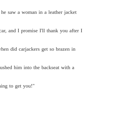
Unveiling Stardom: The Forsaken Heiress' Gifts Know No Limit
19 Just Shut Up
07/11/2025
t, he saw a woman in a leather jacket
Unveiling Stardom: The Forsaken Heiress' Gifts Know No Limit
 20 Choosing Her Major
07/11/2025
r, and I promise I'll thank you after I
Unveiling Stardom: The Forsaken Heiress' Gifts Know No Limit
21 Her First Class
07/11/2025
when did carjackers get so brazen in
Unveiling Stardom: The Forsaken Heiress' Gifts Know No Limit
 22 She Smiled At Me
07/11/2025
pushed him into the backseat with a
Unveiling Stardom: The Forsaken Heiress' Gifts Know No Limit
 23 Being Targeted
08/11/2025
ing to get you!"
Unveiling Stardom: The Forsaken Heiress' Gifts Know No Limit
 24 Sit Down
09/11/2025
Unveiling Stardom: The Forsaken Heiress' Gifts Know No Limit
 25 New Approaches
10/11/2025