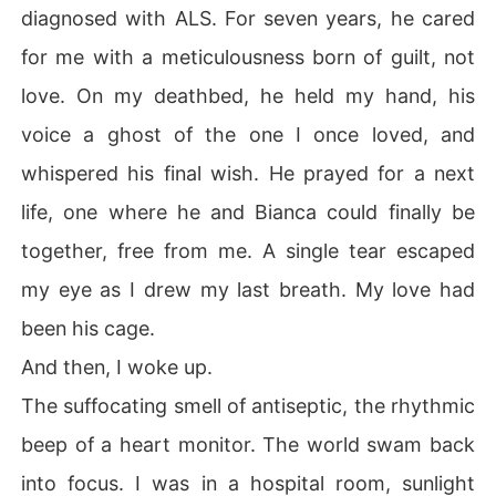
diagnosed with ALS. For seven years, he cared
for me with a meticulousness born of guilt, not
love. On my deathbed, he held my hand, his
voice a ghost of the one I once loved, and
whispered his final wish. He prayed for a next
life, one where he and Bianca could finally be
together, free from me. A single tear escaped
my eye as I drew my last breath. My love had
been his cage.
And then, I woke up.
The suffocating smell of antiseptic, the rhythmic
beep of a heart monitor. The world swam back
into focus. I was in a hospital room, sunlight