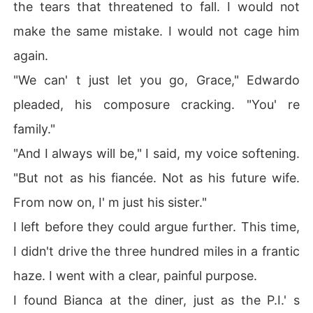
the tears that threatened to fall. I would not
make the same mistake. I would not cage him
again.
"We can' t just let you go, Grace," Edwardo
pleaded, his composure cracking. "You' re
family."
"And I always will be," I said, my voice softening.
"But not as his fiancée. Not as his future wife.
From now on, I' m just his sister."
I left before they could argue further. This time,
I didn't drive the three hundred miles in a frantic
haze. I went with a clear, painful purpose.
I found Bianca at the diner, just as the P.I.' s