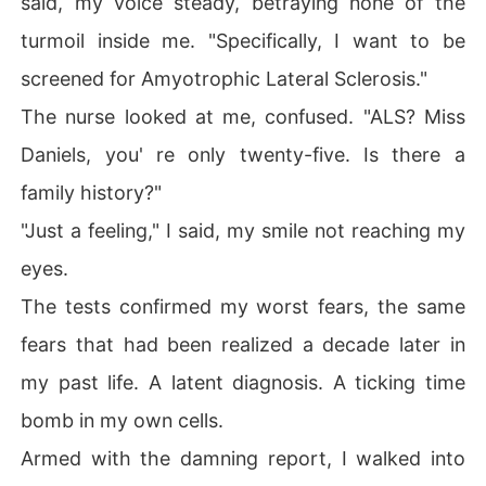
said, my voice steady, betraying none of the
turmoil inside me. "Specifically, I want to be
screened for Amyotrophic Lateral Sclerosis."
The nurse looked at me, confused. "ALS? Miss
Daniels, you' re only twenty-five. Is there a
family history?"
"Just a feeling," I said, my smile not reaching my
eyes.
The tests confirmed my worst fears, the same
fears that had been realized a decade later in
my past life. A latent diagnosis. A ticking time
bomb in my own cells.
Armed with the damning report, I walked into