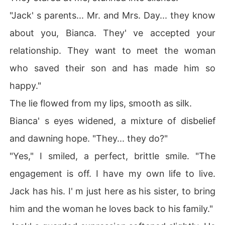
"Jack' s parents... Mr. and Mrs. Day... they know
about you, Bianca. They' ve accepted your
relationship. They want to meet the woman
who saved their son and has made him so
happy."
The lie flowed from my lips, smooth as silk.
Bianca' s eyes widened, a mixture of disbelief
and dawning hope. "They... they do?"
"Yes," I smiled, a perfect, brittle smile. "The
engagement is off. I have my own life to live.
Jack has his. I' m just here as his sister, to bring
him and the woman he loves back to his family."