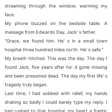
streaming through the window, warming my
face.
My phone buzzed on the bedside table. A
message from Edwardo Day, Jack' s father.
"Grace, we found him. He' s in a small town
hospital three hundred miles north. He' s safe."
My breath hitched. This was the day. The day I
found Jack, five years after he' d gone missing
and been presumed dead. The day my first life' s
tragedy truly began.
Last time, I had sobbed with relief, my hands
shaking so badly I could barely type my reply. I
had rushed to that hospital, my heart a frantic