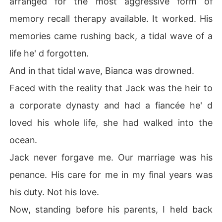
arranged for the most aggressive form of
memory recall therapy available. It worked. His
memories came rushing back, a tidal wave of a
life he' d forgotten.
And in that tidal wave, Bianca was drowned.
Faced with the reality that Jack was the heir to
a corporate dynasty and had a fiancée he' d
loved his whole life, she had walked into the
ocean.
Jack never forgave me. Our marriage was his
penance. His care for me in my final years was
his duty. Not his love.
Now, standing before his parents, I held back