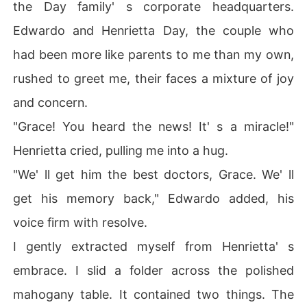
the Day family' s corporate headquarters.
Edwardo and Henrietta Day, the couple who
had been more like parents to me than my own,
rushed to greet me, their faces a mixture of joy
and concern.
"Grace! You heard the news! It' s a miracle!"
Henrietta cried, pulling me into a hug.
"We' ll get him the best doctors, Grace. We' ll
get his memory back," Edwardo added, his
voice firm with resolve.
I gently extracted myself from Henrietta' s
embrace. I slid a folder across the polished
mahogany table. It contained two things. The