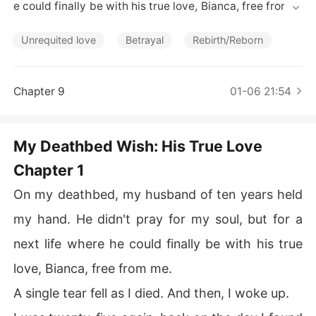
Short Stories
e could finally be with his true love, Bianca, free from m
e.

Unrequited love
Betrayal
Rebirth/Reborn
A single tear fell as I died. And then, I woke up.

I was twenty-five again, back on the day I found him aft
Chapter 9
01-06 21:54
er he' d been missing for five years with amnesia. Last t
ime, I forced his memories to return. It worked, but it dr
ove Bianca to suicide, and he spent the rest of our lives 
My Deathbed Wish: His True Love
resenting me for it. His care for me as I slowly died from 
Chapter 1
ALS was his penance, not his love.

On my deathbed, my husband of ten years held
My love had been his cage.

my hand. He didn't pray for my soul, but for a
So this time, when his father called to say he was foun
next life where he could finally be with his true
d, I didn' t rush to the hospital. I walked into his parents' 
office, slid my terminal ALS diagnosis across the table,
love, Bianca, free from me.
 and broke our engagement.

A single tear fell as I died. And then, I woke up.
"He has a new life," I said. "I won't be his burden."
