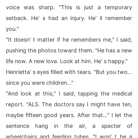
voice was sharp. "This is just a temporary
setback. He' s had an injury. He' ll remember
you."
"It doesn' t matter if he remembers me," I said,
pushing the photos toward them. "He has a new
life now. A new love. Look at him. He' s happy."
Henrietta' s eyes filled with tears. "But you two...
since you were children..."
"And look at this," I said, tapping the medical
report. "ALS. The doctors say I might have ten,
maybe fifteen good years. After that..." I let the
sentence hang in the air, a specter of
wheelchairs and feeding tubes. "I won' t be a