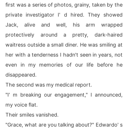
first was a series of photos, grainy, taken by the
private investigator I' d hired. They showed
Jack, alive and well, his arm wrapped
protectively around a pretty, dark-haired
waitress outside a small diner. He was smiling at
her with a tenderness I hadn't seen in years, not
even in my memories of our life before he
disappeared.
The second was my medical report.
"I' m breaking our engagement," I announced,
my voice flat.
Their smiles vanished.
"Grace, what are you talking about?" Edwardo' s