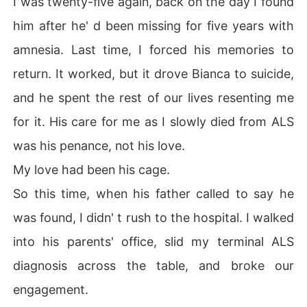
I was twenty-five again, back on the day I found
him after he' d been missing for five years with
This time, I would grant his wish.
amnesia. Last time, I forced his memories to
return. It worked, but it drove Bianca to suicide,
and he spent the rest of our lives resenting me
for it. His care for me as I slowly died from ALS
was his penance, not his love.
My love had been his cage.
So this time, when his father called to say he
was found, I didn' t rush to the hospital. I walked
into his parents' office, slid my terminal ALS
diagnosis across the table, and broke our
engagement.