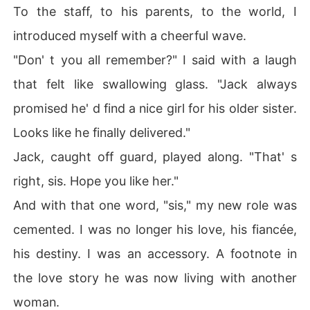
To the staff, to his parents, to the world, I
introduced myself with a cheerful wave.
"Don' t you all remember?" I said with a laugh
that felt like swallowing glass. "Jack always
promised he' d find a nice girl for his older sister.
Looks like he finally delivered."
Jack, caught off guard, played along. "That' s
right, sis. Hope you like her."
And with that one word, "sis," my new role was
cemented. I was no longer his love, his fiancée,
his destiny. I was an accessory. A footnote in
the love story he was now living with another
woman.