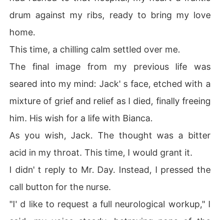
drum against my ribs, ready to bring my love
home.
This time, a chilling calm settled over me.
The final image from my previous life was
seared into my mind: Jack' s face, etched with a
mixture of grief and relief as I died, finally freeing
him. His wish for a life with Bianca.
As you wish, Jack. The thought was a bitter
acid in my throat. This time, I would grant it.
I didn' t reply to Mr. Day. Instead, I pressed the
call button for the nurse.
"I' d like to request a full neurological workup," I