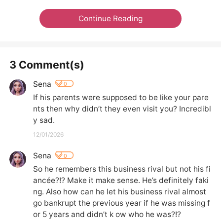
Continue Reading
3 Comment(s)
Sena
0
If his parents were supposed to be like your pare
nts then why didn’t they even visit you? Incredibl
y sad.
12/01/2026
Sena
0
So he remembers this business rival but not his fi
ancée?!? Make it make sense. He’s definitely faki
ng. Also how can he let his business rival almost 
go bankrupt the previous year if he was missing f
or 5 years and didn’t k ow who he was?!?