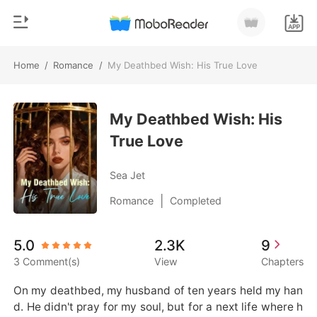
Home
/
Romance
/
My Deathbed Wish: His True Love
0
Home
TOP UP
My Deathbed Wish: His
Genre
True Love
Modern
Reading History
Werewolf
Sea Jet
Sign out
Short stories
|
Romance
Completed
Romance
Get the APP
5.0
2.3K
9
Billionaires
3 Comment(s)
View
Chapters
Ranking
On my deathbed, my husband of ten years held my han
d. He didn't pray for my soul, but for a next life where h