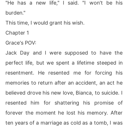
"He has a new life," I said. "I won't be his
burden."
This time, I would grant his wish.
Chapter 1
Grace's POV:
Jack Day and I were supposed to have the
perfect life, but we spent a lifetime steeped in
resentment. He resented me for forcing his
memories to return after an accident, an act he
believed drove his new love, Bianca, to suicide. I
resented him for shattering his promise of
forever the moment he lost his memory. After
ten years of a marriage as cold as a tomb, I was