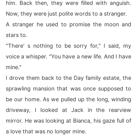
him. Back then, they were filled with anguish.
Now, they were just polite words to a stranger.
A stranger he used to promise the moon and
stars to.
"There' s nothing to be sorry for," I said, my
voice a whisper. "You have a new life. And I have
mine."
I drove them back to the Day family estate, the
sprawling mansion that was once supposed to
be our home. As we pulled up the long, winding
driveway, I looked at Jack in the rearview
mirror. He was looking at Bianca, his gaze full of
a love that was no longer mine.