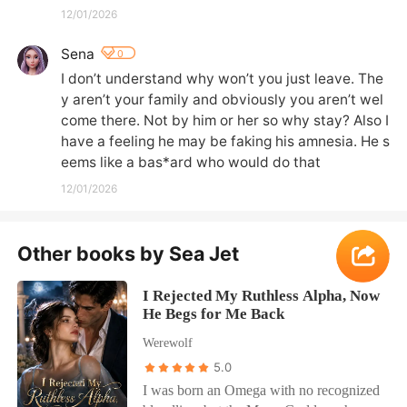
12/01/2026
Sena
0
I don’t understand why won’t you just leave. The
y aren’t your family and obviously you aren’t wel
come there. Not by him or her so why stay? Also I 
have a feeling he may be faking his amnesia. He s
eems like a bas*ard who would do that
12/01/2026
Other books by Sea Jet
More
I Rejected My Ruthless Alpha, Now
He Begs for Me Back
Werewolf
5.0
I was born an Omega with no recognized