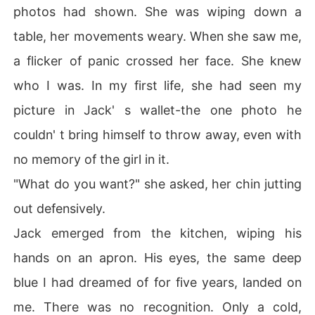
photos had shown. She was wiping down a
table, her movements weary. When she saw me,
a flicker of panic crossed her face. She knew
who I was. In my first life, she had seen my
picture in Jack' s wallet-the one photo he
couldn' t bring himself to throw away, even with
no memory of the girl in it.
"What do you want?" she asked, her chin jutting
out defensively.
Jack emerged from the kitchen, wiping his
hands on an apron. His eyes, the same deep
blue I had dreamed of for five years, landed on
me. There was no recognition. Only a cold,