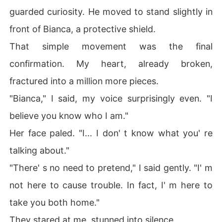
guarded curiosity. He moved to stand slightly in
front of Bianca, a protective shield.
That simple movement was the final
confirmation. My heart, already broken,
fractured into a million more pieces.
"Bianca," I said, my voice surprisingly even. "I
believe you know who I am."
Her face paled. "I... I don' t know what you' re
talking about."
"There' s no need to pretend," I said gently. "I' m
not here to cause trouble. In fact, I' m here to
take you both home."
They stared at me, stunned into silence.