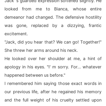
Jack' s guarded expression softened slightly. He
looked from me to Bianca, whose entire
demeanor had changed. The defensive hostility
was gone, replaced by a dizzying, frantic
excitement.
"Jack, did you hear that? We can go! Together!"
She threw her arms around his neck.
He looked over her shoulder at me, a hint of
apology in his eyes. "I' m sorry. For... whatever
happened between us before."
I remembered him saying those exact words in
our previous life, after he regained his memory
and the full weight of his cruelty settled upon