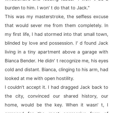
burden to him. I won' t do that to Jack."
This was my masterstroke, the selfless excuse
that would sever me from them completely. In
my first life, I had stormed into that small town,
blinded by love and possession. I' d found Jack
living in a tiny apartment above a garage with
Bianca Bender. He didn' t recognize me, his eyes
cold and distant. Bianca, clinging to his arm, had
looked at me with open hostility.
I couldn't accept it. I had dragged Jack back to
the city, convinced our shared history, our
home, would be the key. When it wasn' t, I