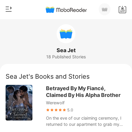
0
Home
TOP UP
Genre
Sea Jet
18 Published Stories
Modern
Reading History
Werewolf
Sea Jet's Books and Stories
Sign out
Short stories
Betrayed By My Fiancé,
Romance
Claimed By His Alpha Brother
Get the APP
Werewolf
Billionaires
5.0
Ranking
On the eve of our claiming ceremony, I
returned to our apartment to grab my
forgotten phone. Afterwards, I was