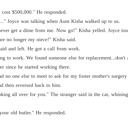
l cost $500,000." He responded.
..." Joyce was talking when Aunt Kisha walked up to us.
never get a dime from me. Now go!" Kisha yelled. Joyce too
are no longer my niece!" Kisha said.
aid and left. He got a call from work.
ng to work. We found someone else for replacement...don't 
r since he started working there.
d no one else to meet to ask for my foster mother's surgery 
nd then reversed back to him.
king all over for you." The stranger said in the car, whini
 your old butler." He responded.