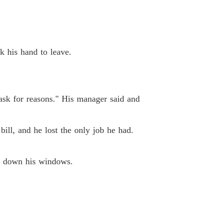
k his hand to leave.
ask for reasons." His manager said and
bill, and he lost the only job he had.
ng down his windows.