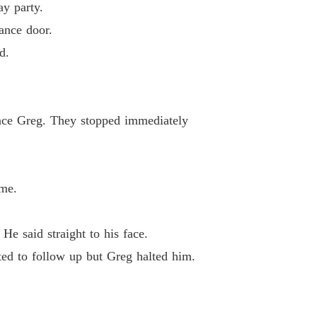
ay party.
Back Of The Hidden Trillionaire (son-in-law)
ance door.
 13
16/08/2024
d.
Back Of The Hidden Trillionaire (son-in-law)
 14
16/08/2024
iance Greg. They stopped immediately
Back Of The Hidden Trillionaire (son-in-law)
 15
16/08/2024
ame.
He said straight to his face.
ted to follow up but Greg halted him.