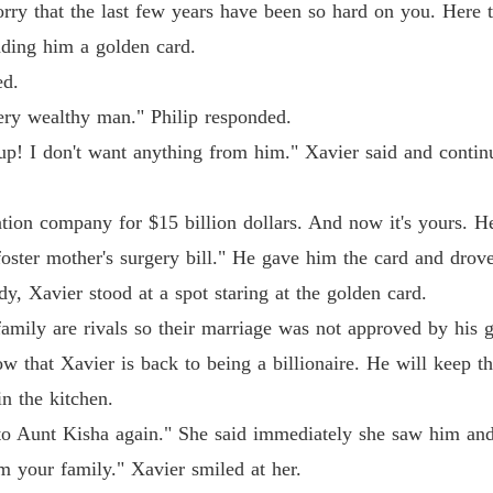
ry that the last few years have been so hard on you. Here take
nding him a golden card.
ed.
ery wealthy man." Philip responded.
p! I don't want anything from him." Xavier said and contin
tion company for $15 billion dollars. And now it's yours. Her
oster mother's surgery bill." He gave him the card and drove
dy, Xavier stood at a spot staring at the golden card.
family are rivals so their marriage was not approved by his
w that Xavier is back to being a billionaire. He will keep th
n the kitchen.
lk to Aunt Kisha again." She said immediately she saw him an
om your family." Xavier smiled at her.