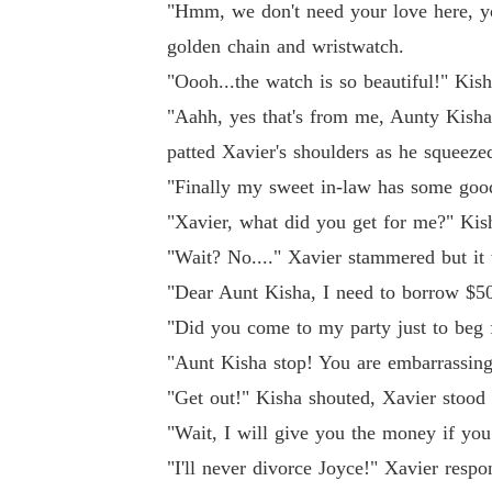
"Hmm, we don't need your love here, yo
golden chain and wristwatch.
"Oooh...the watch is so beautiful!" Kis
"Aahh, yes that's from me, Aunty Kisha,
patted Xavier's shoulders as he squeezed
"Finally my sweet in-law has some good 
"Xavier, what did you get for me?" Kis
"Wait? No...." Xavier stammered but it w
"Dear Aunt Kisha, I need to borrow $500
"Did you come to my party just to beg 
"Aunt Kisha stop! You are embarrassin
"Get out!" Kisha shouted, Xavier stood 
"Wait, I will give you the money if you 
"I'll never divorce Joyce!" Xavier resp