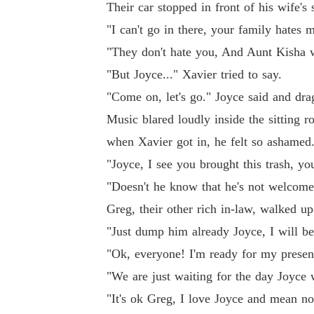
Their car stopped in front of his wife's
"I can't go in there, your family hates
"They don't hate you, And Aunt Kisha w
"But Joyce..." Xavier tried to say.
"Come on, let's go." Joyce said and dra
Music blared loudly inside the sitting 
when Xavier got in, he felt so ashamed
"Joyce, I see you brought this trash, y
"Doesn't he know that he's not welcome
Greg, their other rich in-law, walked u
"Just dump him already Joyce, I will be 
"Ok, everyone! I'm ready for my presen
"We are just waiting for the day Joyce 
"It's ok Greg, I love Joyce and mean n