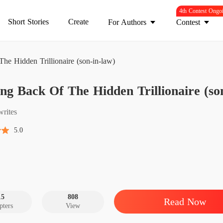
4th Contest Ongo
Short Stories
Create
For Authors
Contest
e Hidden Trillionaire (son-in-law)
Coming 
g Back Of The Hidden Trillionaire (so
Chapter
Coming 
writes
Chapter
5.0
Coming 
Chapter
Coming 
Chapter
15
808
Read Now
pters
View
Coming 
Chapter