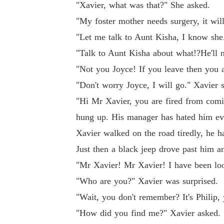
"Xavier, what was that?" She asked.
"My foster mother needs surgery, it wil
"Let me talk to Aunt Kisha, I know she
"Talk to Aunt Kisha about what!?He'll 
"Not you Joyce! If you leave then you 
"Don't worry Joyce, I will go." Xavier s
"Hi Mr Xavier, you are fired from comi
hung up. His manager has hated him eve
Xavier walked on the road tiredly, he ha
Just then a black jeep drove past him a
"Mr Xavier! Mr Xavier! I have been loo
"Who are you?" Xavier was surprised.
"Wait, you don't remember? It's Philip,
"How did you find me?" Xavier asked.