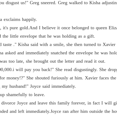
u disgust us!" Greg sneered. Greg walked to Kisha adjusting
ha exclaims happily.
 it's pure gold.And I believe it once belonged to queen Eliz
 the little envelope that he was holding as a gift.
taste ." Kisha said with a smile, she then turned to Xavier 
ha asked and immediately snatched the envelope he was hold
as too late, she brought out the letter and read it out.
,000.i will pay you back!" She read disgustingly. She dropp
for money!?" She shouted furiously at him. Xavier faces the
g my husband!" Joyce said immediately.
up shamefully to leave.
divorce Joyce and leave this family forever, in fact I will 
onded and left immediately.Joyce ran after him outside the ho