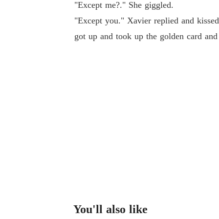
"Except me?." She giggled.
"Except you." Xavier replied and kisse
got up and took up the golden card and 
You'll also like