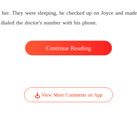
d her. They were sleeping, he checked up on Joyce and made
dialed the doctor's number with his phone.
Continue Reading
View More Comments on App