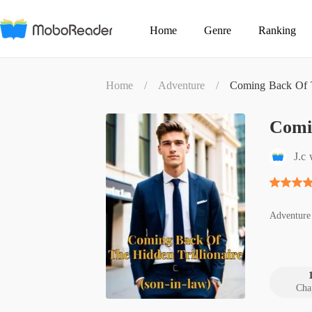
Home
Genre
Ranking
Home
/
Adventure
/
Coming Back Of Th
Comin
J.c 
Adventure
Cha