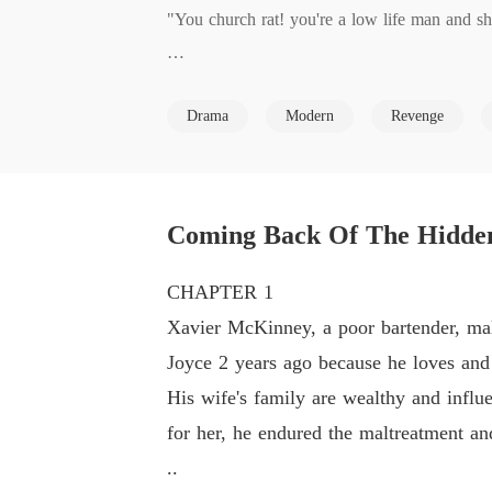
"You church rat! you're a low life man and sh
Married for 2 years and mistreated by his in-
Drama
Modern
Revenge
Joyce does the same too.

what will happen when Xavier's father old bu
Coming Back Of The Hidden T
CHAPTER 1
Xavier McKinney, a poor bartender, malt
Joyce 2 years ago because he loves and
His wife's family are wealthy and influe
for her, he endured the maltreatment a
..