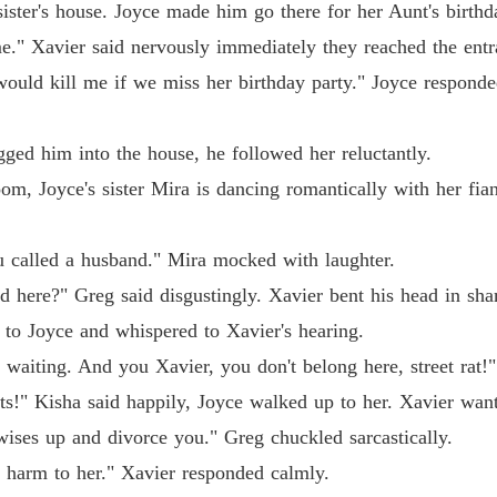
 sister's house. Joyce made him go there for her Aunt's birthd
Coming 
 me." Xavier said nervously immediately they reached the entr
Chapter
ould kill me if we miss her birthday party." Joyce responde
Coming 
Chapter
gged him into the house, he followed her reluctantly.
room, Joyce's sister Mira is dancing romantically with her f
Coming 
Chapter
.
ou called a husband." Mira mocked with laughter.
d here?" Greg said disgustingly. Xavier bent his head in sh
p to Joyce and whispered to Xavier's hearing.
waiting. And you Xavier, you don't belong here, street rat!" 
ts!" Kisha said happily, Joyce walked up to her. Xavier wan
wises up and divorce you." Greg chuckled sarcastically.
o harm to her." Xavier responded calmly.