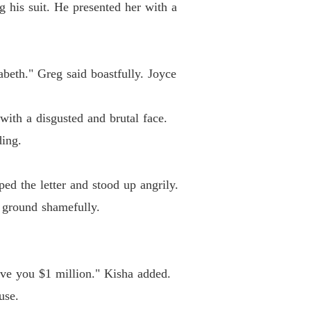
 his suit. He presented her with a
abeth." Greg said boastfully. Joyce
with a disgusted and brutal face.
ing.
ed the letter and stood up angrily.
 ground shamefully.
give you $1 million." Kisha added.
use.