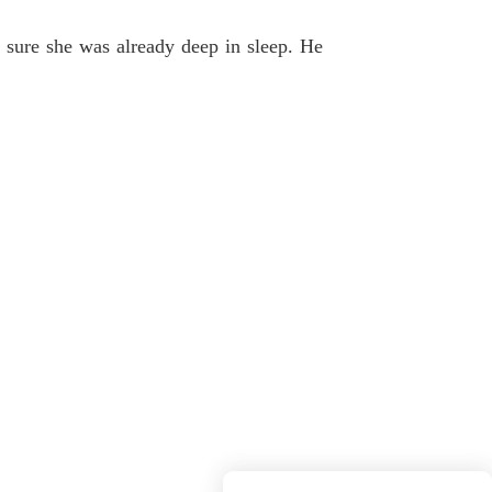
 sure she was already deep in sleep. He