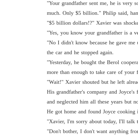
"Your grandfather sent me, he is very sor
much. Only $5 billion." Philip said, ha
"$5 billion dollars!?" Xavier was shock
"Yes, you know your grandfather is a v
"No I didn't know because he gave me u
the car and he stopped again.
"Yesterday, he bought the Berol coopera
more than enough to take care of your f
"Wait!" Xavier shouted but he left alrea
His grandfather's company and Joyce's 
and neglected him all these years but no
He got home and found Joyce cooking i
"Xavier, I'm sorry about today, I'll ta
"Don't bother, I don't want anything fr