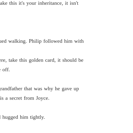
 this it's your inheritance, it isn't
ued walking. Philip followed him with
e, take this golden card, it should be
 off.
 grandfather that was why he gave up
is a secret from Joyce.
d hugged him tightly.