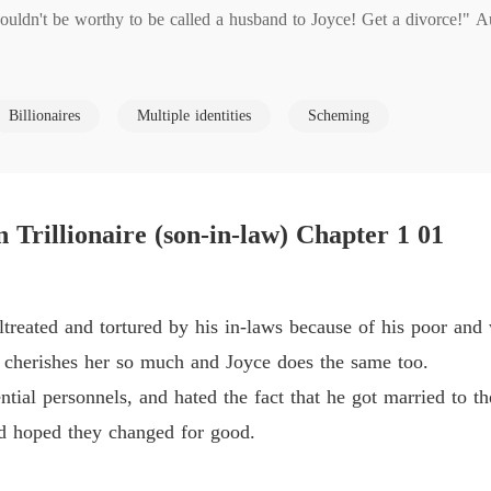
ouldn't be worthy to be called a husband to Joyce! Get a divorce!" Aun
Coming 
Chapter
laws,that is the entire life of Xavier McKinney. He walks as a bartend
Coming 
Billionaires
Multiple identities
Scheming
Chapter
Coming 
tler found him and gave him a golden card containing $5 billionaire?
Chapter 
rillionaire (son-in-law) Chapter 1 01
Coming 
Chapter
Coming 
reated and tortured by his in-laws because of his poor and 
Chapter
 cherishes her so much and Joyce does the same too.
Coming 
ntial personnels, and hated the fact that he got married to t
Chapter
nd hoped they changed for good.
Coming 
Chapter