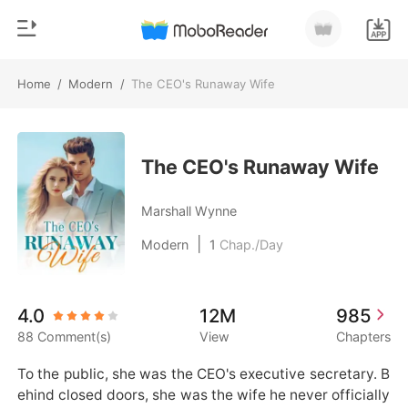
Home
/
Modern
/
The CEO's Runaway Wife
0
Home
TOP UP
Genre
The CEO's Runaway Wife
Modern
Reading History
Marshall Wynne
Werewolf
|
Modern
1
Chap./Day
Sign out
Short stories
Romance
Get the APP
4.0
12M
985
Billionaires
88 Comment(s)
View
Chapters
Ranking
To the public, she was the CEO's executive secretary. B
ehind closed doors, she was the wife he never officially 