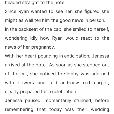
headed straight to the hotel.
Since Ryan wanted to see her, she figured she
might as well tell him the good news in person.
In the backseat of the cab, she smiled to herself,
wondering idly how Ryan would react to the
news of her pregnancy.
With her heart pounding in anticipation, Jenessa
arrived at the hotel. As soon as she stepped out
of the car, she noticed the lobby was adorned
with flowers and a brand-new red carpet,
clearly prepared for a celebration.
Jenessa paused, momentarily stunned, before
remembering that today was their wedding