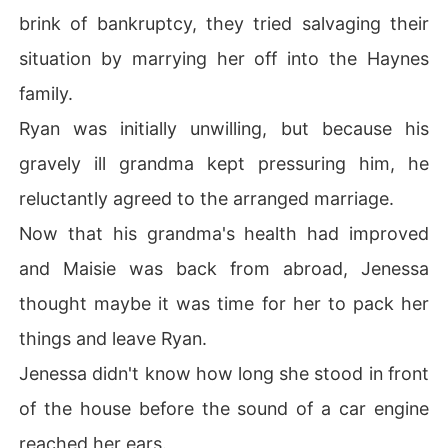
brink of bankruptcy, they tried salvaging their
situation by marrying her off into the Haynes
family.
Ryan was initially unwilling, but because his
gravely ill grandma kept pressuring him, he
reluctantly agreed to the arranged marriage.
Now that his grandma's health had improved
and Maisie was back from abroad, Jenessa
thought maybe it was time for her to pack her
things and leave Ryan.
Jenessa didn't know how long she stood in front
of the house before the sound of a car engine
reached her ears.