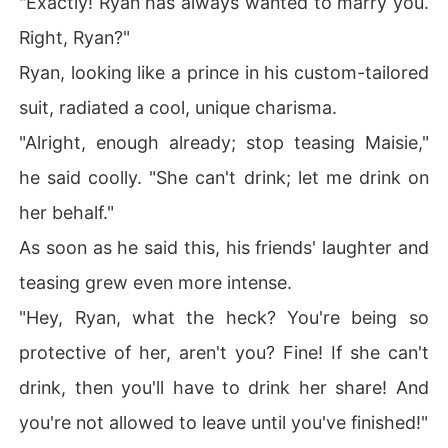
"Exactly! Ryan has always wanted to marry you.
Right, Ryan?"
Ryan, looking like a prince in his custom-tailored
suit, radiated a cool, unique charisma.
"Alright, enough already; stop teasing Maisie,"
he said coolly. "She can't drink; let me drink on
her behalf."
As soon as he said this, his friends' laughter and
teasing grew even more intense.
"Hey, Ryan, what the heck? You're being so
protective of her, aren't you? Fine! If she can't
drink, then you'll have to drink her share! And
you're not allowed to leave until you've finished!"