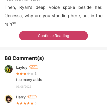
Then, Ryan's deep voice spoke beside her.
"Jenessa, why are you standing here, out in the
rain?"
Continue Reading
88 Comment(s)
kayley
0
3
too many adds
06/08/2026
Harry
0
5