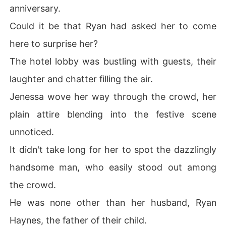
anniversary.
Could it be that Ryan had asked her to come
here to surprise her?
The hotel lobby was bustling with guests, their
laughter and chatter filling the air.
Jenessa wove her way through the crowd, her
plain attire blending into the festive scene
unnoticed.
It didn't take long for her to spot the dazzlingly
handsome man, who easily stood out among
the crowd.
He was none other than her husband, Ryan
Haynes, the father of their child.