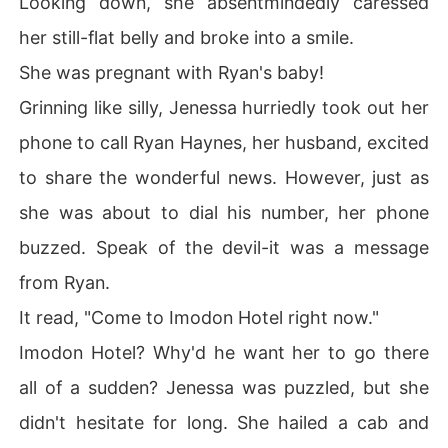
Looking down, she absentmindedly caressed
her still-flat belly and broke into a smile.
She was pregnant with Ryan's baby!
Grinning like silly, Jenessa hurriedly took out her
phone to call Ryan Haynes, her husband, excited
to share the wonderful news. However, just as
she was about to dial his number, her phone
buzzed. Speak of the devil-it was a message
from Ryan.
It read, "Come to Imodon Hotel right now."
Imodon Hotel? Why'd he want her to go there
all of a sudden? Jenessa was puzzled, but she
didn't hesitate for long. She hailed a cab and