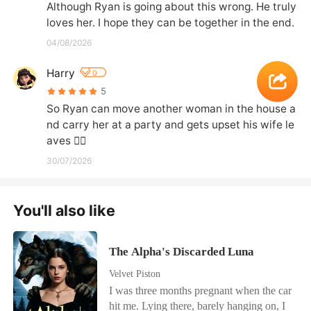
Although Ryan is going about this wrong. He truly 
loves her. I hope they can be together in the end.
04/08/2026
Harry
0
5
So Ryan can move another woman in the house a
nd carry her at a party and gets upset his wife le
aves 🤦‍♀️
30/07/2026
You'll also like
The Alpha's Discarded Luna
Velvet Piston
I was three months pregnant when the car
hit me. Lying there, barely hanging on, I