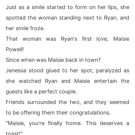
Just as a smile started to form on her lips, she
spotted the woman standing next to Ryan, and
her smile froze.
That woman was Ryan's first love, Maisie
Powell!
Since when was Maisie back in town?
Jenessa stood glued to her spot, paralyzed as
she watched Ryan and Maisie entertain the
guests like a perfect couple.
Friends surrounded the two, and they seemed
to be offering them their congratulations.
"Maisie, you're finally home. This deserves a
toast!"