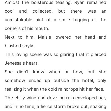
Amidst the boisterous teasing, Ryan remained
cool and collected, but there was an
unmistakable hint of a smile tugging at the
corners of his mouth.
Next to him, Maisie lowered her head and
blushed shyly.
This loving scene was so glaring that it pierced
Jenessa's heart.
She didn't know when or how, but she
somehow ended up outside the hotel, only
realizing it when the cold raindrops hit her face.
The chilly wind and drizzling rain enveloped her,
and in no time, a fierce storm broke out, soaking