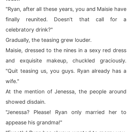
"Ryan, after all these years, you and Maisie have
finally reunited. Doesn't that call for a
celebratory drink?"
Gradually, the teasing grew louder.
Maisie, dressed to the nines in a sexy red dress
and exquisite makeup, chuckled graciously.
"Quit teasing us, you guys. Ryan already has a
wife."
At the mention of Jenessa, the people around
showed disdain.
"Jenessa? Please! Ryan only married her to
appease his grandma!"