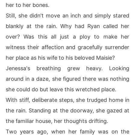
her to her bones.
Still, she didn't move an inch and simply stared
blankly at the rain. Why had Ryan called her
over? Was this all just a ploy to make her
witness their affection and gracefully surrender
her place as his wife to his beloved Maisie?
Jenessa's breathing grew heavy. Looking
around in a daze, she figured there was nothing
she could do but leave this wretched place.
With stiff, deliberate steps, she trudged home in
the rain. Standing at the doorway, she gazed at
the familiar house, her thoughts drifting.
Two years ago, when her family was on the