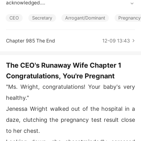
Short Stories
acknowledged.

CEO
Secretary
Arrogant/Dominant
Pregnancy
Jenessa was elated when she learned that she was pre
gnant. But that joy was replaced with dread as her hus
band, Ryan, showered his affections on his first love. W
Chapter 985 The End
12-09 13:43
ith a heavy heart, she chose to set him free and leave.

The CEO's Runaway Wife Chapter 1
When they met again, Ryan's attention was caught by J
Congratulations, You're Pregnant
enessa's protruding belly. "Whose child are you carryin
g?!" he demanded.

"Ms. Wright, congratulations! Your baby's very
healthy."
But she only scoffed. "It's none of your business, my de
Jenessa Wright walked out of the hospital in a
ar ex-husband!"
daze, clutching the pregnancy test result close
to her chest.