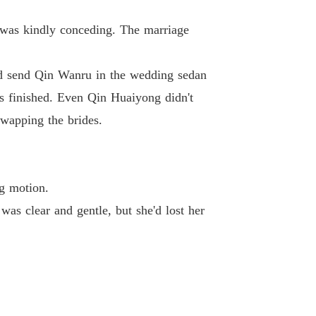
 Princess
 was kindly conceding. The marriage
Chapter 40 Chapter Let's Cooperate and Stir Up Trouble
18/01/2024
ld send Qin Wanru in the wedding sedan
s finished. Even Qin Huaiyong didn't
wapping the brides.
ng motion.
as clear and gentle, but she'd lost her