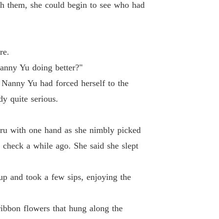
 Princess
ugh them, she could begin to see who had
Chapter 19 Chapter Xiao Xunzi Who Bore False Testimony
18/01/2024
 Princess
Chapter 20 Chapter A Seal Which Could Not Be Found
18/01/2024
re.
 Princess
Nanny Yu doing better?"
21 Chapter First Date
18/01/2024
 Nanny Yu had forced herself to the
 Princess
y quite serious.
 22 Chapter Looking For an Escape
18/01/2024
 Princess
nru with one hand as she nimbly picked
Chapter 23 Chapter The Weak in Health Had To Sleep Early
18/01/2024
 check a while ago. She said she slept
 Princess
Chapter 24 Chapter The False Disguise Of a Supposedly Loving Mother
18/01/2024
p and took a few sips, enjoying the
 Princess
Chapter 25 Chapter Expostulating with Shui Ruolan in Family Temple
18/01/2024
ribbon flowers that hung along the