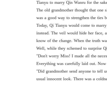
Tianyu to marry Qin Wanru for the sake 
The old grandmother thought that one s
was a good way to strengthen the ties b
Today, Qi Tianyu would come to marry 
instead. The veil would hide her face,
know of the change. When the truth was
Well, while they schemed to surprise Q
"Don't worry Miss! I made all the neces
Everything was carefully laid out. Now 
"Did grandmother send anyone to tell us
usual innocent look. There was a coldne