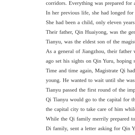
corridors. Everything was prepared for a
In her previous life, she had longed fo
She had been a child, only eleven yea
Their father, Qin Huaiyong, was the ge
Tianyu, was the eldest son of the magis
As a general of Jiangzhou, their father
ago set his sights on Qin Yuru, hoping
Time and time again, Magistrate Qi had 
young. He wanted to wait until she was
Tianyu passed the first round of the imp
Qi Tianyu would go to the capital for 
the capital city to take care of him whi
While the Qi family merrily prepared to
Di family, sent a letter asking for Qin 