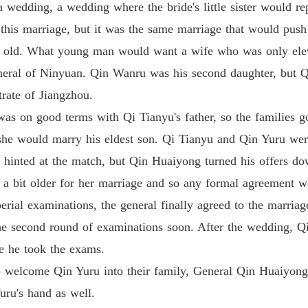
 wedding, a wedding where the bride's little sister would rep
Medical
Chapter
r this marriage, but it was the same marriage that would push
rs old. What young man would want a wife who was only el
Medical
Chapter 
neral of Ninyuan. Qin Wanru was his second daughter, but Q
trate of Jiangzhou.
Medical
Chapter
 was on good terms with Qi Tianyu's father, so the families g
 she would marry his eldest son. Qi Tianyu and Qin Yuru we
Medical
Chapter 
hinted at the match, but Qin Huaiyong turned his offers dow
 a bit older for her marriage and so any formal agreement 
Medical
Chapter 
erial examinations, the general finally agreed to the marriag
the second round of examinations soon. After the wedding,
Medical
le he took the exams.
 welcome Qin Yuru into their family, General Qin Huaiyong re
Medical
Chapter 
Yuru's hand as well.