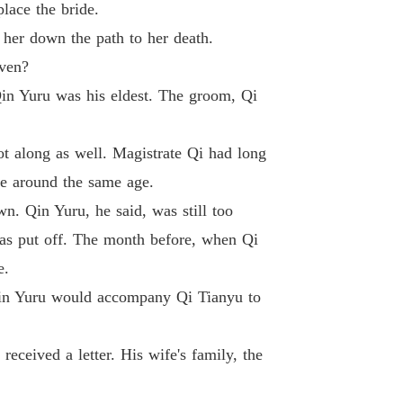
lace the bride.
 Princess
 26 Chapter Aunt Shui, Because of You
18/01/2024
 her down the path to her death.
even?
 Princess
27 Chapter Irritation, Old Jealousy
18/01/2024
in Yuru was his eldest. The groom, Qi
 Princess
 28 Chapter The True So-called Coincidence
18/01/2024
ot along as well. Magistrate Qi had long
re around the same age.
 Princess
29 Chapter Both Scheme, Irritate and Provoke
18/01/2024
n. Qin Yuru, he said, was still too
was put off. The month before, when Qi
 Princess
30 Chapter Chaos, Disputes at Lotus Pond
18/01/2024
e.
 Qin Yuru would accompany Qi Tianyu to
 Princess
Chapter 31 Chapter You Are Not My Biological Mother!
18/01/2024
ceived a letter. His wife's family, the
 Princess
32 Chapter Old Grandma Suddenly Fell Ill
18/01/2024