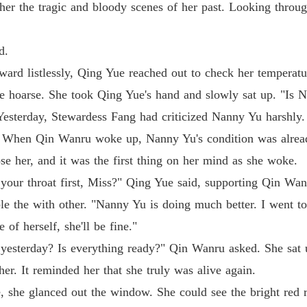
Medical
ther the tragic and bloody scenes of her past. Looking thro
Medical
d.
ard listlessly, Qing Yue reached out to check her temperatu
Medical
e hoarse. She took Qing Yue's hand and slowly sat up. "Is 
Chapter 
Yesterday, Stewardess Fang had criticized Nanny Yu harshly.
Medical
. When Qin Wanru woke up, Nanny Yu's condition was alread
Chapter
se her, and it was the first thing on her mind as she woke.
Medical
 your throat first, Miss?" Qing Yue said, supporting Qin Wa
e the with other. "Nanny Yu is doing much better. I went to
Medical
 of herself, she'll be fine."
sterday? Is everything ready?" Qin Wanru asked. She sat u
er. It reminded her that she truly was alive again.
Medical
, she glanced out the window. She could see the bright red 