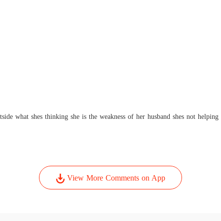
side what shes thinking she is the weakness of her husband shes not helping
View More Comments on App