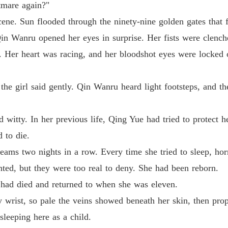
tmare again?"
cene. Sun flooded through the ninety-nine golden gates that 
Medical
Qin Wanru opened her eyes in surprise. Her fists were clenche
Chapter 
. Her heart was racing, and her bloodshot eyes were locked 
Medical
Chapter
" the girl said gently. Qin Wanru heard light footsteps, and t
Medical
Chapter 
nd witty. In her previous life, Qing Yue had tried to protect h
Medical
d to die.
Chapter 
ms two nights in a row. Every time she tried to sleep, horr
Medical
ed, but they were too real to deny. She had been reborn.
 had died and returned to when she was eleven.
Medical
wrist, so pale the veins showed beneath her skin, then prop
Chapter
eeping here as a child.