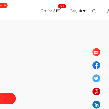
ing🔥
hot
Get the APP
English
Chapter 1314 Chapter A Life-long Paranoia
 Princess
 1 Chapter Returning to Age Eleven
18/01/2024
 Princess
 2 Chapter A Gaudy Plot
18/01/2024
 Princess
 3 Chapter The Sickly Handsome Young Man
18/01/2024
 Princess
 4 Chapter Torn Wedding Dress
18/01/2024
 Princess