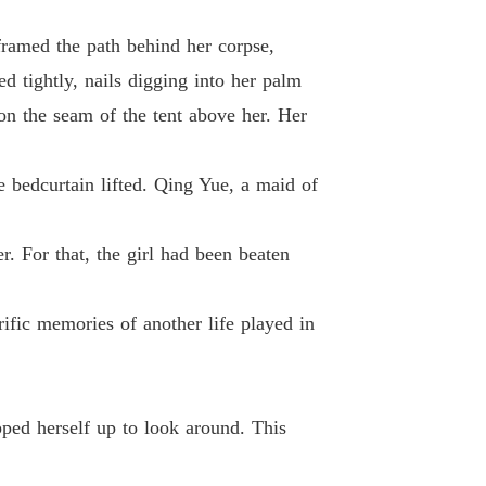
Chapter 12 Chapter Send Them To The Judge If They Refuse to Own Up
18/01/2024
framed the path behind her corpse,
 Princess
d tightly, nails digging into her palm
13 Chapter The Evil Plan 10 Days Ago...
18/01/2024
on the seam of the tent above her. Her
 Princess
 14 Chapter Fenghua Glass Light
18/01/2024
he bedcurtain lifted. Qing Yue, a maid of
 Princess
15 Chapter Is This Related to Me
18/01/2024
er. For that, the girl had been beaten
 Princess
16 Chapter Adept Wall Climbing Skills
18/01/2024
ific memories of another life played in
 Princess
Chapter 17 Chapter Both the Master of Jingxin Monastery and Her Sister Know Medication
18/01/2024
 Princess
ped herself up to look around. This
 18 Chapter Qi Tianyu Who Stands in the Way
18/01/2024