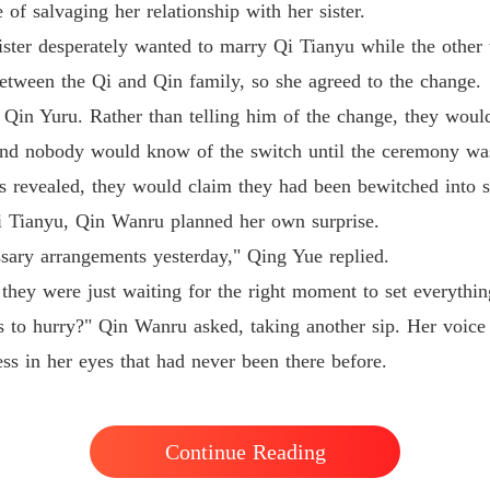
of salvaging her relationship with her sister.
Medical
ister desperately wanted to marry Qi Tianyu while the other
etween the Qi and Qin family, so she agreed to the change.
Qin Yuru. Rather than telling him of the change, they wou
 and nobody would know of the switch until the ceremony wa
 revealed, they would claim they had been bewitched into s
i Tianyu, Qin Wanru planned her own surprise.
sary arrangements yesterday," Qing Yue replied.
they were just waiting for the right moment to set everythi
 to hurry?" Qin Wanru asked, taking another sip. Her voice w
ss in her eyes that had never been there before.
Continue Reading