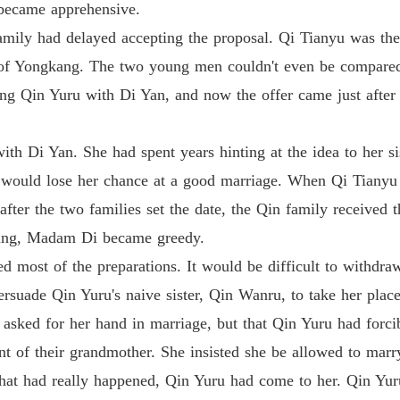
became apprehensive.
Medical
family had delayed accepting the proposal. Qi Tianyu was th
Chapter
 of Yongkang. The two young men couldn't even be compare
Medical
ing Qin Yuru with Di Yan, and now the offer came just after
Chapter
Medical
h Di Yan. She had spent years hinting at the idea to her si
ru would lose her chance at a good marriage. When Qi Tiany
Medical
fter the two families set the date, the Qin family received th
ding, Madam Di became greedy.
Medical
ed most of the preparations. It would be difficult to with
ersuade Qin Yuru's naive sister, Qin Wanru, to take her plac
Medical
sked for her hand in marriage, but that Qin Yuru had forcib
Chapter 
nt of their grandmother. She insisted she be allowed to marr
Medical
hat had really happened, Qin Yuru had come to her. Qin Yuru
Chapter