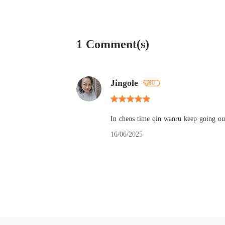
1 Comment(s)
Jingole
10
In cheos time qin wanru keep going out
16/06/2025