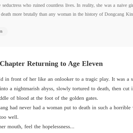
Chapter 
eductress who ruined countless lives. In reality, she was a naive gir
 to death more brutally than any woman in the history of Dongcang 
Medical
ain her reputation, Qin Wanru takes the chance to make things right. B
Chapter 
rn
 life will mean learning how to survive in the cutthroat world of the c
Medical
s of her own history.
Chapter
Medical
Chapter 
 Chapter Returning to Age Eleven
Medical
 in front of her like an onlooker to a tragic play. It was 
Chapter
nto a nightmarish abyss, slowly tortured to death, then cut 
Medical
ddle of blood at the foot of the golden gates.
cang had never had a woman put to death in such a horrible 
Medical
too well.
Chapter
 her mouth, feel the hopelessness...
Medical