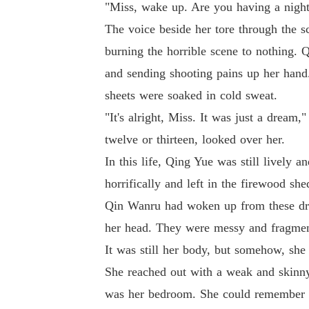
"Miss, wake up. Are you having a nigh
The voice beside her tore through the s
burning the horrible scene to nothing. 
and sending shooting pains up her hand
sheets were soaked in cold sweat.
"It's alright, Miss. It was just a dream,
twelve or thirteen, looked over her.
In this life, Qing Yue was still lively a
horrifically and left in the firewood she
Qin Wanru had woken up from these drea
her head. They were messy and fragment
It was still her body, but somehow, she
She reached out with a weak and skinny 
was her bedroom. She could remember sl