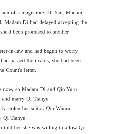
 Princess
e son of a magistrate. Di Yan, Madam
 33 Chapter The Damn Ginger Tea
18/01/2024
d. Madam Di had delayed accepting the
 Princess
 she'd been promised to another
 34 Chapter Good Hair
18/01/2024
 Princess
ster-in-law and had begun to worry
Chapter 35 Chapter Repay With Your Life If You Fail To Keep It Alive
18/01/2024
u had passed the exams, she had been
 Princess
e Count's letter.
Chapter 36 Chapter Miss Qi Who Thought She Had Gotten Her Way
18/01/2024
 Princess
draw now, so Madam Di and Qin Yuru
Chapter 37 Chapter Going Up To Her To Apologize Personally
18/01/2024
e and marry Qi Tianyu.
 Princess
ly stolen her suitor. Qin Wanru,
38 Chapter A Big Incident, A Fight
18/01/2024
y Qi Tianyu.
 Princess
 told her she was willing to allow Qi
 39 Chapter The Big Scar on the Hand
18/01/2024