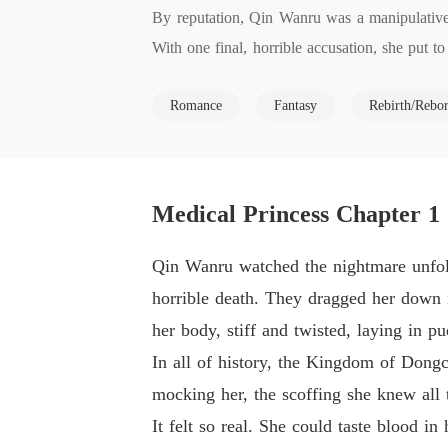
By reputation, Qin Wanru was a manipulative s
With one final, horrible accusation, she put
the day before the wedding that would first st
Romance
Fantasy
Rebirth/Rebo
ore information than her first. Making a better
ming second prince, and uncovering the secret
Medical Princess Chapter 1
Qin Wanru watched the nightmare unfold
horrible death. They dragged her down i
her body, stiff and twisted, laying in pu
In all of history, the Kingdom of Dong
mocking her, the scoffing she knew all 
It felt so real. She could taste blood in