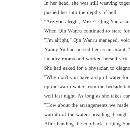
In her head, she was still weaving toge
pushed her into the depths of hell.
"Are you alright, Miss?" Qing Yue aske
When Qin Wanru continued to stare forw
"I'm alright," Qin Wanru managed, voic
Nanny Yu had nursed her as an infant. 
laundry rooms and worked herself sick
She had asked for a physician to diagno
"Why don't you have a sip of water for
up the warm water from the bedside tabl
well last night. As long as she takes care
"How about the arrangements we made ye
warmth of the water spreading through h
After handing the cup back to Qing Yue