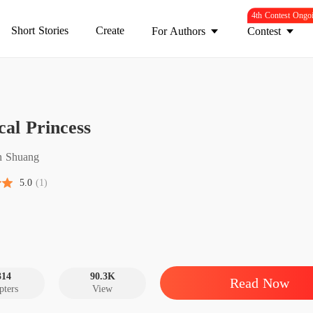
4th Contest Ongo
Short Stories
Create
For Authors
Contest
al Princess
Medical
Chapter
n Shuang
Medical
5.0
(1)
Chapter
Medical
Chapter
Medical
Chapter
314
90.3K
Read Now
pters
View
Medical