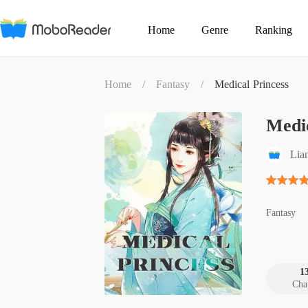
Home
Genre
Ranking
Home
/
Fantasy
/
Medical Princess
Medic
Lia
Fantasy
1
Cha