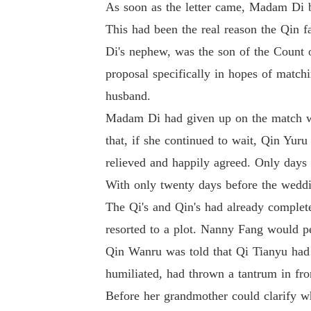
As soon as the letter came, Madam Di 
This had been the real reason the Qin 
Di's nephew, was the son of the Count
proposal specifically in hopes of match
husband.
Madam Di had given up on the match wit
that, if she continued to wait, Qin Yu
relieved and happily agreed. Only days a
With only twenty days before the wed
The Qi's and Qin's had already complet
resorted to a plot. Nanny Fang would p
Qin Wanru was told that Qi Tianyu had a
humiliated, had thrown a tantrum in fro
Before her grandmother could clarify w