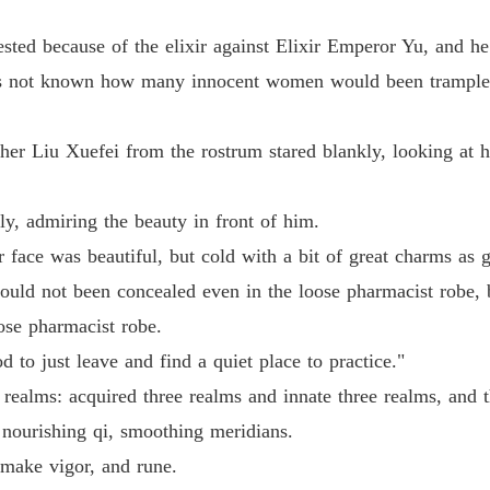
Chapter 
ested because of the elixir against Elixir Emperor Yu, and he
Life-an
Chapter
as not known how many innocent women would been trampled
Life-an
Chapter
r Liu Xuefei from the rostrum stared blankly, looking at h
Life-an
tly, admiring the beauty in front of him.
Chapter
 face was beautiful, but cold with a bit of great charms as 
Life-an
could not been concealed even in the loose pharmacist robe,
Chapter
ose pharmacist robe.
Life-an
d to just leave and find a quiet place to practice."
Chapter
e realms: acquired three realms and innate three realms, and
Life-an
, nourishing qi, smoothing meridians.
Chapter
, make vigor, and rune.
Life-an