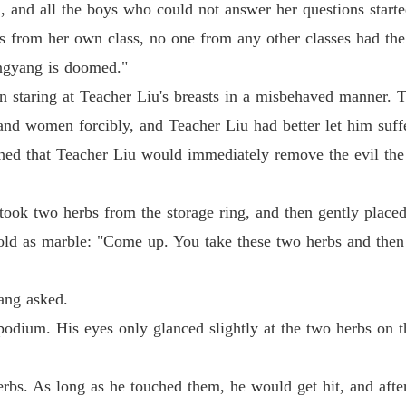
, and all the boys who could not answer her questions started
ts from her own class, no one from any other classes had th
Mingyang is doomed."
n staring at Teacher Liu's breasts in a misbehaved manner. T
d women forcibly, and Teacher Liu had better let him suffer 
ished that Teacher Liu would immediately remove the evil t
took two herbs from the storage ring, and then gently placed
old as marble: "Come up. You take these two herbs and then 
yang asked.
odium. His eyes only glanced slightly at the two herbs on the
rbs. As long as he touched them, he would get hit, and afte