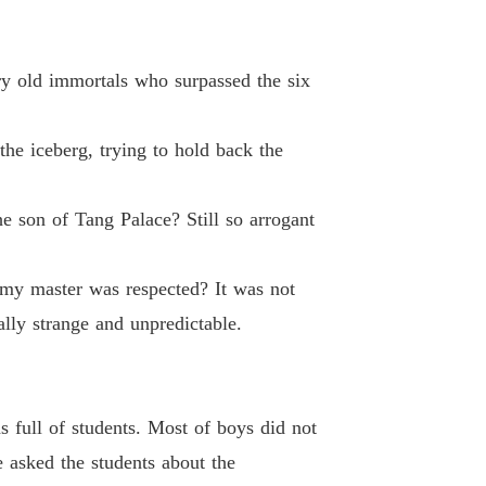
d-Death Elixir Emperor
 40 Blood poison Man
16/02/2023
ary old immortals who surpassed the six
he iceberg, trying to hold back the
e son of Tang Palace? Still so arrogant
my master was respected? It was not
ally strange and unpredictable.
 full of students. Most of boys did not
e asked the students about the