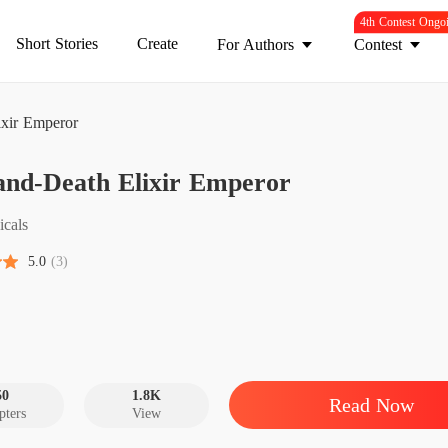
4th Contest Ongo
Short Stories
Create
For Authors
Contest
ixir Emperor
Life-an
and-Death Elixir Emperor
Chapter 
Life-an
icals
Chapter
5.0
(3)
Life-an
Chapter 
Life-an
Chapter 
50
1.8K
Read Now
pters
View
Life-an
Chapter 