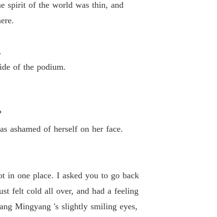
 spirit of the world was thin, and
 26 Be a Slave
16/02/2023
ere.
d-Death Elixir Emperor
 27 Make His Mark
16/02/2023
.
d-Death Elixir Emperor
side of the podium.
28 Eliminating Evil
16/02/2023
d-Death Elixir Emperor
 29 Dragon Blood Pill
16/02/2023
?
d-Death Elixir Emperor
s ashamed of herself on her face.
 30 Dragon Blood Quenching Body
16/02/2023
d-Death Elixir Emperor
 31 Double Major
16/02/2023
t in one place. I asked you to go back
d-Death Elixir Emperor
t felt cold all over, and had a feeling
 32 Blood Demon Tribulation
16/02/2023
ang Mingyang 's slightly smiling eyes,
d-Death Elixir Emperor