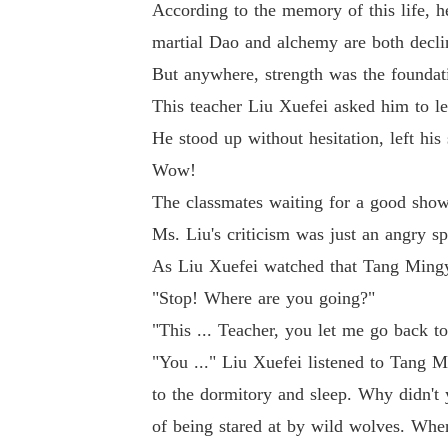
According to the memory of this life, h
martial Dao and alchemy are both declin
But anywhere, strength was the foundati
This teacher Liu Xuefei asked him to le
He stood up without hesitation, left his
Wow!
The classmates waiting for a good sho
Ms. Liu's criticism was just an angry s
As Liu Xuefei watched that Tang Mingya
"Stop! Where are you going?"
"This ... Teacher, you let me go back t
"You ..." Liu Xuefei listened to Tang 
to the dormitory and sleep. Why didn't 
of being stared at by wild wolves. When