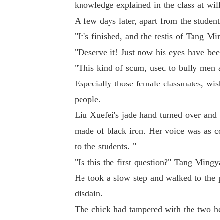
knowledge explained in the class at will
A few days later, apart from the studen
"It's finished, and the testis of Tang 
"Deserve it! Just now his eyes have bee
"This kind of scum, used to bully men an
Especially those female classmates, w
people.
Liu Xuefei's jade hand turned over and 
made of black iron. Her voice was as c
to the students. "
"Is this the first question?" Tang Ming
He took a slow step and walked to the p
disdain.
The chick had tampered with the two he