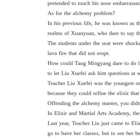
pretended to touch his nose embarrassed
As for the alchemy problem?
In his previous life, he was known as t
realms of Xuanyuan, who dare to say th
The students under the seat were shocke
lava fire that did not erupt.
How could Tang Mingyang dare to do like
to let Liu Xuefei ask him questions at w
Teacher Liu Xuefei was the youngest o
because they could refine the elixir tha
Offending the alchemy master, you did
In Elixir and Martial Arts Academy, the
Last year, Teacher Liu just came to Eli
go to have her classes, but to see her b