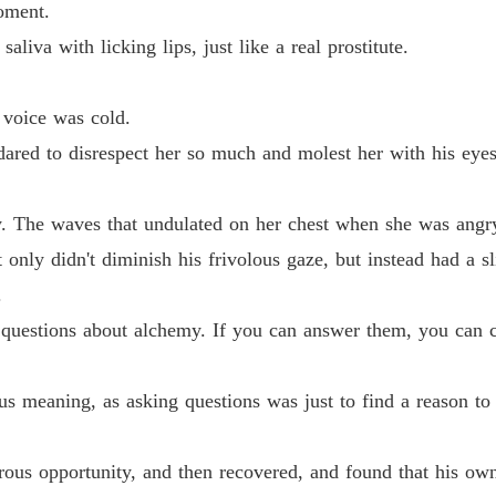
oment.
Chapter
aliva with licking lips, just like a real prostitute.
Life-an
Chapter
 voice was cold.
Life-an
ared to disrespect her so much and molest her with his eyes 
Chapter
Life-an
 The waves that undulated on her chest when she was angry
Chapter 
nly didn't diminish his frivolous gaze, but instead had a s
Life-an
.
Chapter 
e questions about alchemy. If you can answer them, you can 
Life-an
Chapter 
us meaning, as asking questions was just to find a reason t
Life-an
Chapter
ous opportunity, and then recovered, and found that his own