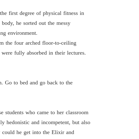
d-Death Elixir Emperor
 first degree of physical fitness in
13 Love Is Priceless
16/02/2023
s body, he sorted out the messy
ing environment.
d-Death Elixir Emperor
14 Getting the Axe
16/02/2023
m the four arched floor-to-ceiling
were fully absorbed in their lectures.
d-Death Elixir Emperor
15 Self-inflicted, Not Alive
16/02/2023
d-Death Elixir Emperor
16 Jin Wanru's Talent
16/02/2023
. Go to bed and go back to the
d-Death Elixir Emperor
 17 Alchemy of Alchemy
16/02/2023
ese students who came to her classroom
d-Death Elixir Emperor
 18 A Mess
16/02/2023
ly hedonistic and incompetent, but also
 could he get into the Elixir and
d-Death Elixir Emperor