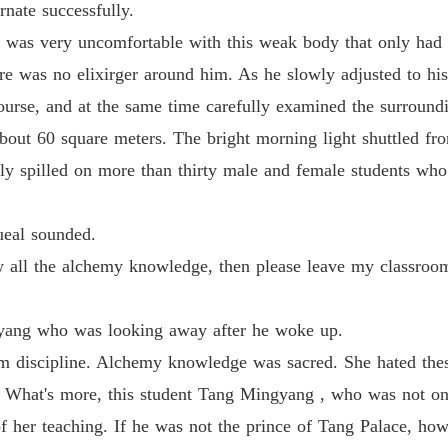
rnate successfully.
Life-an
as very uncomfortable with this weak body that only had the
Chapter 
ere was no elixirger around him. As he slowly adjusted to hi
ourse, and at the same time carefully examined the surround
Life-an
Chapter 
bout 60 square meters. The bright morning light shuttled fro
ly spilled on more than thirty male and female students who 
Life-an
Chapter 
ueal sounded.
Life-an
Chapter 
 all the alchemy knowledge, then please leave my classroom
Life-an
Chapter
yang who was looking away after he woke up.
room discipline. Alchemy knowledge was sacred. She hated th
Life-an
Chapter
s. What's more, this student Tang Mingyang , who was not on
f her teaching. If he was not the prince of Tang Palace, how
Life-an