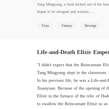
Tang Mingyang, a trash kicked out of his fami
began to be arrogant and wanton.

He was a genius. You insulted and bullied hi
Twist
Fantasy
Revenge
A saintly girl, a gorgeous girl? Take them!

Old damned men? Kill them!

In this cruel world where the strong are reve
odds and across the nine heavens!
Life-and-Death Elixir Empe
"I didn't expect that the Reincarnate El
Tang Mingyang slept in the classroom. 
In his previous life, he was a Life-and
Xuanyuan. Because of the opening of th
Elixir in the furnace of the relic of H
to swallow the Reincarnate Elixir so as 