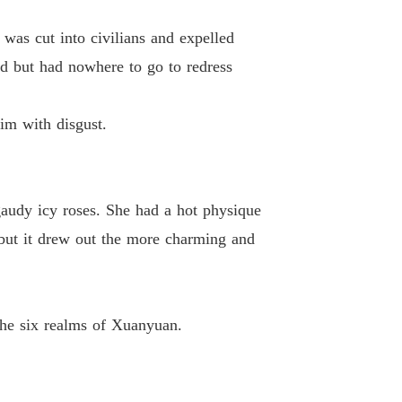
19 Pill As Jade
16/02/2023
 was cut into civilians and expelled
d-Death Elixir Emperor
 20 Laughter and Kowtow
16/02/2023
 but had nowhere to go to redress
d-Death Elixir Emperor
 21 Get Out
im with disgust.
16/02/2023
d-Death Elixir Emperor
 22 Harsh Conditions
16/02/2023
gaudy icy roses. She had a hot physique
d-Death Elixir Emperor
 but it drew out the more charming and
 23 Be A Great Cause
16/02/2023
d-Death Elixir Emperor
 24 Suspicion
16/02/2023
 the six realms of Xuanyuan.
d-Death Elixir Emperor
 25 Arrogance and Fury
16/02/2023
d-Death Elixir Emperor