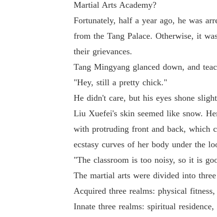
Martial Arts Academy?
Fortunately, half a year ago, he was arr
from the Tang Palace. Otherwise, it w
their grievances.
Tang Mingyang glanced down, and teache
"Hey, still a pretty chick."
He didn't care, but his eyes shone sligh
Liu Xuefei's skin seemed like snow. Her
with protruding front and back, which 
ecstasy curves of her body under the lo
"The classroom is too noisy, so it is goo
The martial arts were divided into thre
Acquired three realms: physical fitness
Innate three realms: spiritual residence