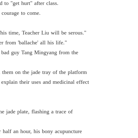
 to "get hurt" after class.
e courage to come.
his time, Teacher Liu will be serous."
from 'ballache' all his life."
he bad guy Tang Mingyang from the
 them on the jade tray of the platform
explain their uses and medicinal effect
 jade plate, flashing a trace of
r half an hour, his bony acupuncture