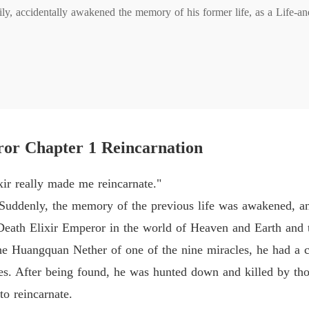
ly, accidentally awakened the memory of his former life, as a Life-and
Life-an
Chapter 
m? Stamp on you!

Life-an
Chapter 
Life-an
red and the weak are despised, people can kill whoever they want, let
Chapter
ror Chapter 1 Reincarnation
Life-an
Chapter 
ixir really made me reincarnate."
Life-an
Suddenly, the memory of the previous life was awakened, a
Chapter 
-Death Elixir Emperor in the world of Heaven and Earth and t
Life-an
e Huangquan Nether of one of the nine miracles, he had a c
Chapter
ades. After being found, he was hunted down and killed by th
Life-an
to reincarnate.
Chapter