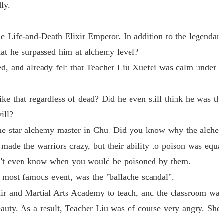
Life-an
ly.
Chapter
he Life-and-Death Elixir Emperor. In addition to the legend
at he surpassed him at alchemy level?
d, and already felt that Teacher Liu Xuefei was calm under t
 that regardless of dead? Did he even still think he was th
ill?
ne-star alchemy master in Chu. Did you know why the alche
t made the warriors crazy, but their ability to poison was equ
n't even know when you would be poisoned by them.
 most famous event, was the "ballache scandal".
xir and Martial Arts Academy to teach, and the classroom was
eauty. As a result, Teacher Liu was of course very angry. Sh