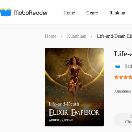
Home
Genre
Ranking
Home
/
Xuanhuan
/
Life-and-Death El
Life-
Rad
Xuanhuan
Cha