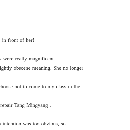
 33 Tiandu Sect
16/02/2023
d-Death Elixir Emperor
 34 Uneasy Night
16/02/2023
d-Death Elixir Emperor
in front of her!
 35 Go Out
16/02/2023
d-Death Elixir Emperor
 were really magnificent.
36 Dragon Spirit
16/02/2023
lightly obscene meaning. She no longer
d-Death Elixir Emperor
37 Threats
16/02/2023
choose not to come to my class in the
d-Death Elixir Emperor
38 Killing
16/02/2023
o repair Tang Mingyang .
d-Death Elixir Emperor
 39 Shenbu Door
16/02/2023
 intention was too obvious, so