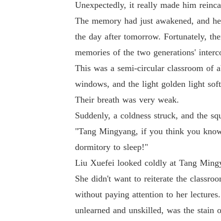
Unexpectedly, it really made him reinca
The memory had just awakened, and he w
the day after tomorrow. Fortunately, th
memories of the two generations' interc
This was a semi-circular classroom of a
windows, and the light golden light soft
Their breath was very weak.
Suddenly, a coldness struck, and the sq
"Tang Mingyang, if you think you know
dormitory to sleep!"
Liu Xuefei looked coldly at Tang Ming
She didn't want to reiterate the class
without paying attention to her lecture
unlearned and unskilled, was the stain o