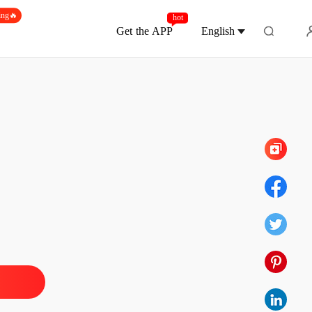
ing🔥
hot
Get the APP
English
Chapter 50 Kill all
d-Death Elixir Emperor
1 Reincarnation
16/02/2023
d-Death Elixir Emperor
 2 Unpopular Alchemy Knowledge
16/02/2023
d-Death Elixir Emperor
3 Elixir was eaten by you
16/02/2023
d-Death Elixir Emperor
4 The poorest and luckiest man
16/02/2023
d-Death Elixir Emperor
5 Overt conspiracy and bitter ploy
16/02/2023