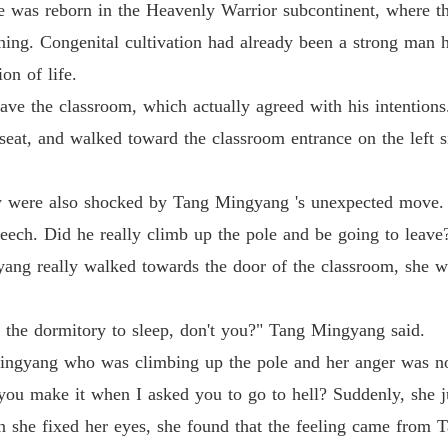
e was reborn in the Heavenly Warrior subcontinent, where the
Chapter
ing. Congenital cultivation had already been a strong man h
Life-an
on of life.
Chapter
ave the classroom, which actually agreed with his intentions
Life-an
 seat, and walked toward the classroom entrance on the left 
Chapter 
Life-an
w were also shocked by Tang Mingyang 's unexpected move.
Chapter
peech. Did he really climb up the pole and be going to leave
Life-an
ng really walked towards the door of the classroom, she wa
Chapter
Life-an
o the dormitory to sleep, don't you?" Tang Mingyang said.
Chapter
Mingyang who was climbing up the pole and her anger was no
Life-an
you make it when I asked you to go to hell? Suddenly, she jus
Chapter
 she fixed her eyes, she found that the feeling came from T
Life-an