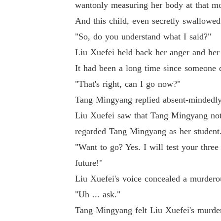
wantonly measuring her body at that m
And this child, even secretly swallowed s
"So, do you understand what I said?"
Liu Xuefei held back her anger and her
It had been a long time since someone d
"That's right, can I go now?"
Tang Mingyang replied absent-mindedly.
Liu Xuefei saw that Tang Mingyang not o
regarded Tang Mingyang as her student
"Want to go? Yes. I will test your thre
future!"
Liu Xuefei's voice concealed a murdero
"Uh ... ask."
Tang Mingyang felt Liu Xuefei's murder