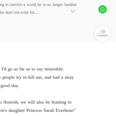
 to survive a world he is no longer familiar 
Of Hate and retribution
e does not wish for.

 6
07/02/2021
 by two things. His feelings for his loved one
Of Hate and retribution
he one fact is he is will bring the world to i
 7
07/02/2021
Contents
Of Hate and retribution
pirits, elves and more. Will hate consume the 
 8
07/02/2021
Of Hate and retribution
 9
07/02/2021
 I hope you all enjoy it, and be gentle with th
I'd go as far as to say miserable.
Of Hate and retribution
 people try to kill me, and had a stray
 10
07/02/2021
 good day.
Of Hate and retribution
 11
07/02/2021
 flourish, we will also be feasting to
Of Hate and retribution
or's daughter Princess Sarah Everheart"
 12
07/02/2021