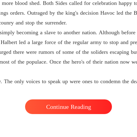
y more blood shed. Both Sides called for celebration happy to
Chapter
ings orders. Outraged by the king's decision Havoc led the B
Flames 
counry and stop the surrender.
Chapter
simply becoming a slave to another nation. Although before 
Flames 
Halbert led a large force of the regular army to stop and pre
Chapter
rged there were rumors of some of the soliders escaping but
Flames 
 most of the populace. Once the hero's of their nation now 
Chapter
Flames 
ry. The only voices to speak up were ones to condemn the de
Chapter
Flames 
Chapter
Continue Reading
Flames 
Chapter
Flames 