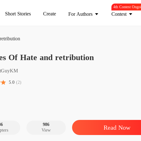
4th Contest Ongo
Short Stories
Create
For Authors
Contest
etribution
Flames 
s Of Hate and retribution
Chapter 
Flames 
atGuyKM
Chapter
5.0
(2)
Flames 
Chapter
Flames 
Chapter
86
986
Read Now
pters
View
Flames 
Chapter