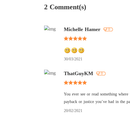
2 Comment(s)
Michelle Hamer
0
30/03/2021
ThatGuyKM
0
You ever see or read something where th
payback or justice you’ve had in the p
20/02/2021