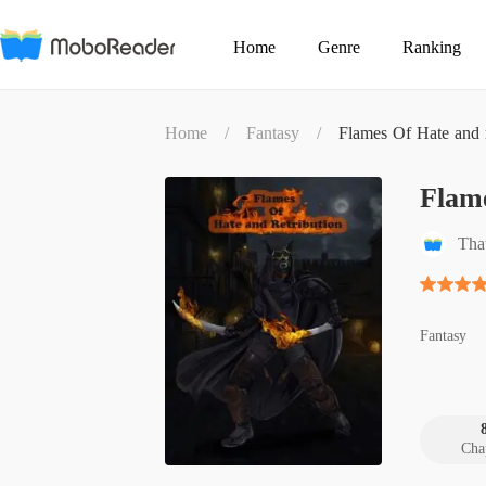
Home
Genre
Ranking
Home
/
Fantasy
/
Flames Of Hate and r
Flame
Th
Fantasy
Cha