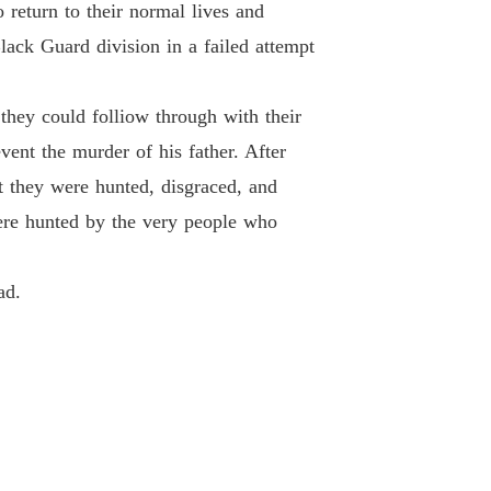
 return to their normal lives and
 26
08/02/2021
lack Guard division in a failed attempt
Of Hate and retribution
 27
08/02/2021
they could folliow through with their
Of Hate and retribution
vent the murder of his father. After
 28
08/02/2021
 they were hunted, disgraced, and
Of Hate and retribution
were hunted by the very people who
 29
08/02/2021
Of Hate and retribution
ad.
 30
08/02/2021
Of Hate and retribution
 31
08/02/2021
Of Hate and retribution
 32
08/02/2021
Of Hate and retribution