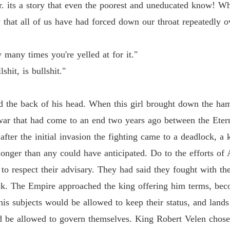
Chapter
. its a story that even the poorest and uneducated know! Wh
y that all of us have had forced down our throat repeatedly ov
Flames 
Chapter
 many times you're yelled at for it."
Flames 
Chapter
shit, is bullshit."
Flames 
the back of his head. When this girl brought down the ham
Chapter
war that had come to an end two years ago between the Eter
Flames 
 after the initial invasion the fighting came to a deadlock,
Chapter
longer than any could have anticipated. Do to the efforts of
Flames 
 respect their advisary. They had said they fought with the
Chapter
ck. The Empire approached the king offering him terms, bec
Flames 
 his subjects would be allowed to keep their status, and lands
Chapter
d be allowed to govern themselves. King Robert Velen chose
Flames 