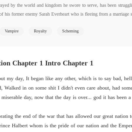
ayed by the world and kingdom he swore to serve, has been struggling
Flames 
of his former enemy Sarah Everheart who is fleeing from a marriage sh
Chapter
ware of the debt she has taken on, Christopher pushes forward driven
Flames 
Vampire
Royalty
Scheming
ainst those responsible. Is he a curse? A savior? A hero done wrong? T
Chapter
and retribution while paving a path for the princess.

Flames 
 while bringing many mythical beings to life. Vampires, werewolves, s
Chapter
om the brink?

ion Chapter 1 Intro Chapter 1
Flames 
Chapter
of you who read this. Please feel free to leave a review or comment. 
 my day, It began like any other, which is to say bad, hell 
Flames 
ed, Walked in on some shit I didn't even care about, had some
Chapter
 miserable day, now that the day is over... god it has been a
Flames 
Chapter
ting the end of the war that has allowed our great nation to
Flames 
rince Halbert whom is the pride of our nation and the Emper
Chapter