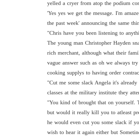
yelled a cryer from atop the podium co
'Yes yes we get the message. I'm amazed
the past week' announcing the same thin
"Chris have you been listening to anythi
The young man Christopher Hayden snap
rich merchant, although what their fami
vague answer such as oh we always try 
cooking supplys to having order contract
"Cut me some slack Angela it's already
classes at the military institute they att
"You kind of brought that on yourself. T
but would it really kill you to atleast
he would even cut you some slack if you 
wish to hear it again either but Sometine