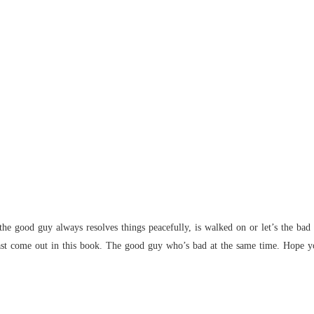
Chapter
Flames 
Chapter
Flames 
Chapter
Flames 
Chapter
Flames 
Chapter
Flames 
e good guy always resolves things peacefully, is walked on or let’s the bad g
Chapter
ast come out in this book. The good guy who’s bad at the same time. Hope y
Flames 
Chapter