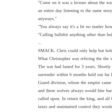
"Come on it was a lecture about the war
an entire day listening to the same stor
anyways."
"You always say it's a lie no matter how
"Calling bullshit anything other than bull
...
SMACK. Chris could only help but hold 
What Christopher was refering the the 
The war had lasted for 3 years. Shortly
surrender within 6 months held out far 
Guard division, whom the empire came to
and these wolves always would bite ba
called upon. In return the king, and all
taxes and maintained control they woul