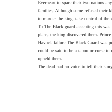
Everheart to spare their two nations an
families, Although some refused their k
to murder the king, take control of the 
To The Black guard accepting this was 
plans, the king discovered them. Prince 
Havoc's failure The Black Guard was pu
could be said to be a taboo or curse to
upheld them.
The dead had no voice to tell their sto