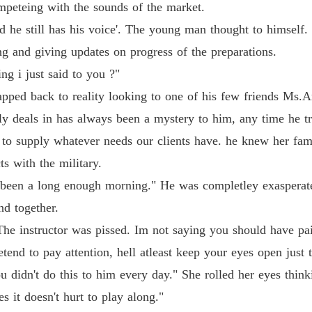
mpeteing with the sounds of the market.
Flames 
 he still has his voice'. The young man thought to himself.
Chapter
g and giving updates on progress of the preparations.
ng i just said to you ?"
Flames 
Chapter
ped back to reality looking to one of his few friends Ms.A
ly deals in has always been a mystery to him, any time he t
Flames 
Chapter
to supply whatever needs our clients have. he knew her fami
s with the military.
Flames 
Chapter
 been a long enough morning." He was completley exasperate
end together.
Flames 
Chapter
he instructor was pissed. Im not saying you should have paid
 pretend to pay attention, hell atleast keep your eyes open j
Flames 
Chapter
didn't do this to him every day." She rolled her eyes thinkin
s it doesn't hurt to play along."
Flames 