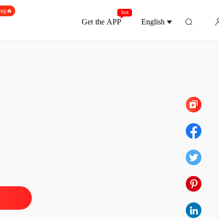
ing🔥
hot
Get the APP
English
Chapter 86
Of Hate and retribution
1 Intro Chapter 1
07/02/2021
Of Hate and retribution
 2
07/02/2021
Of Hate and retribution
 3
07/02/2021
Of Hate and retribution
 4
07/02/2021
Of Hate and retribution
 5
07/02/2021