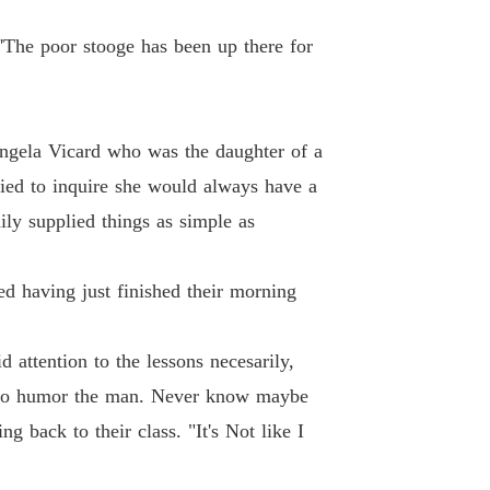
Of Hate and retribution
 'The poor stooge has been up there for
 13
07/02/2021
Of Hate and retribution
 14
07/02/2021
ngela Vicard who was the daughter of a
ried to inquire she would always have a
Of Hate and retribution
 15
07/02/2021
ly supplied things as simple as
Of Hate and retribution
 16
07/02/2021
d having just finished their morning
Of Hate and retribution
 17
07/02/2021
 attention to the lessons necesarily,
ust to humor the man. Never know maybe
Of Hate and retribution
 18
08/02/2021
g back to their class. "It's Not like I
Of Hate and retribution