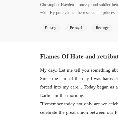
Christopher Hayden a once proud soldier betr
with. By pure chance he rescues the princess 
Desperate she requests Christopher's aid. Una
Fantasy
Betrayal
Revenge
s, and his unquenchable thirst for revenge ag
t's knees and watch it burn to deliver his hate 
A story that will bring happiness and sadness
once noble soul or can love bring him back fr
Flames Of Hate and retribut
Just would like to take a moment to thank any 
My day.. Let me tell you something about
e criticism =)
Since the start of the day I was harass
forced into my care... Today began as a
Earlier in the morning.
"Remember today not only are we celebra
celebrate the great union between our P