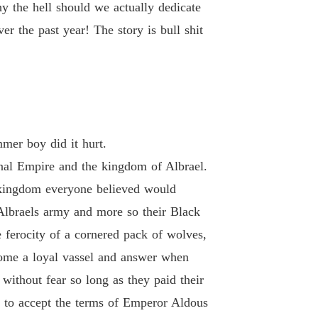
 19
08/02/2021
y the hell should we actually dedicate
er the past year! The story is bull shit
Of Hate and retribution
 20
08/02/2021
Of Hate and retribution
 21
08/02/2021
Of Hate and retribution
mer boy did it hurt.
 22
08/02/2021
nal Empire and the kingdom of Albrael.
Of Hate and retribution
 a kingdom everyone believed would
 23
08/02/2021
 Albraels army and more so their Black
Of Hate and retribution
 ferocity of a cornered pack of wolves,
 24
08/02/2021
ome a loyal vassel and answer when
Of Hate and retribution
 without fear so long as they paid their
 25
08/02/2021
 to accept the terms of Emperor Aldous
Of Hate and retribution