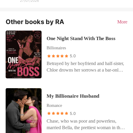
27/07/2026
Other books by RA
More
One Night Stand With The Boss
Billionaires
5.0
Betrayed by her boyfriend and half-sister,
Chloe drowns her sorrows at a bar-only
to wake up next to a dangerously
handsome stranger. No names. No
strings. Just a one-night mistake... or so
My Billionaire Husband
she thought. The next day, she walks into
her company and comes face-to-face with
Romance
her new boss-the same man from that
5.0
night. She avoids him, pretending it never
Chase, who was poor and powerless,
happened. But fate isn't done with her
married Bella, the prettiest woman in the
yet. That evening, her father sets her up