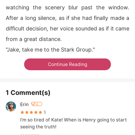
watching the scenery blur past the window.
After a long silence, as if she had finally made a
difficult decision, her voice sounded as if it came
from a great distance.
"Jake, take me to the Stark Group."
Continue Reading
1 Comment(s)
Erin
6
5
I’m so tired of Kate! When is Henry going to start 
seeing the truth!