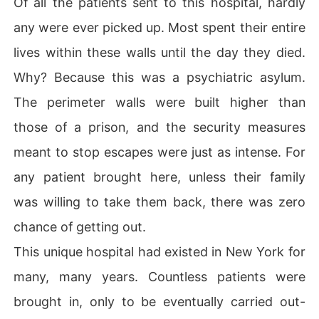
Of all the patients sent to this hospital, hardly
any were ever picked up. Most spent their entire
lives within these walls until the day they died.
Why? Because this was a psychiatric asylum.
The perimeter walls were built higher than
those of a prison, and the security measures
meant to stop escapes were just as intense. For
any patient brought here, unless their family
was willing to take them back, there was zero
chance of getting out.
This unique hospital had existed in New York for
many, many years. Countless patients were
brought in, only to be eventually carried out-