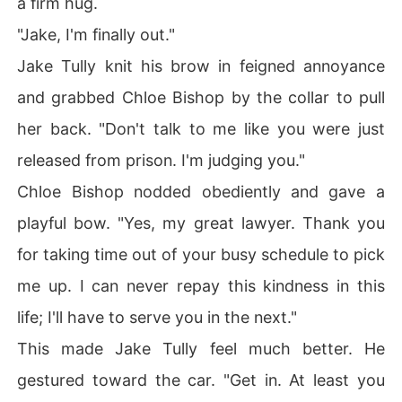
a firm hug.
"Jake, I'm finally out."
Jake Tully knit his brow in feigned annoyance
and grabbed Chloe Bishop by the collar to pull
her back. "Don't talk to me like you were just
released from prison. I'm judging you."
Chloe Bishop nodded obediently and gave a
playful bow. "Yes, my great lawyer. Thank you
for taking time out of your busy schedule to pick
me up. I can never repay this kindness in this
life; I'll have to serve you in the next."
This made Jake Tully feel much better. He
gestured toward the car. "Get in. At least you