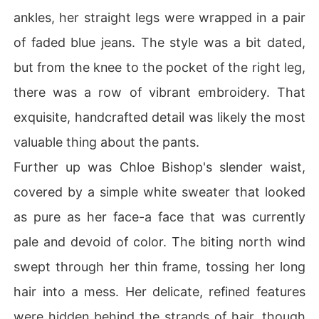
ankles, her straight legs were wrapped in a pair
of faded blue jeans. The style was a bit dated,
but from the knee to the pocket of the right leg,
there was a row of vibrant embroidery. That
exquisite, handcrafted detail was likely the most
valuable thing about the pants.
Further up was Chloe Bishop's slender waist,
covered by a simple white sweater that looked
as pure as her face-a face that was currently
pale and devoid of color. The biting north wind
swept through her thin frame, tossing her long
hair into a mess. Her delicate, refined features
were hidden behind the strands of hair, though