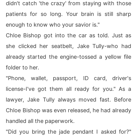
didn't catch 'the crazy' from staying with those
patients for so long. Your brain is still sharp
enough to know who your savior is."
Chloe Bishop got into the car as told. Just as
she clicked her seatbelt, Jake Tully-who had
already started the engine-tossed a yellow file
folder to her.
"Phone, wallet, passport, ID card, driver's
license-I've got them all ready for you." As a
lawyer, Jake Tully always moved fast. Before
Chloe Bishop was even released, he had already
handled all the paperwork.
"Did you bring the jade pendant I asked for?"