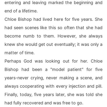
entering and leaving marked the beginning and
end of a lifetime.
Chloe Bishop had lived here for five years. She
had seen scenes like this so often that she had
become numb to them. However, she always
knew she would get out eventually; it was only a
matter of time.
Perhaps God was looking out for her. Chloe
Bishop had been a "model patient" for five
years-never crying, never making a scene, and
always cooperating with every injection and pill.
Finally, today, five years later, she was told she
had fully recovered and was free to go.