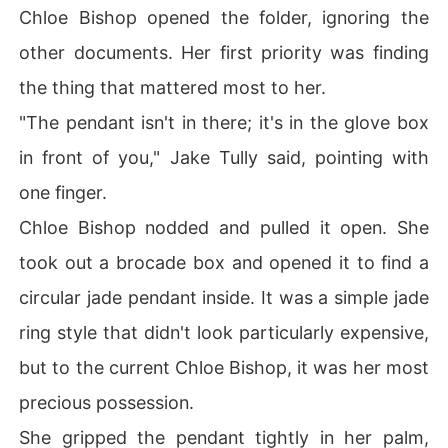
Chloe Bishop opened the folder, ignoring the
other documents. Her first priority was finding
the thing that mattered most to her.
"The pendant isn't in there; it's in the glove box
in front of you," Jake Tully said, pointing with
one finger.
Chloe Bishop nodded and pulled it open. She
took out a brocade box and opened it to find a
circular jade pendant inside. It was a simple jade
ring style that didn't look particularly expensive,
but to the current Chloe Bishop, it was her most
precious possession.
She gripped the pendant tightly in her palm,