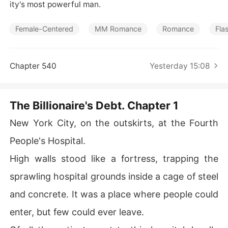
Short Stories
ity's most powerful man.
Female-Centered
MM Romance
Romance
Fla
Chapter 540
Yesterday 15:08
The Billionaire's Debt. Chapter 1
New York City, on the outskirts, at the Fourth
People's Hospital.
High walls stood like a fortress, trapping the
sprawling hospital grounds inside a cage of steel
and concrete. It was a place where people could
enter, but few could ever leave.