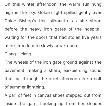
On this winter afternoon, the warm sun hung
high in the sky. Golden light spilled gently over
Chloe Bishop's thin silhouette as she stood
before the heavy iron gates of the hospital,
waiting for the doors that had stolen five years
of her freedom to slowly creak open.
Clang... clang...
The wheels of the iron gate ground against the
pavement, making a sharp, ear-piercing sound
that cut through the quiet afternoon like a bolt
of summer lightning.
A pair of feet in canvas shoes stepped out from
inside the gate. Looking up from her slender