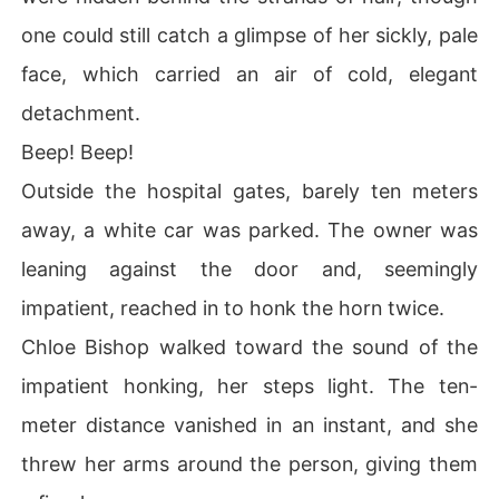
one could still catch a glimpse of her sickly, pale
face, which carried an air of cold, elegant
detachment.
Beep! Beep!
Outside the hospital gates, barely ten meters
away, a white car was parked. The owner was
leaning against the door and, seemingly
impatient, reached in to honk the horn twice.
Chloe Bishop walked toward the sound of the
impatient honking, her steps light. The ten-
meter distance vanished in an instant, and she
threw her arms around the person, giving them