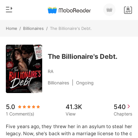
Home
/
Billionaires
/
The Billionaire's Debt.
0
Home
TOP UP
Genre
The Billionaire's Debt.
Modern
Reading History
RA
Werewolf
|
Billionaires
Ongoing
Sign out
Short stories
Romance
Get the APP
5.0
41.3K
540
Billionaires
1 Comment(s)
View
Chapters
Ranking
Five years ago, they threw her in an asylum to steal her 
legacy. Now, she's back with a marriage license to the c