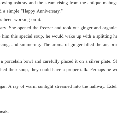
Chapter
flowing ashtray and the steam rising from the antique mahog
aid a simple "Happy Anniversary."
The Jil
Chapter
s been working on it.
tuary. She opened the freezer and took out ginger and organ
The Jil
Chapter
ake him this special soup, he would wake up with a splitting 
icing, and simmering. The aroma of ginger filled the air, b
The Jil
Chapter
 a porcelain bowl and carefully placed it on a silver plate. 
The Jil
inished their soup, they could have a proper talk. Perhaps h
Chapter
The Jil
ar. A ray of warm sunlight streamed into the hallway. Estel
Chapter
The Jil
Chapter
peak.
The Jil