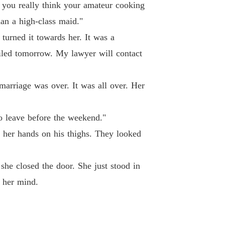
ted Wife's Spectacular Billionaire Comeback
 you really think your amateur cooking
 40
24/04/2026
han a high-class maid."
turned it towards her. It was a
filed tomorrow. My lawyer will contact
marriage was over. It was all over. Her
o leave before the weekend."
 her hands on his thighs. They looked
she closed the door. She just stood in
n her mind.