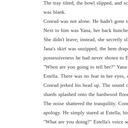
The tray tilted, the bowl slipped, and s
was blank.
Conrad was not alone. He hadn't gone to
Next to him was Yana, her back hunched
She didn't leave; instead, she secretly
Jana's skirt was unzipped, the hem drape
possessiveness he had never shown to Es
"When are you going to tell her?" Yana 
Estella. There was no fear in her eyes, 
Conrad jerked his head up. The sound of 
shards splashed onto the hardwood floor
The noise shattered the tranquility. Co
apology. He simply stared at Estella, h
"What are you doing?" Estella's voice w