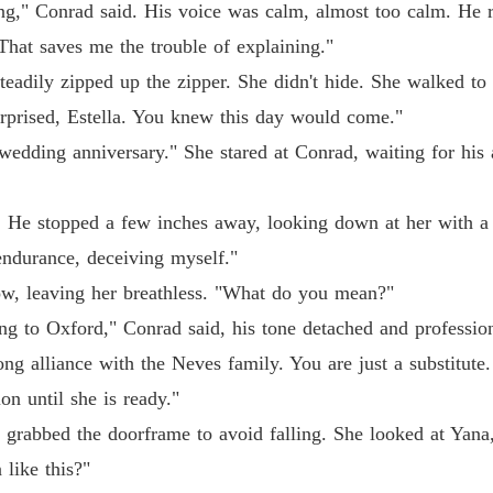
ng," Conrad said. His voice was calm, almost too calm. He r
Chapter
"That saves me the trouble of explaining."
The Jil
steadily zipped up the zipper. She didn't hide. She walked t
Chapter
surprised, Estella. You knew this day would come."
The Jil
 wedding anniversary." She stared at Conrad, waiting for his 
Chapter
The Jil
. He stopped a few inches away, looking down at her with a 
Chapter
 endurance, deceiving myself."
The Jil
ow, leaving her breathless. "What do you mean?"
Chapter
ng to Oxford," Conrad said, his tone detached and profession
The Jil
ng alliance with the Neves family. You are just a substitute
Chapter
ion until she is ready."
The Jil
y grabbed the doorframe to avoid falling. She looked at Yana
Chapter
 like this?"