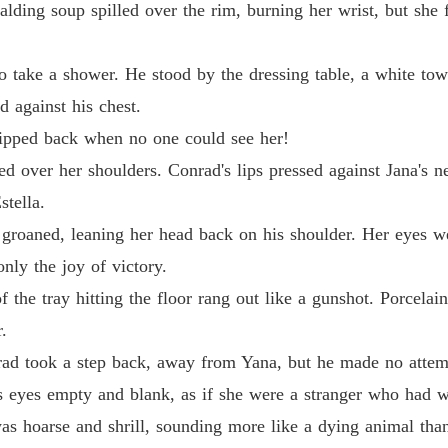
calding soup spilled over the rim, burning her wrist, but she
Chapter
The Jil
 take a shower. He stood by the dressing table, a white tow
Chapter
 against his chest.
The Jil
 slipped back when no one could see her!
Chapter
d over her shoulders. Conrad's lips pressed against Jana's ne
The Jil
tella.
Chapter
groaned, leaning her head back on his shoulder. Her eyes we
The Jil
only the joy of victory.
Chapter
the tray hitting the floor rang out like a gunshot. Porcelai
The Jil
.
Chapter
nrad took a step back, away from Yana, but he made no attem
The Jil
is eyes empty and blank, as if she were a stranger who had 
Chapter
as hoarse and shrill, sounding more like a dying animal tha
The Jil