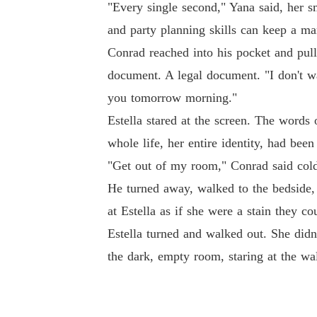
"Every single second," Yana said, her s
and party planning skills can keep a ma
Conrad reached into his pocket and pull
document. A legal document. "I don't wa
you tomorrow morning."
Estella stared at the screen. The words
whole life, her entire identity, had bee
"Get out of my room," Conrad said coldl
He turned away, walked to the bedside,
at Estella as if she were a stain they c
Estella turned and walked out. She didn
the dark, empty room, staring at the wa