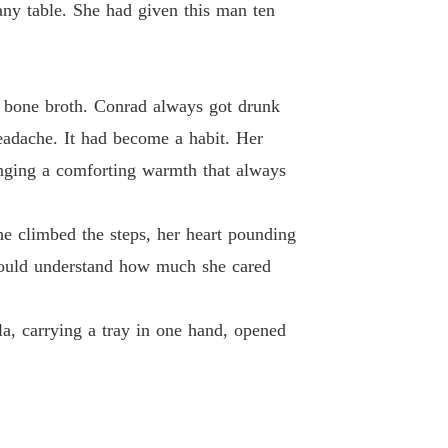
 19
24/04/2026
any table. She had given this man ten
ted Wife's Spectacular Billionaire Comeback
 20
24/04/2026
ic bone broth. Conrad always got drunk
ted Wife's Spectacular Billionaire Comeback
 21
headache. It had become a habit. Her
24/04/2026
ringing a comforting warmth that always
ted Wife's Spectacular Billionaire Comeback
 22
24/04/2026
She climbed the steps, her heart pounding
ted Wife's Spectacular Billionaire Comeback
e would understand how much she cared
 23
24/04/2026
ted Wife's Spectacular Billionaire Comeback
la, carrying a tray in one hand, opened
 24
24/04/2026
ted Wife's Spectacular Billionaire Comeback
 25
24/04/2026
ted Wife's Spectacular Billionaire Comeback