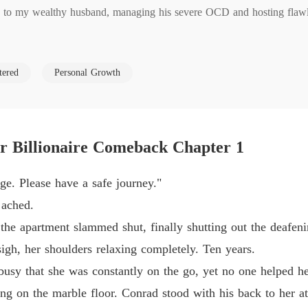
fe to my wealthy husband, managing his severe OCD and hosting flawles
The Jil
Chapter
him his special hangover soup, I caught him sleeping with my younger
The Jil
tered
Personal Growth
Chapter
orce papers with zero assets. He told me I was just a "placeholder" un
The Jil
Chapter
ar Billionaire Comeback Chapter 1
 find out she had known about their affair for years.

The Jil
Chapter
e. Please have a safe journey."
 clean house and you cook. That's not a wife, that's a domestic."

The Jil
 ached.
Chapter
the apartment slammed shut, finally shutting out the deafeni
lk away quietly because our family needed his financial support.

The Jil
sigh, her shoulders relaxing completely. Ten years.
Chapter
busy that she was constantly on the go, yet no one helped he
hing but a suitcase, laughing that a woman who hadn't worked in a de
The Jil
ng on the marble floor. Conrad stood with his back to her at 
Chapter