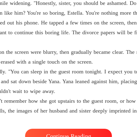
The Jil
mile widening. "Honestly, sister, you should be ashamed. Do
Chapter
n like him? You're so boring, Estella. You're nothing more t
ed out his phone. He tapped a few times on the screen, then 
nt to continue this boring life. The divorce papers will be 
 on the screen were blurry, then gradually became clear. The 
n erased with a single touch on the screen.
y. "You can sleep in the guest room tonight. I expect you t
 and sat down beside Yana. Yana leaned against him, placing
ouldn't wait to wipe away.
't remember how she got upstairs to the guest room, or how 
lls, the images of her husband and sister deeply imprinted i
Continue Reading