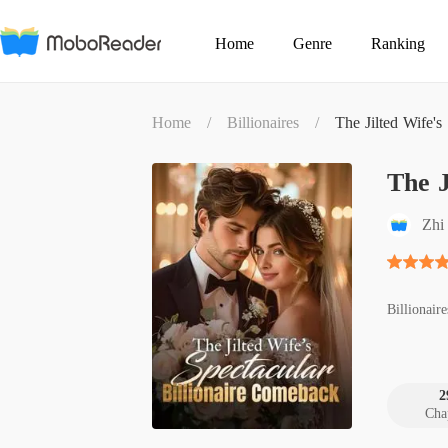
Home
Genre
Ranking
Home
/
Billionaires
/
The Jilted Wife's
The J
Zhi
Billionaire
2
Cha