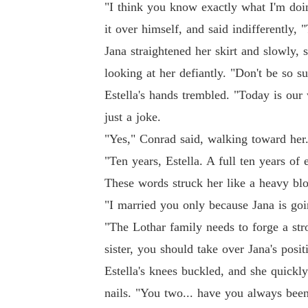
"I think you know exactly what I'm doi
it over himself, and said indifferently, 
Jana straightened her skirt and slowly, 
looking at her defiantly. "Don't be so 
Estella's hands trembled. "Today is our
just a joke.
"Yes," Conrad said, walking toward her
"Ten years, Estella. A full ten years of
These words struck her like a heavy bl
"I married you only because Jana is goi
"The Lothar family needs to forge a stro
sister, you should take over Jana's posit
Estella's knees buckled, and she quickl
nails. "You two... have you always been