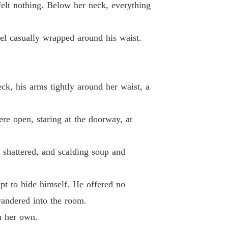
 felt nothing. Below her neck, everything
 26
24/04/2026
ted Wife's Spectacular Billionaire Comeback
el casually wrapped around his waist.
 27
24/04/2026
ted Wife's Spectacular Billionaire Comeback
 28
24/04/2026
ck, his arms tightly around her waist, a
ted Wife's Spectacular Billionaire Comeback
 29
24/04/2026
re open, staring at the doorway, at
ted Wife's Spectacular Billionaire Comeback
 30
24/04/2026
n shattered, and scalding soup and
ted Wife's Spectacular Billionaire Comeback
 31
24/04/2026
pt to hide himself. He offered no
ted Wife's Spectacular Billionaire Comeback
wandered into the room.
 32
24/04/2026
n her own.
ted Wife's Spectacular Billionaire Comeback