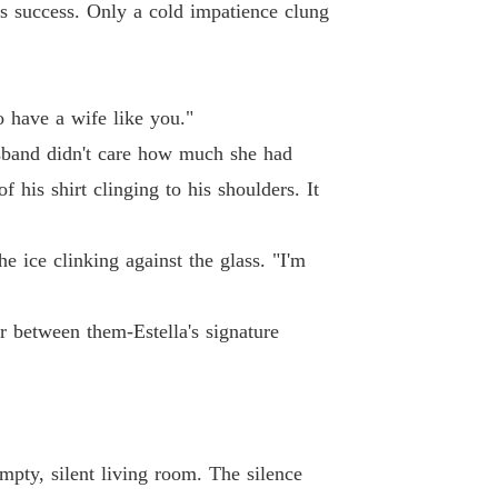
s success. Only a cold impatience clung
ted Wife's Spectacular Billionaire Comeback
 13
24/04/2026
 Cornell nutrition certification, and a Columb
to have a wife like you."
ted Wife's Spectacular Billionaire Comeback
 14
24/04/2026
husband didn't care how much she had
f his shirt clinging to his shoulders. It
job managing a billionaire's estate.

ted Wife's Spectacular Billionaire Comeback
 15
24/04/2026
 ice clinking against the glass. "I'm
ted Wife's Spectacular Billionaire Comeback
 16
24/04/2026
ir between them-Estella's signature
ted Wife's Spectacular Billionaire Comeback
 17
24/04/2026
ted Wife's Spectacular Billionaire Comeback
 18
24/04/2026
mpty, silent living room. The silence
ted Wife's Spectacular Billionaire Comeback