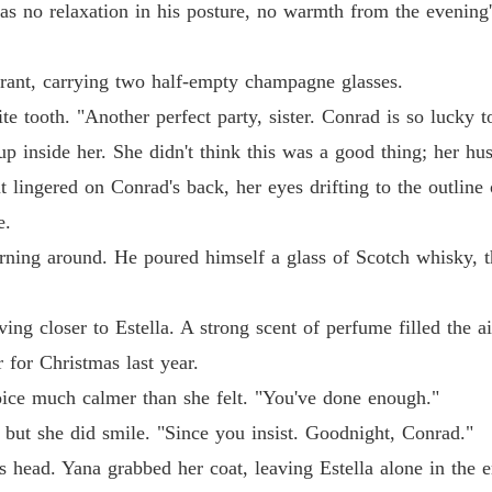
as no relaxation in his posture, no warmth from the evening'
be thrown away like garbage when my sister wanted my life.

The Jil
Chapter
urant, carrying two half-empty champagne glasses.
 the boring housewife, I had secretly earned a Cordon Bleu diploma, a
ite tooth. "Another perfect party, sister. Conrad is so lucky 
The Jil
Chapter
g up inside her. She didn't think this was a good thing; her 
t lingered on Conrad's back, her eyes drifting to the outline o
ut of him, I packed my elite credentials and landed a $300,000-a-year 
The Jil
Chapter
e.
ter demanding I come back to serve him, I calmly hit block.
rning around. He poured himself a glass of Scotch whisky, the
The Jil
Chapter
ing closer to Estella. A strong scent of perfume filled the a
The Jil
Chapter
 for Christmas last year.
voice much calmer than she felt. "You've done enough."
The Jil
Chapter
, but she did smile. "Since you insist. Goodnight, Conrad."
s head. Yana grabbed her coat, leaving Estella alone in the e
The Jil