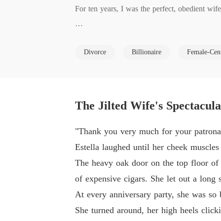
For ten years, I was the perfect, obedient wi
But on our tenth anniversary, when I brought 
Divorce
Billionaire
Female-Cen
Instead of panicking, he coldly handed me div
y to take my spot.

The Jilted Wife's Spectacul
Desperate, I called my mother for help, only to
"Thank you very much for your patronag
"You don't have Jana's drive or her looks. You
Estella laughed until her cheek muscles
The heavy oak door on the top floor of 
My own mother sneered at me, telling me to wa
of expensive cigars. She let out a long 
At every anniversary party, she was so 
They kicked me out of the penthouse with not
She turned around, her high heels clicki