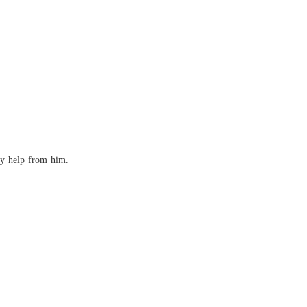
any help from him.