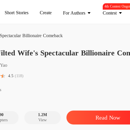
4th Contest Ongo
Short Stories
Create
For Authors
Contest
 Spectacular Billionaire Comeback
The Jil
ilted Wife's Spectacular Billionaire C
Chapter
The Jil
 Yao
Chapter
4.5
(118)
The Jil
Chapter
s
The Jil
Chapter
90
1.2M
Read Now
pters
View
The Jil
Chapter