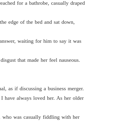
eached for a bathrobe, casually draped
 33
24/04/2026
ted Wife's Spectacular Billionaire Comeback
o the edge of the bed and sat down,
 34
24/04/2026
ted Wife's Spectacular Billionaire Comeback
answer, waiting for him to say it was
 35
24/04/2026
ted Wife's Spectacular Billionaire Comeback
disgust that made her feel nauseous.
 36
24/04/2026
ted Wife's Spectacular Billionaire Comeback
 37
24/04/2026
al, as if discussing a business merger.
ted Wife's Spectacular Billionaire Comeback
. I have always loved her. As her older
 38
24/04/2026
ted Wife's Spectacular Billionaire Comeback
, who was casually fiddling with her
 39
24/04/2026