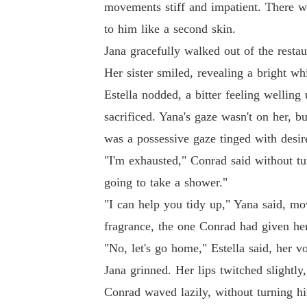
movements stiff and impatient. There w
I bled for this family for ten years, only to 
to him like a second skin.
Jana gracefully walked out of the resta
But they didn't know that while I was playing
Her sister smiled, revealing a bright wh
ia master's degree.

Estella nodded, a bitter feeling wellin
sacrificed. Yana's gaze wasn't on her, bu
Using a hidden photo to blackmail a property o
was a possessive gaze tinged with desir
When my ex-husband drunkenly called days la
"I'm exhausted," Conrad said without tu
going to take a shower."
"I can help you tidy up," Yana said, mov
fragrance, the one Conrad had given her
"No, let's go home," Estella said, her 
Jana grinned. Her lips twitched slightly
Conrad waved lazily, without turning hi