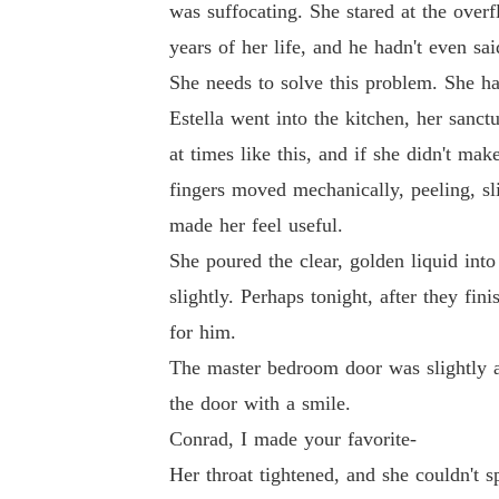
was suffocating. She stared at the over
years of her life, and he hadn't even s
She needs to solve this problem. She ha
Estella went into the kitchen, her sanc
at times like this, and if she didn't m
fingers moved mechanically, peeling, sl
made her feel useful.
She poured the clear, golden liquid into
slightly. Perhaps tonight, after they f
for him.
The master bedroom door was slightly aj
the door with a smile.
Conrad, I made your favorite-
Her throat tightened, and she couldn't s