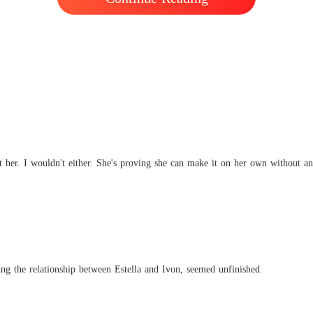
ht her. I wouldn't either. She's proving she can make it on her own without 
ding the relationship between Estella and Ivon, seemed unfinished.