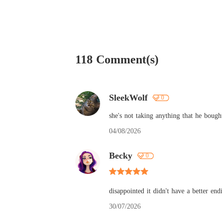
118 Comment(s)
SleekWolf
0
she's not taking anything that he boug
04/08/2026
Becky
0
disappointed it didn't have a better en
30/07/2026