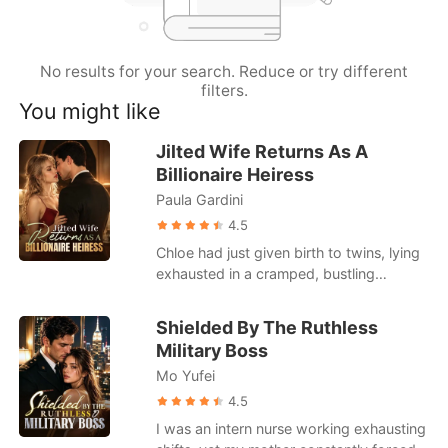
Short Stories
No results for your search. Reduce or try different
filters.
You might like
Jilted Wife Returns As A
Billionaire Heiress
Paula Gardini
4.5
Chloe had just given birth to twins, lying
exhausted in a cramped, bustling
hospital ward. When she called her
husband, Julian, he was busy partying
Shielded By The Ruthless
with his actress mistress. He coldly hung
Military Boss
up on her, having already drafted a
Mo Yufei
brutal divorce agreement that would
leave her with a pittance. Strangers in
4.5
the next bed loudly mocked her pitiful
I was an intern nurse working exhausting
state, gossiping about how Julian was