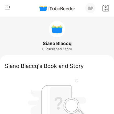
0
Home
TOP UP
Genre
Siano Blaccq
0 Published Story
Modern
Reading History
Werewolf
Siano Blaccq's Book and Story
Sign out
Short stories
Romance
Get the APP
Billionaires
Ranking