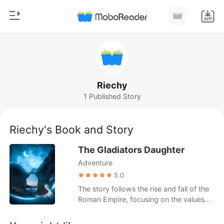
0
Home
TOP UP
Genre
Riechy
1 Published Story
Modern
Reading History
Werewolf
Riechy's Book and Story
Sign out
Short stories
The Gladiators Daughter
Romance
Adventure
Get the APP
Billionaires
5.0
The story follows the rise and fall of the
Ranking
Roman Empire, focusing on the values
and ideals that shaped its legacy. It
explores themes of unity, compassion,