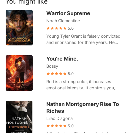
You might like
Short Stories
knowledge, justice, and resilience,
showcasing how these principles can
Warrior Supreme
guide individuals and societies towards a
Noah Clementine
brighter future.
5.0
Young Tyler Grant is falsely convicted
and imprisoned for three years. He
returns home to see his family ruined and
tortured in his absence, and his girlfriend
You're Mine.
marrying the man who jailed him. With
Bossy
newfound abilities he cultivated in prison,
Tyler will exact his vengeance and rise to
5.0
the pinnacle of the world.
Red is a strong color, it increases
emotional intensity. It controls you,
makes you forget the concept of time.
You look like you're afraid to have fun.
Nathan Montgomery Rise To
You've locked yourself in an imaginary
Riches
cage. I can see the iron bars around you
Lilac Diagona
from here.
5.0