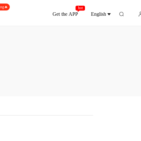
ing🔥
hot
Get the APP
English