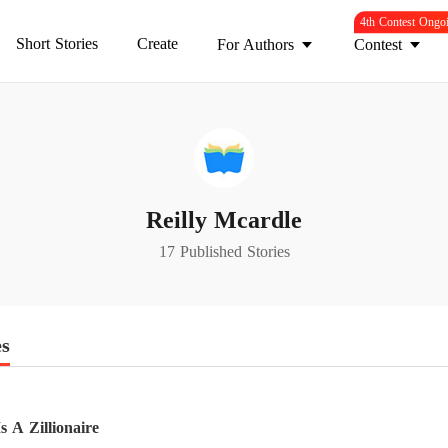
4th Contest Ongo
Short Stories
Create
For Authors
Contest
Reilly Mcardle
17 Published Stories
es
 A Zillionaire