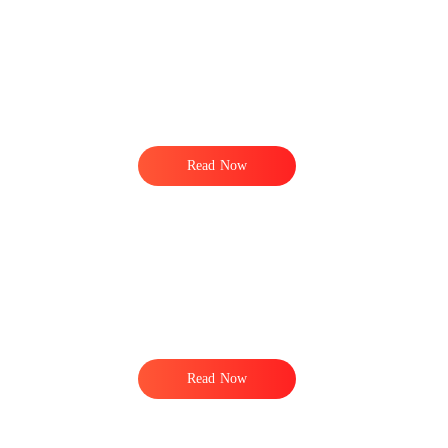
Read Now
,
.
Read Now