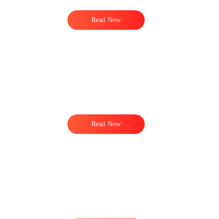
Read Now
Read Now