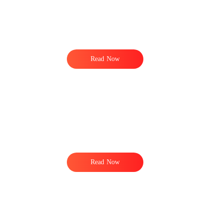
Read Now
Read Now
o