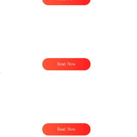
Read Now
e
Read Now