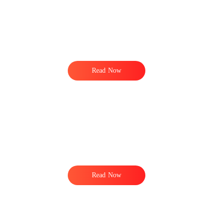
Read Now
Read Now