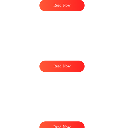
Read Now
Read Now
Read Now