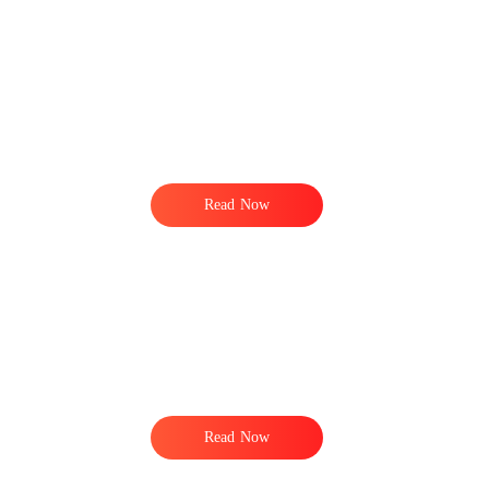
Read Now
Read Now