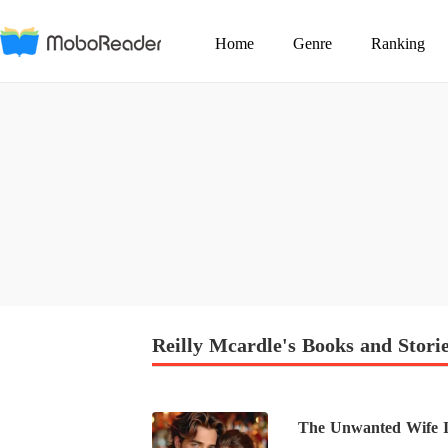
Home
Genre
Ranking
Reilly Mcardle's Books and Stori
The Unwanted Wife Is