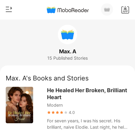
0
Home
TOP UP
Genre
Max. A
15 Published Stories
Modern
Reading History
Werewolf
Max. A's Books and Stories
Sign out
Short stories
He Healed Her Broken, Brilliant
Romance
Heart
Get the APP
Modern
Billionaires
4.0
Ranking
For seven years, I was his secret. His
brilliant, naive Elodie. Last night, he held
me and called me his future. Today, his