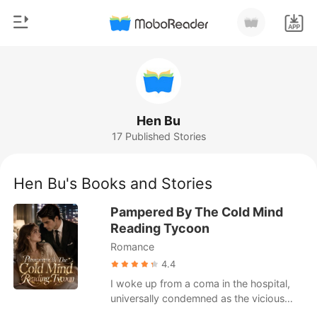
0
Home
TOP UP
Genre
Hen Bu
17 Published Stories
Modern
Reading History
Werewolf
Hen Bu's Books and Stories
Sign out
Short stories
Pampered By The Cold Mind
Romance
Reading Tycoon
Get the APP
Romance
Billionaires
4.4
Ranking
I woke up from a coma in the hospital,
universally condemned as the vicious
daughter who pushed the beloved fake