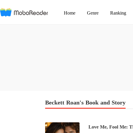
Home
Genre
Ranking
Beckett Roan's Book and Story
Love Me, Fool Me: The