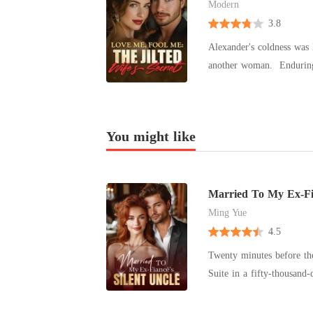
Modern
3.8
Alexander's coldness was 
another woman. Enduring the pain became her routine, all because Alexander was a stand-in for Alec,
her lost love. But one day, she tricked him into signing the divorce papers and said, "I never loved
you." Devastation clung t
Alec returned as a conglo
You might like
Married To My Ex-Fia
Ming Yue
4.5
Twenty minutes before the
Suite in a fifty-thousand
about to marry Hugh Maxwell, t
open only to find Hugh p