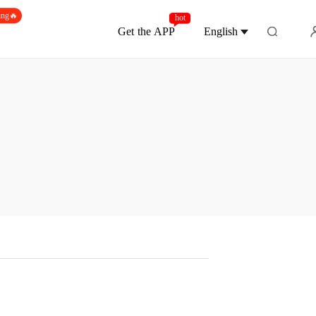
ing🔥
hot
Get the APP
English