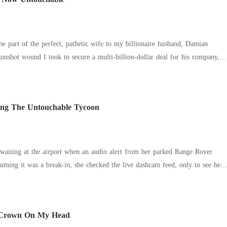
nd brother was livid. "Why is mymasterpiece
cause Katherine wasn't letting him steal her work anymore. Her youngest
hy is the whole racing community shutting me out?" Because Katherine had
e scenes, it
the part of the perfect, pathetic wife to my billionaire husband, Damian
nshot wound I took to secure a multi-billion-dollar deal for his company, I
thouse, ready to finally end the charade.
ying The Untouchable Tycoon
aiting at the airport when an audio alert from her parked Range Rover
 sister, Cheyanne, passionately making out in the backseat. "Tell me I'm
red. "Tell me I'm better than Allison." "You are," Finn gasped.
 Crown On My Head
y blamed Allison's "cold and frigid" nature for