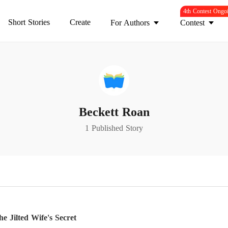
4th Contest Ongo
Short Stories
Create
For Authors
Contest
Beckett Roan
1 Published Story
 Jilted Wife's Secret