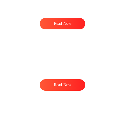
Read Now
Read Now