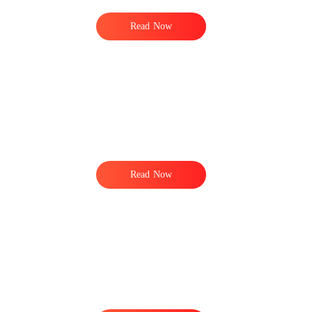
Read Now
Read Now