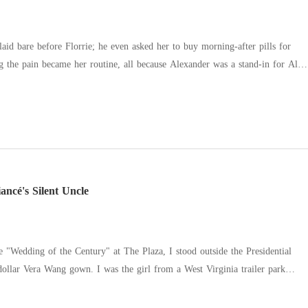
laid bare before Florrie; he even asked her to buy morning-after pills for
o him, his gaze clouded by despair. "You can't leave. I won't sign." Then
merate heir. She searched his face for love and found none-until she turned
away. He cracked, tears falling. "I'm sorry," he begged. "I love you."
ncé's Silent Uncle
 "Wedding of the Century" at The Plaza, I stood outside the Presidential
-dollar Vera Wang gown. I was the girl from a West Virginia trailer park
he golden heir to a billion-dollar defense empire. I pushed the door
inned against the bed with my own stepsister, Floy. She was wearing my