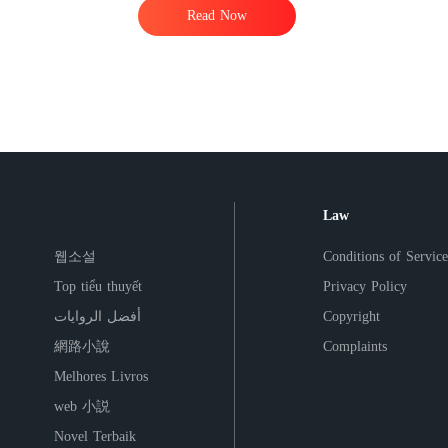
Read Now
Law
웹소설
Conditions of Service
Top tiểu thuyết
Privacy Policy
أفضل الروايات
Copyright
網路小說
Complaints
Melhores Livros
web 小説
Novel Terbaik