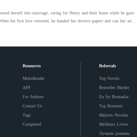
esn't have a mistress. He just looks at you like you're the only woman in the
poured herself into marriage, caring for Henry and their home while he gave
a girl who chose herself. And then got everything she ever deserved.
ked away and reclaimed the brilliant life she had buried-becoming a famed
mysterious healer. Only then did everyone learn Henry's
ng for another chance. Before
voice spoke. "Allison, who's that?" Allison answered aloofly, "Just a
Resources
Referrals
MoboReader
Top Novels
APP
Bestseller Bücher
For Authors
En İyi Romanlar
Contact Us
Top Romanzi
Tags
Mejores Novelas
Completed
Meilleurs Livres
Лучшие романы