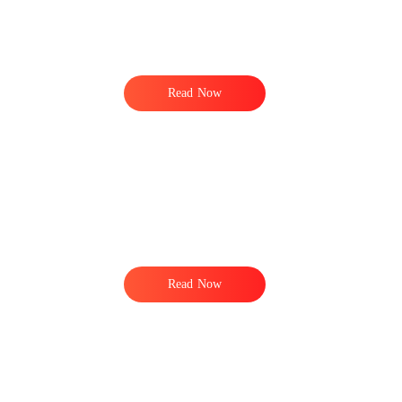
Read Now
Read Now