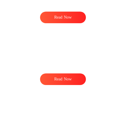
Read Now
Read Now