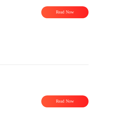
Read Now
Read Now