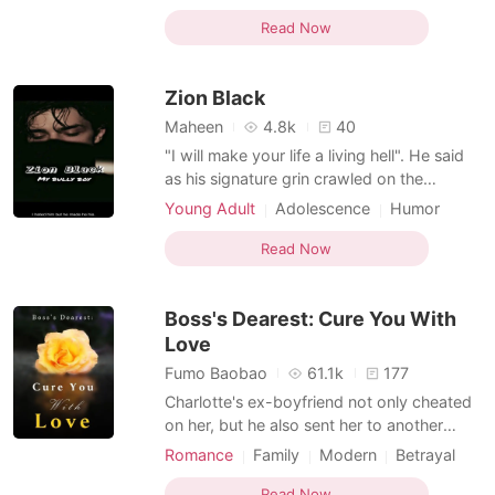
sensuality. He has everything he wants,
Love triangle
Playboy
Arrogant
from the ladies to the sultanate's riches.
Read Now
Attractive
Only son and child to his parents, he is sure
to take over the throne. But he is spoiled,
Zion Black
way too egocentric, rude, carel
Maheen
4.8k
40
"I will make your life a living hell". He said
as his signature grin crawled on the
attractive face. Zion Black Knight, 19 years
Young Adult
Adolescence
Humor
old. He is the only child and a beneficiary
Modern
Marital development
of Knight endeavors. He is rich, handsome
Read Now
Flash marriage
CEO
Playboy
and have 150+ IQ. Hannah Park, 19 years
Arrogant
Multilinear narration
old, a Korean high schooler. Her life was
Boss's Dearest: Cure You With
Love
Fumo Baobao
61.1k
177
Charlotte's ex-boyfriend not only cheated
on her, but he also sent her to another
man’s bed. Such betrayal threw her into a
Romance
Family
Modern
Betrayal
kind of hell, nobody knew existed. Oliver,
Obsession
Celebrities
Playboy
the man she was forced to sleep with, was
Read Now