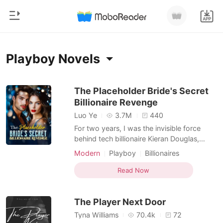
0
Home
Playboy Novels
TOP UP
Genre
The Placeholder Bride's Secret
Billionaire Revenge
Modern
Reading History
Luo Ye
3.7M
440
Werewolf
For two years, I was the invisible force
Sign out
behind tech billionaire Kieran Douglas,
Short stories
convinced that our "private" romance was
Modern
Playboy
Billionaires
Romance
his way of protecting us from the tabloid
Get the APP
spotlight. I managed his mergers, warmed
Read Now
Billionaires
his bed, and waited for a future that didn't
exist. The illusion shattered at 6:00 AM
Ranking
The Player Next Door
when a P
Tyna Williams
70.4k
72