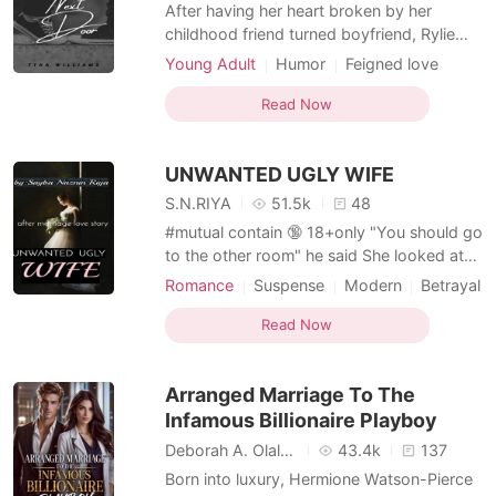
Short Stories
After having her heart broken by her
childhood friend turned boyfriend, Rylie
Myers was convinced that love wasn't for
Young Adult
Humor
Feigned love
her. The arrival of Blake Weston, a hot teen
Rival in love
Nerd
Playboy
model and playboy who coincidentally
Read Now
Arrogant
turned out to be her new next door
neighbor only added to her conviction that
UNWANTED UGLY WIFE
all boys were the sam
S.N.RIYA
51.5k
48
#mutual contain 🔞 18+only "You should go
to the other room" he said She looked at
him in shock its their first night. He was
Romance
Suspense
Modern
Betrayal
nervous and open his mouth to say
CEO
Playboy
something. After a while, he said, "your
Read Now
father makes a deal with me that if I marry
you he will give me half of his property. My
Arranged Marriage To The
company
Infamous Billionaire Playboy
Deborah A. Olaleye
43.4k
137
Born into luxury, Hermione Watson-Pierce