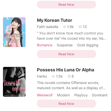
Love triangle
Playboy
than just friends. I was in love with my best
Read Now
friend. Sadly, he didn't feel the same way. I
thought my world was over. I was cru
My Korean Tutor
Faith Isabella
1.9k
13
” You don't know how much control you
have over me” He cooed into my ear, his
breath came out rough ...as he slid his hard
Romance
Suspense
Gold digging
shaft against my body. My father was a
Playboy
Stubborn
Korean rich business tycoon who relocated
Read Now
to America because of my mother. After
the death of my mother, his undying love
Possess His Luna Or Alpha
for her tran
Harby
1.5k
6
This novels contains Offensive words,
matured content. As well as a display of
dominance and possessiveness. So, read
Werewolf
Modern
Playboy
Dominant
at your own risk. Enjoy.... She is the Alpha
of the Moonlight Pack , the strongest of
Read Now
them all. Being the only child of her parents