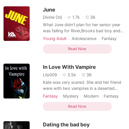
she had to become the Alpha. Emily Gr
June
Divine Orji
1.7k
36
What June didn't plan for her senior year
was falling for River,Brooks bad boy and
player. What comes with the whole
Young Adult
Adolescence
Fantasy
package?
Love triangle
Playboy
Arrogant
Read Now
In Love With Vampire
Lily009
3.5k
36
Kate was very scared. She and her friend
were with two vampires in a deserted
forest. “Kate … what you will hear now that
Fantasy
Mystery
Modern
Fantasy
will only stay in your mind. Otherwise I can
First love
Curse
Vampire
Playboy
erase this thing from your memory! "Kate I
Read Now
Arrogant
am a vampire! And I know that you've
already figured this out. Seeing him, Kate
Dating the bad boy
stepped ba