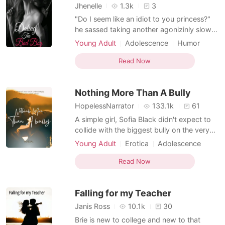
Jhenelle
1.3k
3
"Do I seem like an idiot to you princess?"
he sassed taking another agonizinly slow
step towards me. "N-no" I stuttered out a
Young Adult
Adolescence
Humor
blabbering mess, unable to think straight
Modern
Betrayal
Nerd
Playboy
with his sudden closeness. "Do I have to
Read Now
Arrogant
Dominant
show who you belong to again Bella?" "I-
don't know" I whispered out too far gone
Nothing More Than A Bully
within
HopelessNarrator
133.1k
61
A simple girl, Sofia Black didn't expect to
collide with the biggest bully on the very
first day of her school. She couldn't realize
Young Adult
Erotica
Adolescence
that her whole life was about to take a
Modern
Fantasy
Tempt
Playboy
different turn. A turn that was both
Read Now
Attractive
Dominant
Flashback
pleasant and unpleasant at the same time.
Falling for my Teacher
Janis Ross
10.1k
30
Brie is new to college and new to that