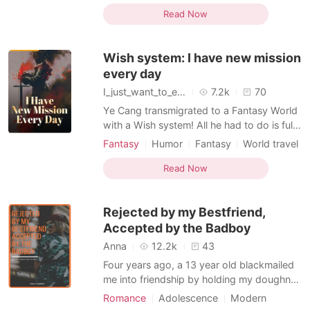
would be full of secrets but what happens
Read Now
when your one night stand in Vegas is the
very man that could end up being your
Wish system: I have new mission
step-dad?
every day
I_just_want_to_eat
7.2k
70
Ye Cang transmigrated to a Fantasy World
with a Wish system! All he had to do is fulfil
the Wish of the Cultivators of the world. At
Fantasy
Humor
Fantasy
World travel
First, it was easy, But it changed when he
Playboy
Courageous
did a prank. A Prank that was supposed to
Read Now
be only for his junior sister... As a result,
everyone Disciple in the sect be
Rejected by my Bestfriend,
Accepted by the Badboy
Anna
12.2k
43
Four years ago, a 13 year old blackmailed
me into friendship by holding my doughnut
captive. We've been close ever since. But
Romance
Adolescence
Modern
then, I noticed that I wanted to be more