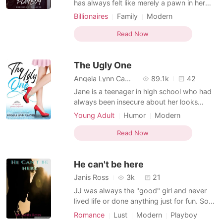
has always felt like merely a pawn in her
parents' ruthless game of power. She
Billionaires
Family
Modern
learned to suppress her emotions, earning
Forced love
Love at first sight
herself the title of the "Ice Queen." Just
Read Now
Doctor
Playboy
Drama
then, Aiden Mendes bursts into her life-a
Arrogant/Dominant
charming playboy known for his reckless
The Ugly One
reputation. A
Arranged Marriage
Enemies to Lovers
Angela Lynn Carver
89.1k
42
Jane is a teenager in high school who had
always been insecure about her looks
thanks to her older sister who was always
Young Adult
Humor
Modern
deemed more beautiful. She thought living
Love at first sight
Playboy
Arrogant
under her sister's shadow was the worst
Read Now
thing that could happen to her. Until one
day, her luck turned for the worst when the
He can't be here
school's b
Janis Ross
3k
21
JJ was always the "good" girl and never
lived life or done anything just for fun. So
her and her friends decide to take a trip
Romance
Lust
Modern
Playboy
and have an adventure together one that