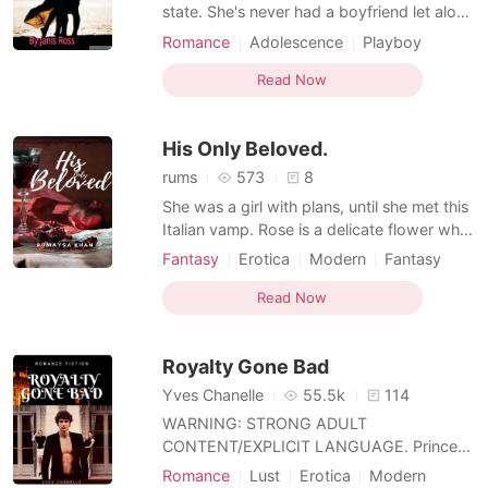
state. She's never had a boyfriend let alone
kissed a guy before and she's hoping all
Romance
Adolescence
Playboy
that will change this year. So when a hunky
guy on campus asks her to coffee she
Read Now
jumps at the chance. Then once he finds
out she's a freshman he leaves suddenly
His Only Beloved.
making her won
rums
573
8
She was a girl with plans, until she met this
Italian vamp. Rose is a delicate flower who
has been captured by the beauty of a
Fantasy
Erotica
Modern
Fantasy
beast (vampire), she feels a string tied to
Reunion
Love at first sight
Vampire
him that she cannot break. What happens
Read Now
Playboy
Arrogant
Attractive
when she comes to know the truth?
Royalty Gone Bad
Yves Chanelle
55.5k
114
WARNING: STRONG ADULT
CONTENT/EXPLICIT LANGUAGE. Prince
Asahd Usaïd, Prince of seduction and
Romance
Lust
Erotica
Modern