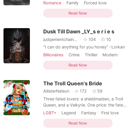
where Rosalie lived. They murdered
Romance
Family
Forced love
children and the elderly and abducted
First love
Attractive
Knight
young women and strong men to their
Read Now
Mediaeval
country to sell them into slavery. At the
slave market, Rosalie is bought by a
Dusk Till Dawn _LY_s e r i e s
spirited young jarl. What wi
judgementchainuser
104
10
"I can do anything for you honey" -Lorkan
Billionaires
Crime
Thriller
Modern
First love
Secret relationship
Read Now
Attractive
Badgirl
Knight
The Troll Queen's Bride
AllisterNelson
172
59
Three fated lovers: a shieldmaiden, a Troll
Queen, and a Valkyrie. One price: the fate
of all Midgard. Turiel is crown princess, but
LGBT+
Legend
Fantasy
First love
from the outlawed Northern Holds,
Love triangle
Witch/Wizard
GXG
bloodbound to Troll Queen Jarngrimr, and
Read Now
Lust/Erotica
Noble
Knight
best friends with the stablelass Yolanda,