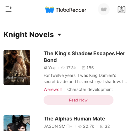
0
Home
Knight Novels
TOP UP
Genre
The King's Shadow Escapes Her
Bond
Modern
Reading History
Xi Yue
17.3k
185
Werewolf
For twelve years, I was King Damien's
Sign out
secret blade and his most loyal shadow. I
Short stories
took silver daggers to my chest and shed
Werewolf
Character development
Romance
my blood to clear his path to the throne, all
Knight
Enemies to Lovers
Get the APP
for the promise that I would one day be his
Read Now
Billionaires
Dark Romance
Luna. But at his victory feast, the man I
loved held the hand of a highborn
Ranking
The Alphas Human Mate
noblewoman a
JASON SMITH
22.7k
32