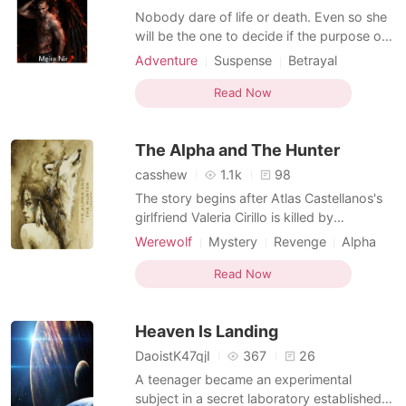
Nobody dare of life or death. Even so she
will be the one to decide if the purpose of
waking her is worth it. If she deemed it
Adventure
Suspense
Betrayal
unworthy for her to be disturbed then the
Revenge
Attractive
Knight
pyre downstairs may receive a other
Read Now
Mediaeval
victim. Such is the power of the serpentine
queen. When the guard arrived the queen's
The Alpha and The Hunter
chamb
casshew
1.1k
98
The story begins after Atlas Castellanos's
girlfriend Valeria Cirillo is killed by
Werewolves. Since then, his life has
Werewolf
Mystery
Revenge
Alpha
become aimless, and only the Werewolves
Knight
he murders provide him with closure for
Read Now
the death of the lady he loves. He has also
reached the stage in his life where he is not
Heaven Is Landing
scared to
DaoistK47qjI
367
26
A teenager became an experimental
subject in a secret laboratory established