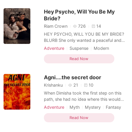
Mediaeval
her first love - until her poison kiss turned
Hey Psycho, Will You Be My
Yola
Bride?
Riam Crown
726
14
HEY PSYCHO, WILL YOU BE MY BRIDE?
BLURB She only wanted a peaceful and
fulfilled life for herself and her aunt.
Adventure
Suspense
Modern
Meeting him wasn’t planned and her bad
Love triangle
CEO
Drama
encounter with him. Meeting him brought
Read Now
Office romance
Arrogant/Dominant
her pleasurable pain and agonizing ones.
Knight
Her life changed drastically and all the
Agni....the secret door
memories from the past
Krishanku
21
10
When Dimisha took the first step on this
path, she had no idea where this would
end. She just listened to her inner voice. A
Adventure
Myth
Mystery
Fantasy
voice that was telling her only one thing.
Revenge
Rebirth/Reborn
"IN THE END, YOU WILL FIND WHAT YOU
Read Now
Witch/Wizard
Knight
Mediaeval
ARE LOOKING FOR," Before all of this, she
was just a regular girl with simple dreams.