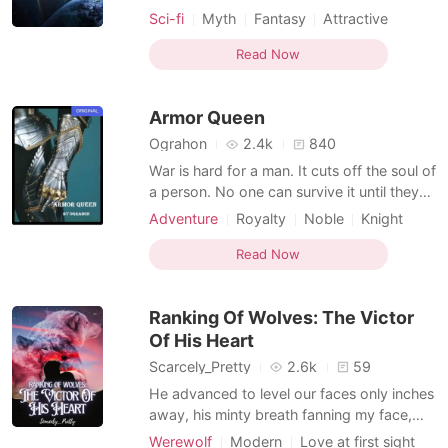
by a country that was forbidden to
Sci-fi
Myth
Fantasy
Attractive
cultivate. After he left the experimental
Soldier
Noble
Knight
base, he broke the restrictions and
Read Now
obtained an independent personality. Since
then, in this great era of interstellar
Armor Queen
development, he has fought
Ograhon
2.4k
840
War is hard for a man. It cuts off the soul of
a person. No one can survive it until they
leave behind their sanity they said. A
Adventure
Royalty
Noble
Knight
princess lost in a rebellion. She lead her life
Mediaeval
in the comfort of her castle but the reality
Read Now
was harsher for her. She was thought to be
dead by her country but she returne
Ranking Of Wolves: The Victor
Of His Heart
Scarcely_Pretty
2.6k
59
He advanced to level our faces only inches
away, his minty breath fanning my face,
taking my own breath away. I snapped my
Werewolf
Modern
Love at first sight