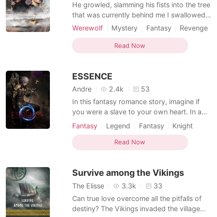
Short Stories
He growled, slamming his fists into the tree
that was currently behind me I swallowed
hard and looked down to the ground
Werewolf
Mystery
Fantasy
Revenge
avoiding looking at his golden eyes that
Alpha
Magical
Arrogant/Dominant
shined threw the darkness of the forest.
Read Now
Knight
"All mine" He whispered before his teeth
sank into my neck
ESSENCE
Andre
2.4k
53
In this fantasy romance story, imagine if
you were a slave to your own heart. In a
world filled with magic and the unknown,
Fantasy
Legend
Fantasy
Knight
full of creatures like dragons, orcs, goblins
and other mythical creatures. Half of the
Read Now
world has been engulfed by the 'Shadow'
an unnatural phenomenon said to be
Survive among the Vikings
capable of de
The Elisse
3.3k
33
Can true love overcome all the pitfalls of
destiny? The Vikings invaded the village