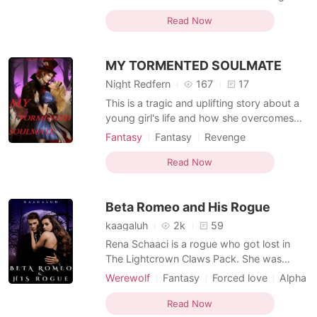
head sideways in a rush, I won't let him get
Curse
Scheming
Attractive
Knight
what he wants. Not again! "Artemis," He
Read Now
Romance
growls at my protest. "Okay, I'll stay, but
please don't get too near me!" "That's not
MY TORMENTED SOULMATE
w
Night Redfern
167
17
This is a tragic and uplifting story about a
young girl's life and how she overcomes
every obstacle. She was traumatised at a
Fantasy
Fantasy
Revenge
very young age. She is faced with
Rebirth/Reborn
Magical
Noble
conspiracies that she isn't aware of. An
Read Now
Knight
enemy she isn't aware of but is looking for.
When love knocks at her door will she
Beta Romeo and His Rogue
answer? Will she
kaagaluh
2k
59
Rena Schaaci is a rogue who got lost in
The Lightcrown Claws Pack. She was
looking for a brother who had left her in
Werewolf
Fantasy
Forced love
Alpha
the dense forest and had never been
Sweet
Arrogant/Dominant
Knight
picked up. The incident that happened to
Read Now