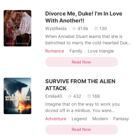
made her lose entire family. Romeo Riley is
a beta who always kills rogues. Mainly his
Divorce Me, Duke! I'm In Love
target all this t
With Another!!
WyldReids
41.6k
130
When Annabel Stuart learns that she is
betrothed to marry the cold-hearted Duke
of Berkshire, Christopher Blakemore, she is
Romance
Family
Love triangle
devastated and will go to any length to
Attractive
Duke
Knight
Mediaeval
prevent the marriage, especially since she
Read Now
Romance
is in love with someone else. However, her
resistance yields no positive effort as the
SURVIVE FROM THE ALIEN
marr
ATTACK
Emilia40
432
168
Imagine that on the way to work you
dozed off in a minibus. You were
awakened by screams of horror, and God
Adventure
Legend
Modern
Fantasy
knows what is going on around you—cars
Attractive
Knight
on the avenue explode one after another,
Read Now
people burn like candles. And above all this