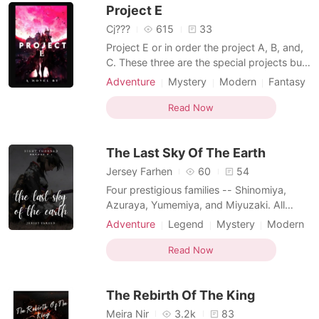
Project E
She wan
Cj???
615
33
Project E or in order the project A, B, and,
C. These three are the special projects built
by an organization back in the early days.
Adventure
Mystery
Modern
Fantasy
Their soldiers called Swordsmens or
Betrayal
Revenge
Witch/Wizard
Swordswomens are deployed in every
Read Now
Twist
Arrogant/Dominant
Knight
specific area called Lands, City, and
Village. This area has massive walls and
The Last Sky Of The Earth
massive trees ou
Jersey Farhen
60
54
Four prestigious families -- Shinomiya,
Azuraya, Yumemiya, and Miyuzaki. All
were determined to end a five-decade-old
Adventure
Legend
Mystery
Modern
battle. But what if that battle is destined to
Revenge
Bodyguard
Friends to love
end at the hands of three people?
Read Now
Noble
Knight
Shinomiya Kourin: the princess of the fallen
Shinomiya clan, ruling it at the cost of
The Rebirth Of The King
destroying her
Meira Nir
3.2k
83