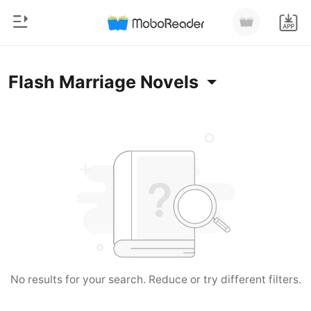
0
Home
Flash Marriage Novels
TOP UP
Genre
Modern
Reading History
Werewolf
Sign out
Short stories
Romance
Get the APP
Billionaires
Ranking
No results for your search. Reduce or try different filters.