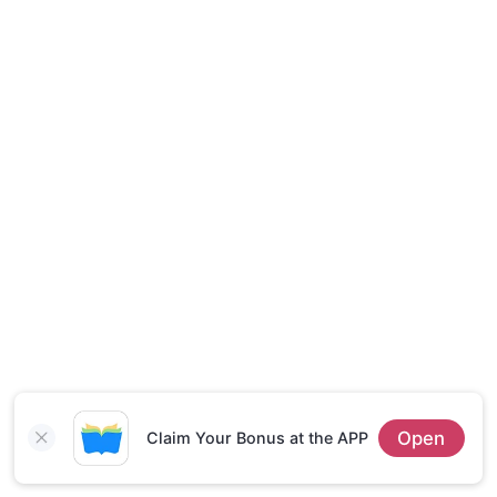
Short Stories
Open
Claim Your Bonus at the APP