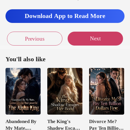
brow
as if considering a major business deal. After
Download App to Read More
Next
Previous
You'll also like
Abandoned By
The King's
Divorce Me?
My Mate,
Shadow Escapes
Pay Ten Billion