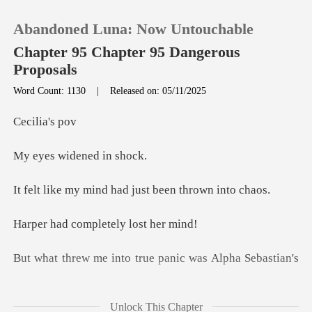
Abandoned Luna: Now Untouchable
Chapter 95 Chapter 95 Dangerous
Proposals
Word Count: 1130
|
Released on: 05/11/2025
0
lia'
TOP UP
widened
Reading History
ind had just been
ompletely lo
Sign out
o true panic was Alph
Get the APP
Unlock This Chapter