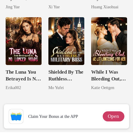
Claimed By The
Her Bond
Dollars First
Jing Yue
Xi Yue
Huang Xiaohuai
Most powerful
The Alpha King
The Luna You
Shielded By The
While I Was
Betrayed Is No
Ruthless
Bleeding Out,
Longer Yours
Military Boss
He Lit Lanterns
Erika002
Mo Yufei
Katie Oettgen
For Her
Open
Claim Your Bonus at the APP