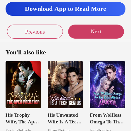
iss wa
Download App to Read More
Next
Previous
You'll also like
His Trophy
His Unwanted
From Wolfless
Wife, The Apex
Wife Is A Tech
Omega To The
Predator
Genius
Rival Alpha's
Eydie Pfefferle
Elroy Notman
Jun Shangye