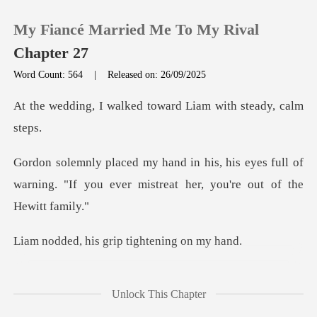
My Fiancé Married Me To My Rival
Chapter 27
Word Count: 564
|
Released on: 26/09/2025
0
lked toward Liam wit
TOP UP
s eyes full of
warning. "If you ever mist
Reading History
Sign out
is grip tighte
Get the APP
the crowd's cheers, our
Unlock This Chapter
fing