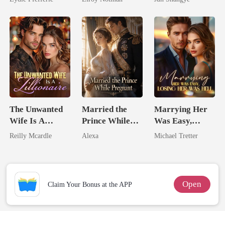
Queen
The Unwanted
Married the
Marrying Her
Wife Is A
Prince While
Was Easy,
Zillionaire
Pregnant
Losing Her Was
Reilly Mcardle
Alexa
Michael Tretter
Hell
Open
Claim Your Bonus at the APP