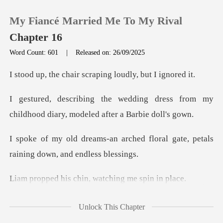
My Fiancé Married Me To My Rival
Chapter 16
Word Count: 601
|
Released on: 26/09/2025
0
air scraping loudl
g dress from my
TOP UP
childhood diary,
Reading History
ched floral gate, petals
raini
Sign out
chin, watching
Get the APP
faltered an
Unlock This Chapter