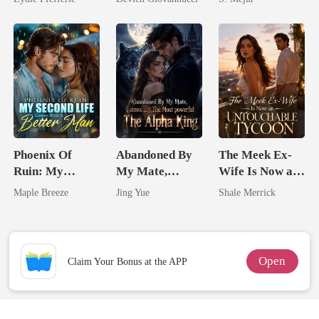
Have Let Go
Comeback
Phoenix Of
Abandoned By
The Meek Ex-
Ruin: My
My Mate,
Wife Is Now an
Second Life
Claimed By The
Untouchable
Maple Breeze
Jing Yue
Shale Merrick
Comes With A
Most powerful
Tycoon
Better Man
The Alpha King
Open
Claim Your Bonus at the APP