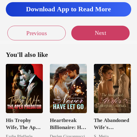
Download App to Read More
Next
Previous
You'll also like
His Trophy
Heartbreak
The Abandoned
Wife, The Apex
Billionaire: He
Wife's
Predator
Should Never
Unforgiving
Eydie Pfefferle
Devlen Giovannucci
S. Mejia