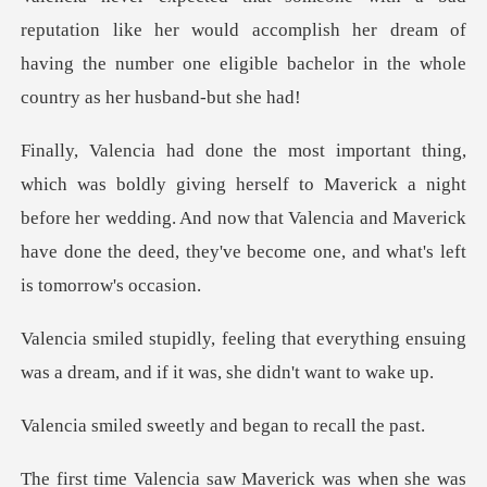
e her would accomplish her dream of
having the number one elig
rself to Maverick a night
before her wedding. And now that Valencia and Maveric
t everything ensuing
was a dream, and
weetly and began