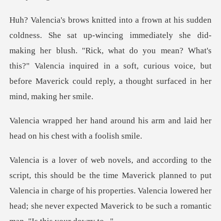
ly she did-
making her blush. "Rick, what do you mean? What's
this?" Valencia inquired in a soft,
d his arm and laid her
head on
e Maverick planned to put
Valencia in charge of his properties. Valencia lowered her
h