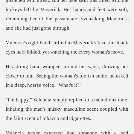
glistened with sweat, and her pale skin was filled with the
hickeys left by Maverick. Her hands
ick's face, his black
eyes half-lidded
her
closer to him. Seeing the woman's foolish sm
tone,
inhaling the man's musky masculine scent cou