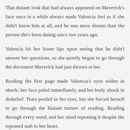
while always made Valencia feel as if she
didn't know him at all, and he
't
answer her questions, so she quietly began to go
ook in
disbelief. Tears pooled in her eyes, but she forced herself
to go through the blatant torture of