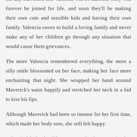
forever be joined for life, and soon they'll be making
their own cute and sensible kids and having their own
f
her face, making her face more
enchanting that night. She wrapped her hand ar
se for her first time,
which made h