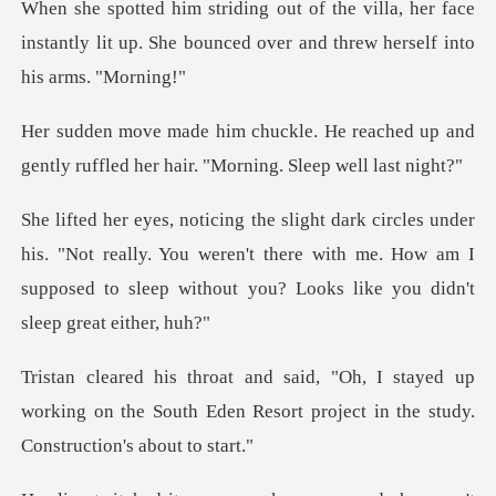
a, her face
instantly lit up. She bounced ove
reached up and
gently ruffled her h
"Not really. You weren't there with me. How am I
supposed to sl
ayed up
working on the South Eden Resort proje