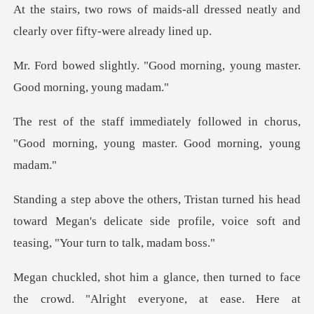
-all dressed neatly and
clearly
ood morning, young master.
llowed in chorus,
"Good morning, you
is head
toward Megan's delicate side profile, voic
e crowd. "Alright everyone, at ease. Here at