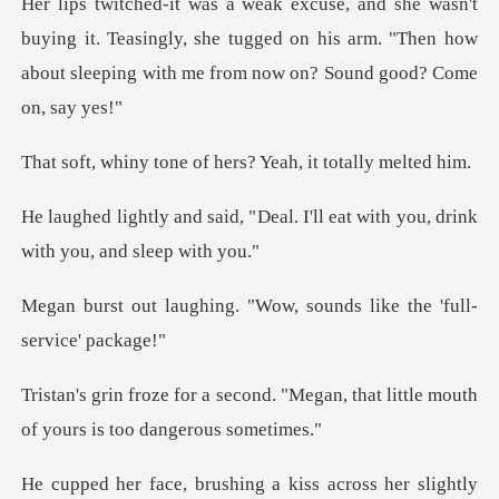
ing it. Teasingly, she tugged on his arm. "Then how
about
ne of hers? Yeah, i
Deal. I'll eat with you, drink
. "Wow, sounds like the
d. "Megan, that little mouth
of
shing a kiss across her