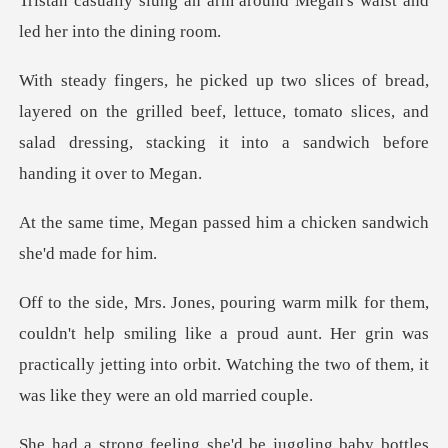
m around Megan's waist and
l
on the grilled beef, lettuce, tomato slices, and
salad dressi
passed him a chicken san
smiling like a proud aunt. Her grin was
practically jetting into orbit.
he'd be juggling baby bott