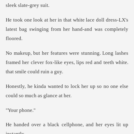
ce doll dress-LX's
latest bag swinging f
lashes
framed her clever fox-like eyes, lips r
lock her up so no one else
co
r ph
k cellphone, and her