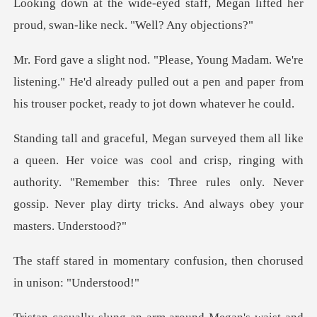
ff, Megan lifted her
proud, swan-
listening." He'd already pulled out a pen and paper from
s cool and crisp, ringing with
authority. "Remember this: Three rules only. Ne
ary confusion, then chorus