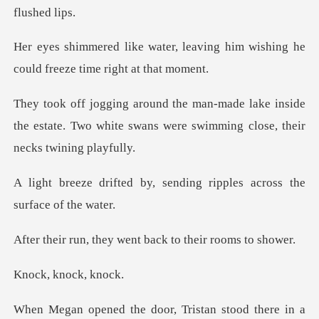
leaving him wishing he
could fr
ke inside
the estate. Two white swans were s
, sending ripples across
ey went back to the
knock
r, Tristan stood there in