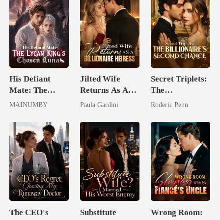
His Defiant
Jilted Wife
Secret Triplets:
Mate: The
Returns As A
The
Lycan King's
Billionaire
Billionaire's
MAINUMBY
Paula Gardini
Roderic Penn
Chosen Luna
Heiress
Second Chance
The CEO's
Substitute
Wrong Room: