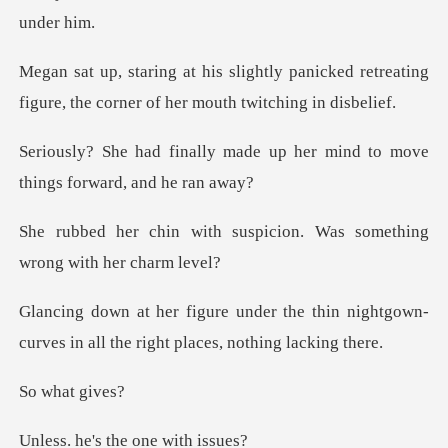
panicked retreating
figure, the corn
ade up her mind to move
thin
suspicion. Was something
he thin nightgown-
curves in all the
hat
s the one w