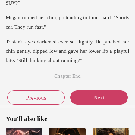
etending to think hard. "
ed her
chin gently, dipped low and gave her lower
Chapter End
Next
Previous
You'll also like