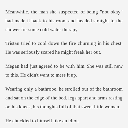
kay"
had made it back to his room and headed str
churning in his chest.
He was seri
h him. She was still new
to thi
nd sat on the edge of the bed, legs apart and arms resting
to himself l