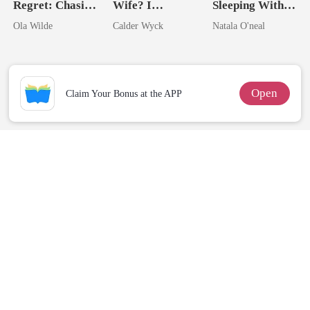
Regret: Chasing
Wife? I
Sleeping With
My Runaway
Married His
My Fiancé's
Ola Wilde
Calder Wyck
Natala O'neal
Doctor
Worst Enemy
Uncle
Open
Claim Your Bonus at the APP