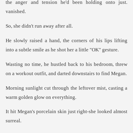
t
n't run awa
f his lips lifting
into a subtle smile
is bedroom, threw
on a workout outfit
the leftover mist, casting a
in skin just right-she