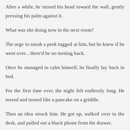
head toward the wall, gently
doing now in
at him, but he knew if he
went o
alm himself, he fina
felt endlessly long. He
tossed and
walked over to the
desk, and pulle