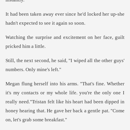
e he'd locked her up-she
hadn't
excitement on her face,
id, "I wiped all the other gu
ife. you're the only one I
really need."Tristan felt like his heart had been dipped in