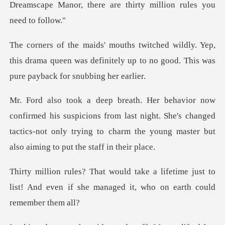
Dreamscape M
Yep,
this drama queen was definitely up to no go
picions from last night. She's changed
tactics-not only trying to ch
fetime just to
list! And even if she manag