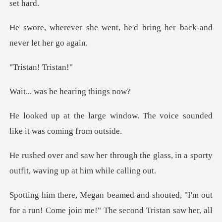
nt, he'd bring her back-a
an! Tr
he hearing
ndow. The voice sounded
like
h the glass, in a sporty
outfit,
r a run! Come join me!" The second Tristan saw her, all