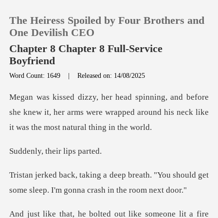
The Heiress Spoiled by Four Brothers and
One Devilish CEO
Chapter 8 Chapter 8 Full-Service
Boyfriend
0
Word Count: 1649
|
Released on: 14/08/2025
re
TOP UP
she knew it, her arms were wrapped around his ne
Reading History
their li
Sign out
reath. "You should get
Get the APP
some sleep. I
bolted out like someo