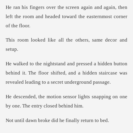
and again, then
left the room and headed
ke all the others,
n
behind it. The floor shifted, and a hidden staircase
r lights snapping on one
by on
roke did he fina