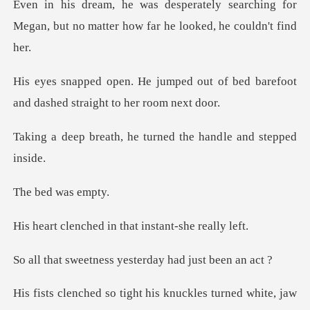
searching for
Megan, but no matter h
d out of bed barefoot
and dashe
, he turned the hand
d was
d in that instant
ess yesterday had
tight his knuckles tur