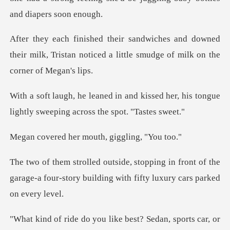
downed
their milk, Tristan noticed a little
kissed her, his tongue
lightly sweep
er mouth, giggl
n front of the
garage-a four-story building
you like best? Sedan