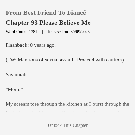
From Best Friend To Fiancé
Chapter 93 Please Believe Me
Word Count: 1281
|
Released on: 30/09/2025
0
ck: 8 y
exual assault. Pro
TOP UP
va
Reading History
om
Sign out
or, the hinges rattling from the force. My throat
Get the APP
burned from cry
Unlock This Chapter