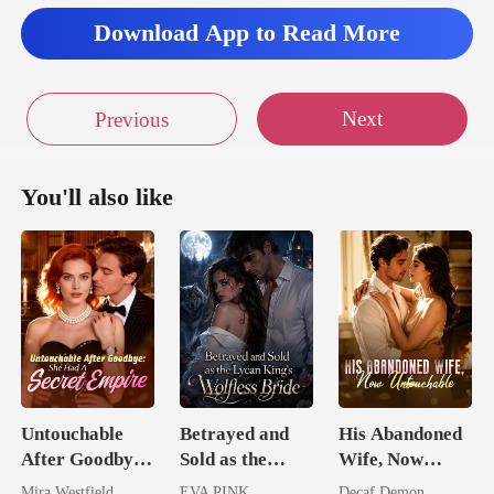
Download App to Read More
agony. My leg
Next
Previous
You'll also like
Untouchable
Betrayed and
His Abandoned
After Goodbye:
Sold as the
Wife, Now
She Had A
Lycan King's
Untouchable
Mira Westfield
EVA PINK
Decaf Demon