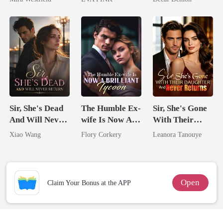
Secret Empire
Wolfless Bride
Sir, She's Dead
The Humble Ex-
Sir, She's Gone
And Will Never
wife Is Now A
With Their
Return
Brilliant Tycoon
Daughter And
Xiao Wang
Flory Corkery
Leanora Tanouye
Never Returns
Open
Claim Your Bonus at the APP