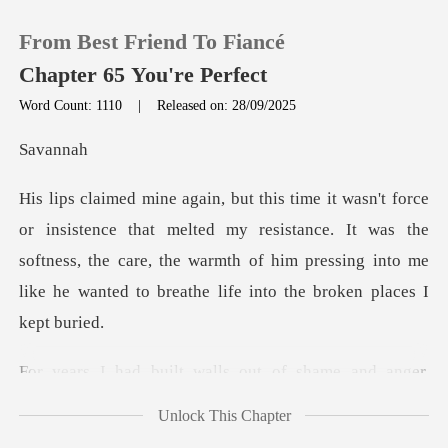
From Best Friend To Fiancé
Chapter 65 You're Perfect
Word Count: 1110
|
Released on: 28/09/2025
0
va
TOP UP
melted my resistance. It was the
softness, the care, the warmth of him pressin
Reading History
Sign out
f shame and anger,
Get the APP
convinced that
Unlock This Chapter