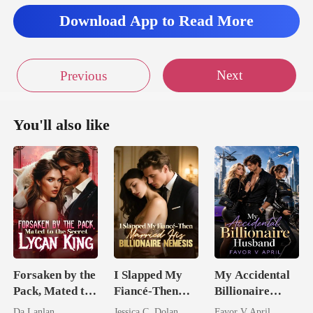
Download App to Read More
Next
Previous
You'll also like
Forsaken by the
I Slapped My
My Accidental
Pack, Mated to
Fiancé-Then
Billionaire
the Secret
Married His
husband
Da Lanlan
Jessica C. Dolan
Favor V April