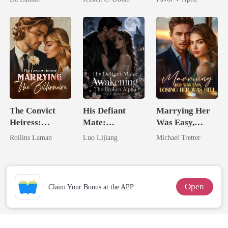
Lycan King
Billionaire
Nemesis
The Convict
His Defiant
Marrying Her
Heiress:
Mate:
Was Easy,
Marrying The
Awakening The
Losing Her Was
Rollins Laman
Luo Lijiang
Michael Tretter
Billionaire
Broken Alpha
Hell
Open
Claim Your Bonus at the APP