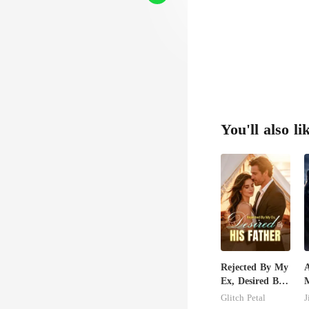
You'll also li
Rejected By My
Ex, Desired By
His Father
C
Glitch Petal
J
M