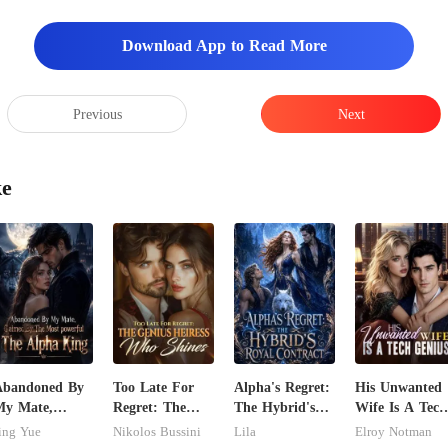
Download App to Read More
Previous
Next
ke
Abandoned By
Too Late For
Alpha's Regret:
His Unwanted
My Mate,
Regret: The
The Hybrid's
Wife Is A Tech
laimed By The
Genius Heiress
Royal Contract
Genius
ing Yue
Nikolos Bussini
Lila
Elroy Notman
ost powerful
Who Shines