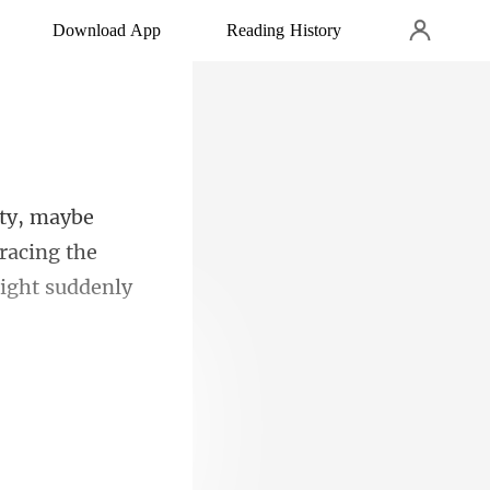
Download App
Reading History
racing the