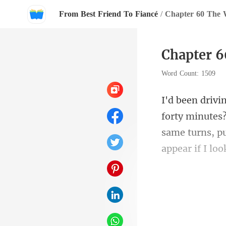
From Best Friend To Fiancé
/
Chapter 60 The 
Chapter 6
Word Count: 1509
utes
same turns, pu