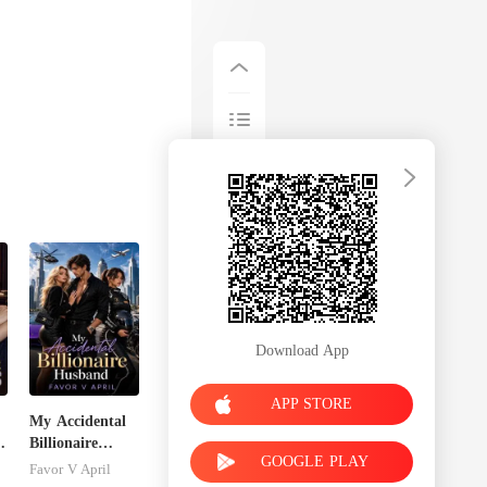
Download App
APP STORE
My Accidental
Billionaire
GOOGLE PLAY
husband
Favor V April