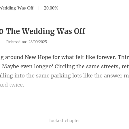
Wedding Was Off
|
20.00%
0 The Wedding Was Off
|
Released on: 28/09/2025
? Maybe even longer? Circling the same streets, ret
llin
cked the cinema, scanning the d
—— locked chapter ——