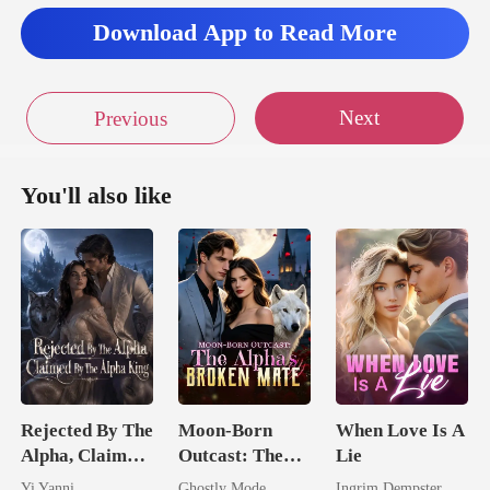
Download App to Read More
Next
Previous
You'll also like
Rejected By The
Moon-Born
When Love Is A
Alpha, Claimed
Outcast: The
Lie
By The Alpha
Alpha's Broken
Yi Yanni
Ghostly Mode
Ingrim Dempster