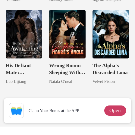
King
Mate
His Defiant
Wrong Room:
The Alpha's
Mate:
Sleeping With
Discarded Luna
Awakening The
My Fiancé's
Luo Lijiang
Natala O'neal
Velvet Piston
Broken Alpha
Uncle
Open
Claim Your Bonus at the APP