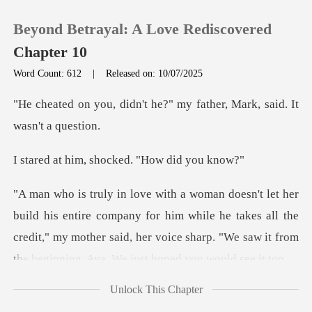
Beyond Betrayal: A Love Rediscovered
Chapter 10
Word Count: 612
|
Released on: 10/07/2025
0
t he?" my father, Mark, s
TOP UP
, shocked. "How
Reading History
ompany for him while he takes all the
Sign out
credit," my mother said, her voice sh
Get the APP
Unlock This Chapter