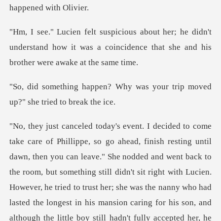
e didn't
understand how it was a coincidence tha
Why was your trip moved
up?
nodded and went back to
the room, but something still didn't sit right with Lucien.
However, he tried to trust her; she was the nanny who had
la