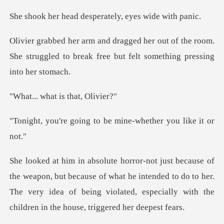
d desperately, ey
of the room.
She struggled to break free b
hat is tha
ng to be mine-whethe
because of what he intended to do to her.
The very idea of being violated