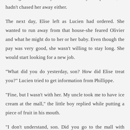
se-she feared Olivier
and what he might do to her or her baby. Even though the
pay w
w did Elise treat
you?" Lucien trie
o have ice
cream at the mall," the little boy re
id you go to the mall with