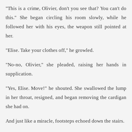
do
this." She began circling his room slowly, while he
fo
our clothes of
pleaded, raising her
owed the lump
in her throat, resigned, an
acle, footsteps ech