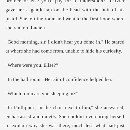
y for it, understood?" Olivier
gave her a gentle tap on the head with the butt of h
come in." He stared
at where she had c
ere you,
" Her air of conf
are you sl
rassed and quietly. She couldn't even bring herself
to explain