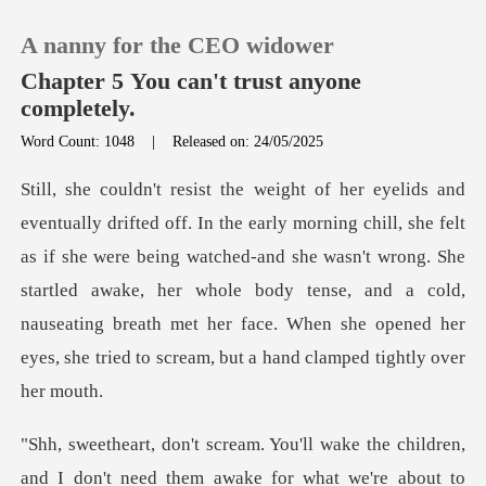
A nanny for the CEO widower
Chapter 5 You can't trust anyone
completely.
Word Count: 1048
|
Released on: 24/05/2025
0
TOP UP
elt
as if she were being watched-and she wasn't wrong. She
Reading History
startled awake, her whole body tense, and a cold,
nause
Sign out
Get the APP
e about to