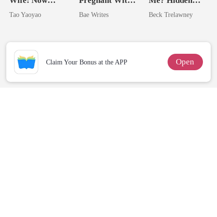
Wife: Now
Pregnant With
Me? Hidden
Untouchable
The Billionaire
Queen Strikes
Tao Yaoyao
Bae Writes
Beck Trelawney
Heir
Back
Open
Claim Your Bonus at the APP