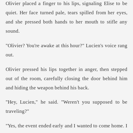
quiet. Her face turned pale, tears spilled from her eyes,
a
ke at this hour?" Lu
tepped
out of the room, carefully closing the door
d. "Weren't you suppo