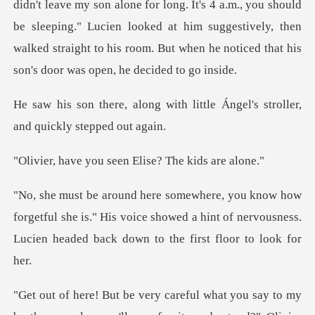
. It's 4 a.m., you should
be sleeping." Lucien looked at him suggestively, then
walked stra
ith little Ángel's stroller,
u seen Elise? The
etful she is." His voice showed a hint of nervousness.
Lu