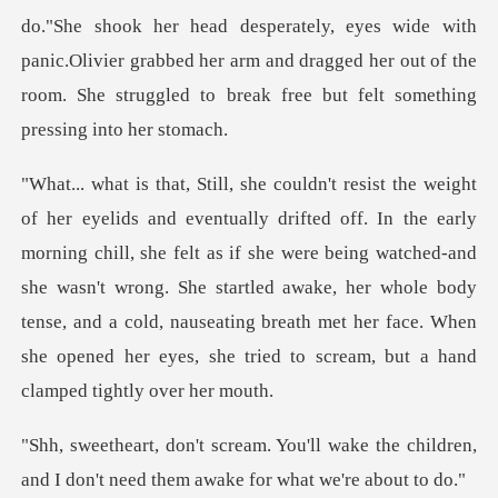
do."She shook her head desperately, eyes wide with
panic.Olivier grabbed her arm and dra
ng chill, she felt as if she were being watched-and
she wasn't wrong. She startled awake, her whole body
tense, and a cold
wake the children,
and I don't need t