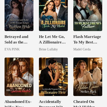
Betrayed and
He Let Me Go,
Flash Marriage
Sold as the
A Zillionaire
To My Best
Lycan King's
Took My Hand
Friend's Father
EVA PINK
Brine Lullaby
Madel Cerda
Wolfless Bride
Abandoned Ex-
Accidentally
Cheated On