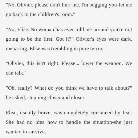
t me. I'm begging you-let me
g
ot
going to be the first. Got it?" Olivier's eyes wer
ght. Please... lower th
we have to talk about?"
he as
med by fear.
She had no idea how to handle