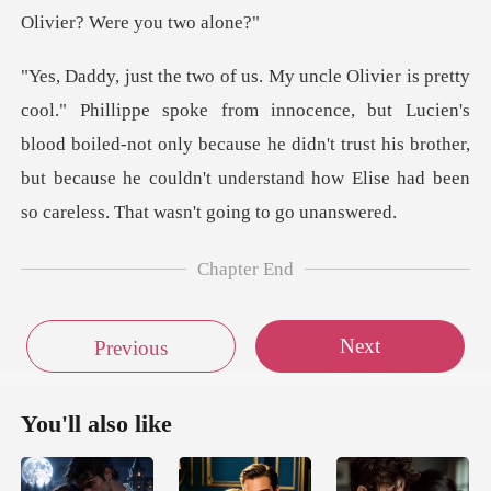
ocence, but Lucien's
blood boiled-not only because he didn't trust his brother,
but because
Chapter End
Next
Previous
You'll also like