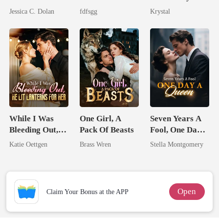
Married His
The Cruel
Alpha King
Jessica C. Dolan
fdfsgg
Krystal
Billionaire
Alpha
Nemesis
While I Was
One Girl, A
Seven Years A
Bleeding Out,
Pack Of Beasts
Fool, One Day A
He Lit Lanterns
Queen
Katie Oettgen
Brass Wren
Stella Montgomery
For Her
Open
Claim Your Bonus at the APP