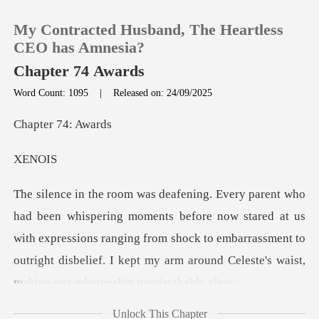
My Contracted Husband, The Heartless
CEO has Amnesia?
Chapter 74 Awards
Word Count: 1095
|
Released on: 24/09/2025
0
r 74:
TOP UP
NO
Reading History
re now stared at us
Sign out
with expressions ranging from shock to embarrassment to
outright dis
Get the APP
Unlock This Chapter
like he'd just won