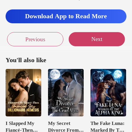
Download App to Read More
Next
Previous
You'll also like
I Slapped My
My Secret
The Fake Luna:
Fiancé-Then
Divorce From
Marked By The