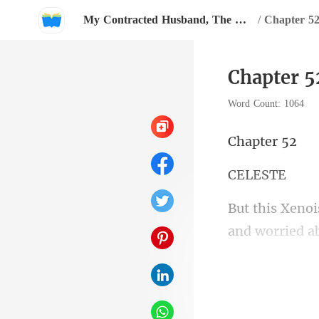
My Contracted Husband, The Heartless CEO has Amnesia?
/
Chapter 52
Chapter 5
Word Count: 1064
pte
LE
involved, want