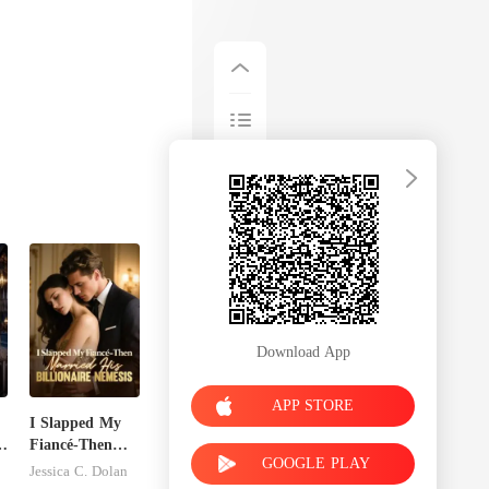
Download App
APP STORE
I Slapped My
s
Fiancé-Then
GOOGLE PLAY
Married His
Jessica C. Dolan
Billionaire