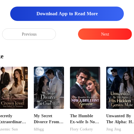
Download App to Read More
Previous
Next
ke
ecretly
My Secret
The Humble
Unwanted By
xtraordinary:
Divorce From
Ex-wife Is Now
The Alpha: Hi
'm The Crown
The Cruel
A Brilliant
Hidden Genius
nemic Sun
fdfsgg
Flory Corkery
Jing Jing
ewel You
Alpha
Tycoon
Mate