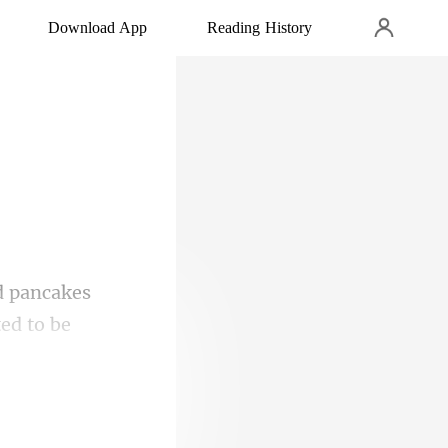
Download App
Reading History
ed to be