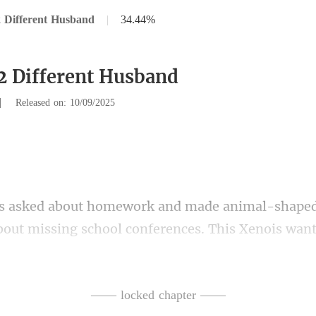
 Different Husband
|
34.44%
2 Different Husband
|
Released on: 10/09/2025
ut missing school conferences. This Xenois want
ed to be prese
—— locked chapter ——
im. Eventually, his memor