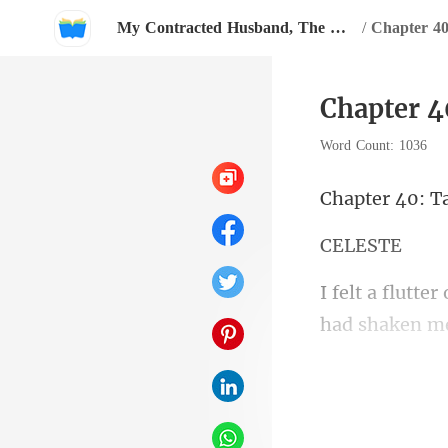
My Contracted Husband, The Heartless CEO has Amnesia?
/
Chapter 40
Chapter 4
Word Count: 1036
40: T
LE
had shaken me