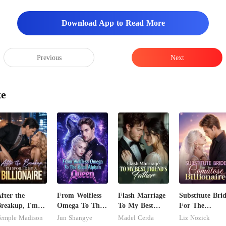
Download App to Read More
Previous
Next
ke
fter the
From Wolfless
Flash Marriage
Substitute Bri
reakup, I'm
Omega To The
To My Best
For The
poiled by a
Rival Alpha's
Friend's Father
Comatose
emple Madison
Jun Shangye
Madel Cerda
Liz Nozick
illionaire
Queen
Billionaire