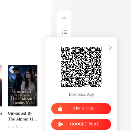
Download App
APP STORE
de
Unwanted By
The Alpha: His
GOOGLE PLAY
Hidden Genius
Jing Jing
Mate