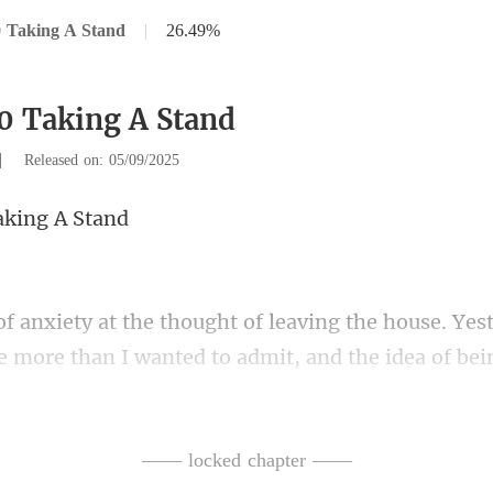
 Taking A Stand
|
26.49%
0 Taking A Stand
|
Released on: 05/09/2025
aki
 more than I wanted to admit, and the idea
ion. He set down his spatula
—— locked chapter ——