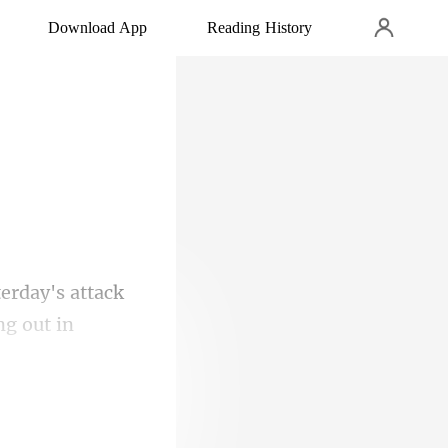
Download App
Reading History
rday's attack
 and