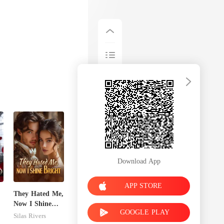
Download App
APP STORE
They Hated Me,
Now I Shine
GOOGLE PLAY
Bright
Silas Rivers