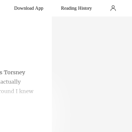
Download App
Reading History
actually