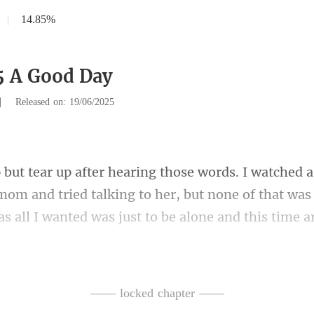
|
14.85%
5 A Good Day
|
Released on: 19/06/2025
mom and tried talking to her, but none of that was 
as
d it was a message from Andy.
—— locked chapter ——