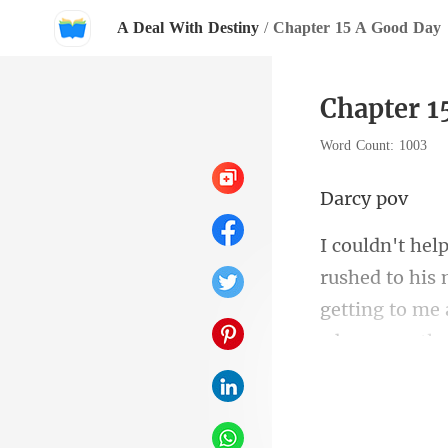
A Deal With Destiny
/
Chapter 15 A Good Day
Chapter 1
Word Count: 1003
cy
to his 
getting to me 