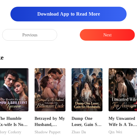
Download App to Read More
Previous
Next
ke
The Humble
Betrayed by My
Dump One
My Unwanted
x-wife Is Now
Husband,
Loser, Gain Six
Wife Is A Top
 Brilliant
Taken by His
Husbands.
Assassin
lory Corkery
Shadow Puppet
Zhao Da
Qin Wei
ycoon
Billionaire