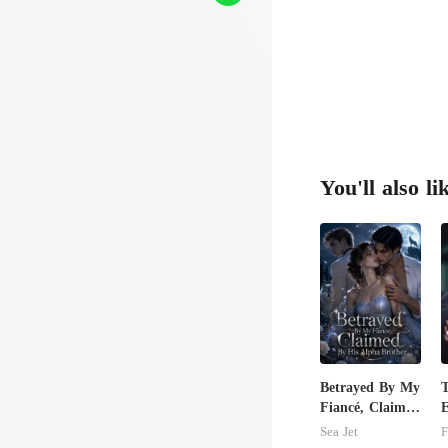
You'll also li
Betrayed By My
Fiancé, Claimed
E
By His Alpha
A
Sea Jet
F
Brother
T