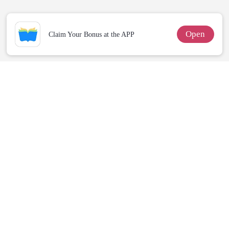
Defiance
Open
Claim Your Bonus at the APP