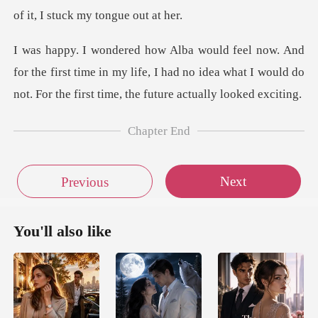
of i
he first time in my life, I had no idea what I would do
no
Chapter End
Next
Previous
You'll also like