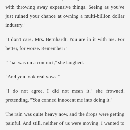
with throwing away expen
. You are in it with me. For
a contract,
took re
t," she frowned,
pretending. "You
d still, neither of us were moving. I wanted to