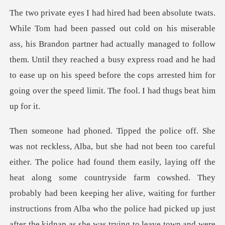
is Brandon partner had actually managed to follow
them. Until they reached a busy express road and he had
to ease up
ff the
heat along some countryside farm cowshed. They
probably had been keeping her alive, waiting for further
instructions from Alba who the police had picked