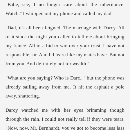
t the inheritance.
Watch." I whip
o tell me about bringing
my fiancé. All in a bid to win over your trust. I have not
responsi
he phone was
already sailing away from me.
y were tears.
"Now, now, Mr. Bernhardt, you've got to become less lass