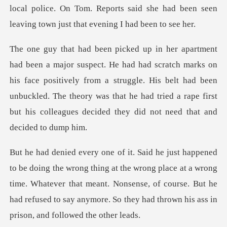
marks on
his face positively from a struggle. His belt had been
unbuckled. The theory was that h
the wrong place at a wrong
time. Whatever that meant. Nonsense, of course. But he
had re