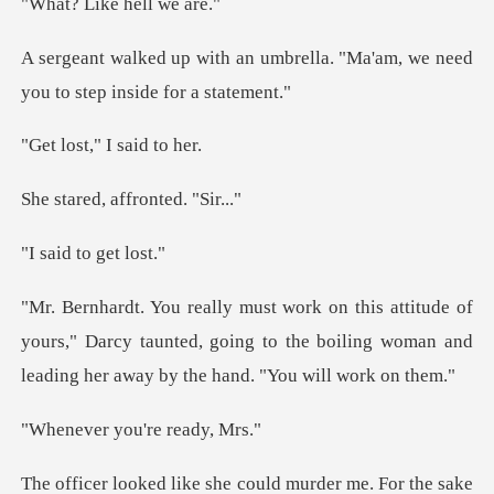
ike hell
mbrella. "Ma'am, we need
you t
," I said
, affronte
to get
f
yours," Darcy taunted, going to the boiling woman and
you're r
ld murder me. For the sake