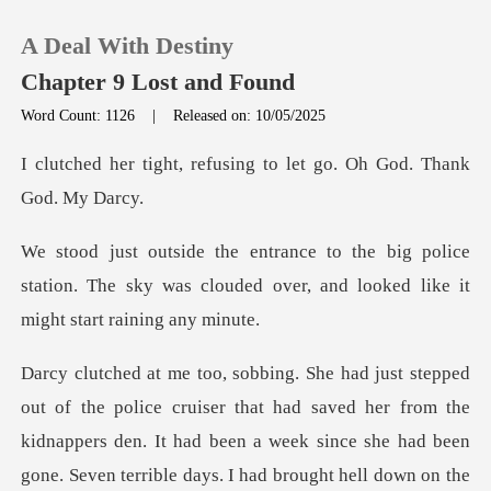
A Deal With Destiny
Chapter 9 Lost and Found
Word Count: 1126
|
Released on: 10/05/2025
0
efusing to let go. Oh G
TOP UP
police
station. The sky was clouded over, and
Reading History
Sign out
Get the APP
kidnappers den. It had been a week since she had been
gone. Seven terrible days. I had brought hell down on