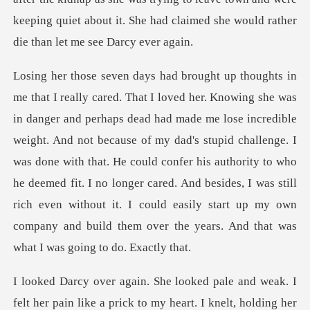
redible
weight. And not because of my dad's stupid challenge. I
was done with that. He could confer his authority to who
he deemed fit. I no longer cared. And b
felt her pain like a prick to my heart. I knelt, hold