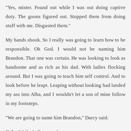
captive
duty. The goons figured out. Stopped t
He was looking to look as
handsome and as rich as his dad. With ladies flocking
around. But I was going to teach him self control. And
name him Brando