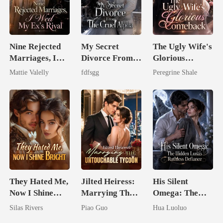
Nine Rejected
My Secret
The Ugly Wife's
Marriages, I
Divorce From
Glorious
Wed My Ex's
The Cruel
Comeback
Mattie Valelly
fdfsgg
Peregrine Shale
Rival
Alpha
They Hated Me,
Jilted Heiress:
His Silent
Now I Shine
Marrying The
Omega: The
Bright
Untouchable
Hidden Luna's
Silas Rivers
Piao Guo
Hua Luoluo
Tycoon
Ruthless