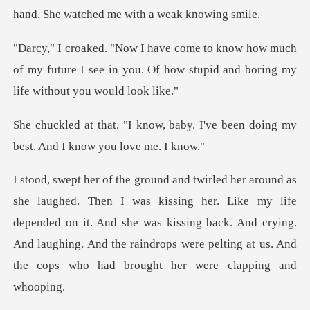
w much
of my future I see in you. Of how stupid
baby. I've been doing my
best.
her. Like my life
depended on it. And she was kissing back. And crying.
And laughing. And t