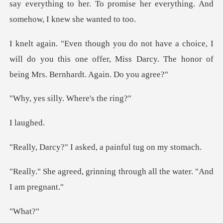
say everything to he
ce, I
will do you this one offer, Miss Darcy. The
illy. Where
aug
asked, a painful
inning through all the w
ha