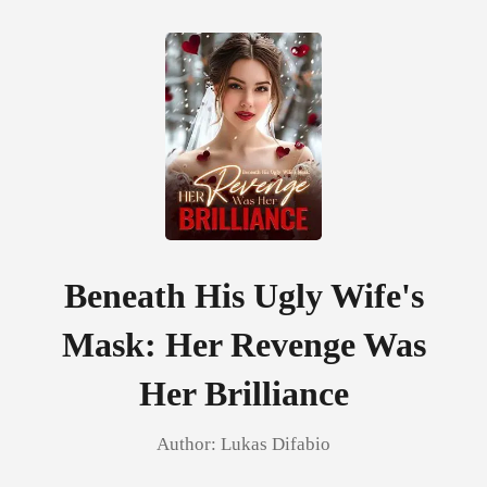
0
TOP UP
Reading History
Beneath His Ugly Wife's
Mask: Her Revenge Was
Sign out
Her Brilliance
Get the APP
Author:
Lukas Difabio