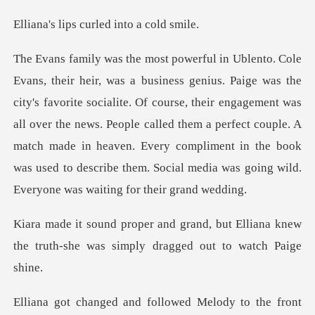
s curled into
socialite. Of course, their engagement was
all over the news. People called them a perfect couple. A
match made in heaven. Eve
but Elliana knew
the truth-she was sim
and followed Melod