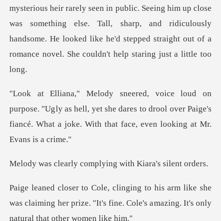
mysterious heir rarely seen in public. Seeing him up close
was something else. Tall, sharp, and
ly as hell, yet she dares to drool over Paige's
fiancé. What
complying with Kiar
ke she
was claiming her prize. "It's fine. Cole's a