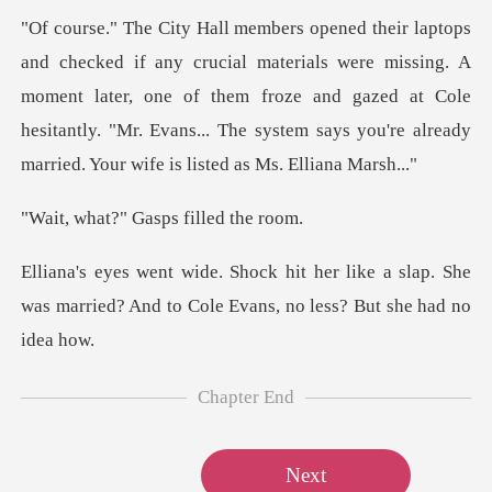
als were missing. A
moment later, one of them froze and gazed at Cole
hesitantly. "Mr. Ev
" Gasps fill
ike a slap. She
was married? And to Cole
Chapter End
Next