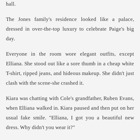
ike a palace,
dressed in over-the-top
out like a sore thumb in a cheap white
T-shirt, ripped jeans, and h
ana walked in. Kiara paused and then put on her
usual fake smile.