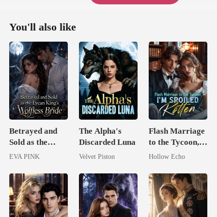
You'll also like
Betrayed and
The Alpha's
Flash Marriage
Sold as the
Discarded Luna
to the Tycoon,
Lycan King's
I'm Spoiled
EVA PINK
Velvet Piston
Hollow Echo
Wolfless Bride
Rotten