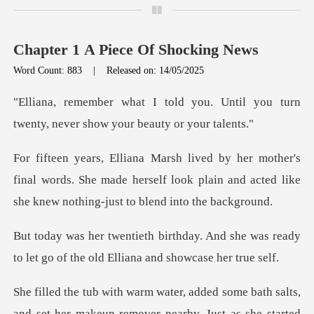
Chapter 1 A Piece Of Shocking News
Word Count: 883
|
Released on: 14/05/2025
u. Until you turn
twenty, never s
final words. She made herself look plain and acted li
And she was ready
to let go of the o
makeup remover nearby. Just as she started