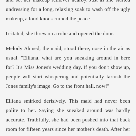
undressing for a long, rel
rew on a robe and
ing around in here
for? It's Miss Jones's wedding day. If you don't show up,
people will st
ad been pushed into that back
room for fifteen years since her mother's death. After her