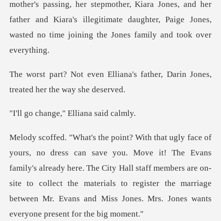
mother's passing, her stepmother, Kiara Jon
na's father, Darin Jones,
trea
ge," Elliana
vans
family's already here. The City Hall staff members are on-
site to collect the materials to regist