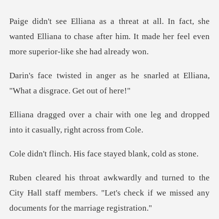
t, she
wanted Elliana to chase after him. It made h
as he snarled at Elliana,
"Wha
h one leg and dropped
into it ca
His face stayed bl
the
City Hall staff members. "Let's check if we m