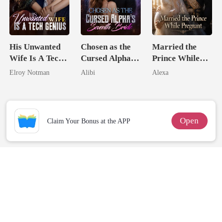
His Unwanted
Chosen as the
Married the
Wife Is A Tech
Cursed Alpha's
Prince While
Genius
Seventh Bride
Pregnant
Elroy Notman
Alibi
Alexa
Open
Claim Your Bonus at the APP