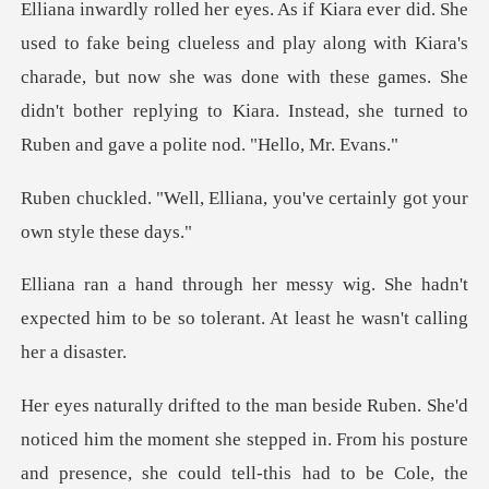
d play along with Kiara's
charade, but now she was done with these games. She
didn't bothe
iana, you've certainly got
She hadn't
expected him to be so tolerant.
could tell-this had to be Cole, the