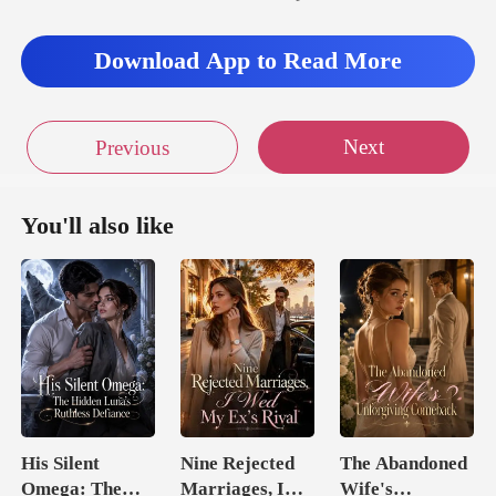
Download App to Read More
Next
Previous
You'll also like
His Silent
Nine Rejected
The Abandoned
Omega: The
Marriages, I
Wife's