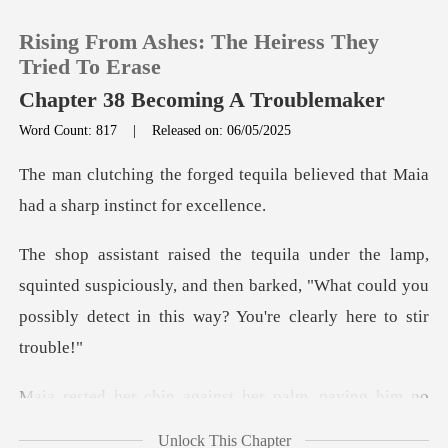
Rising From Ashes: The Heiress They
Tried To Erase
Chapter 38 Becoming A Troublemaker
Word Count: 817
|
Released on: 06/05/2025
0
quila believed that Maia
TOP UP
had a
Reading History
nted suspiciously, and then barked, "What could you
possib
Sign out
Get the APP
inst her palm, paying hi
Unlock This Chapter