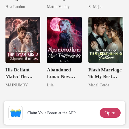
Hidden Luna's
Wed My Ex's
Unforgiving
Hua Luoluo
Mattie Valelly
S. Mejia
Ruthless
Rival
Comeback
Defiance
His Defiant
Abandoned
Flash Marriage
Mate: The
Luna: Now
To My Best
Lycan King's
Untouchable
Friend's Father
MAINUMBY
Lila
Madel Cerda
Chosen Luna
Open
Claim Your Bonus at the APP