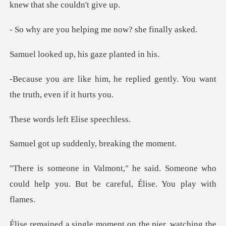
helping me now? s
up, his gaze p
replied gently. You want
the
left Elise
uddenly, breaki
d. Someone who
could help you. But be