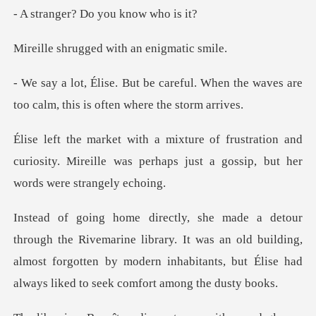
? Do you kno
ged with an en
ul. When the waves are
too calm, th
tion and
curiosity. Mireille was perhaps just a
ne library. It was an old building,
almost forgotten by modern inhabit