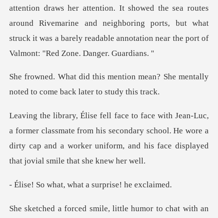
n. It showed the sea routes
around Rivemarine and neighboring ports, but what
struck it
n mean? She mentally
noted to com
assmate from his secondary school. He wore a
dirty cap and a worker uni
, what a surpris
mile, little humor to c