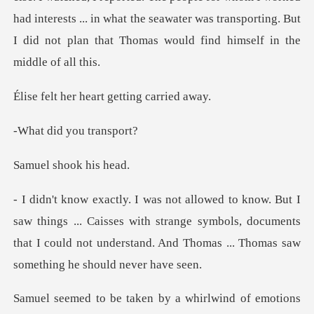
had interests ... in what the seawater was transp
heart getting
d you tr
shook h
... Caisses with strange symbols, documents
that I could not unders
by a whirlwind of emotions