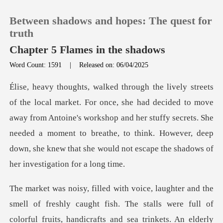
Between shadows and hopes: The quest for
truth
Chapter 5 Flames in the shadows
Word Count: 1591
|
Released on: 06/04/2025
0
TOP UP
to move
away from Antoine's workshop and her stuffy secrets. She
Reading History
needed a moment to breathe, to think. H
Sign out
Get the APP
of
colorful fruits, handicrafts and sea trinkets. An elderly