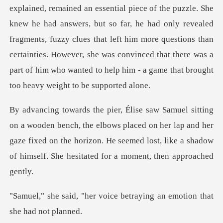
answers, but so far, he had only revealed
fragments, fuzzy clues that left him more questions than
certainties. However, she w
e elbows placed on her lap and her
gaze fixed on the horizon. He seemed lost,
oice betraying an emotion