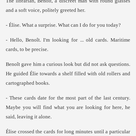
t man with round glasses
and a s
rprise. What can I
ng for ... old cards. Mari
k questions.
He guided Élie towards a shelf f
ast century.
Maybe you will find what you are