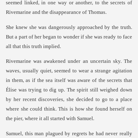
truth.
But a part of her began to wonder if she
sea itself was aware of the secrets that
Élise was trying to dig up. The spirit still weighed down
by her recent discoveries,