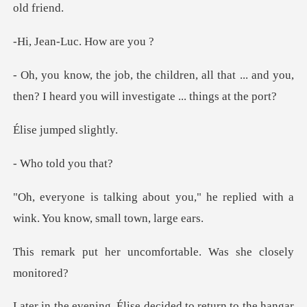
-Luc. How
ll that ... and you,
then? I heard you w
umped s
old you
you," he replied with a
wink. Y
uncomfortable. Was s