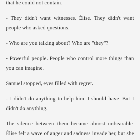
s, Élise. They didn't want
alking about? W
e who control more thing
d, eyes fille
help him. I should have.
le.
Élise felt a wave of anger and sadness inva