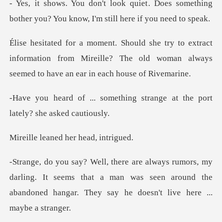
. Does something
bother you? You know
ract
information from Mireille? The old woman alway
thing strange at the port
l
ned her head
rling. It seems that a man was seen around the
abandoned h