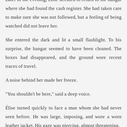
he had found the cash register. She had taken care
to make sure she
prise, the hangar seemed to have been cleaned. The
boxes ha
nd her made
be here," sai
een before. He was large, imposing, and wore a worn
lea