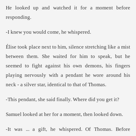
ched it for a moment
would come,
r him to speak, but he
seemed to fight against his own demons, his fingers
playing nervo
said finally. Whe
her for a moment,
hispered. Of Thomas. Bef