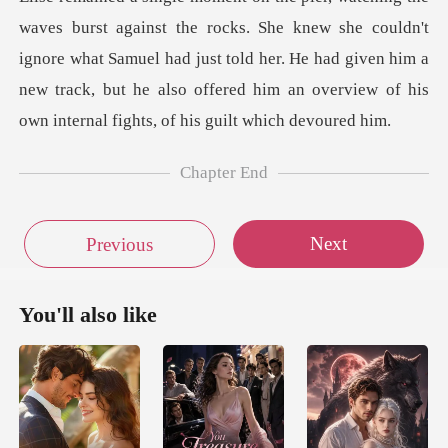
knew she couldn't
ignore what Samuel had just told her. He had given him a
new track, but
Chapter End
Next
Previous
You'll also like