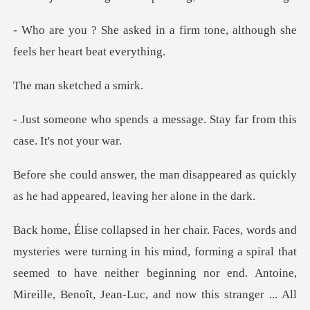
a firm tone, although she
fee
sketched
message. Stay far from thi
sappeared as quickly
as he had appe
al that
seemed to have neither beginning nor end. Antoine,
Mireille, Benoît, Jean-Luc, and now this stranger