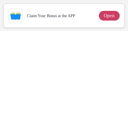
Open
Claim Your Bonus at the APP