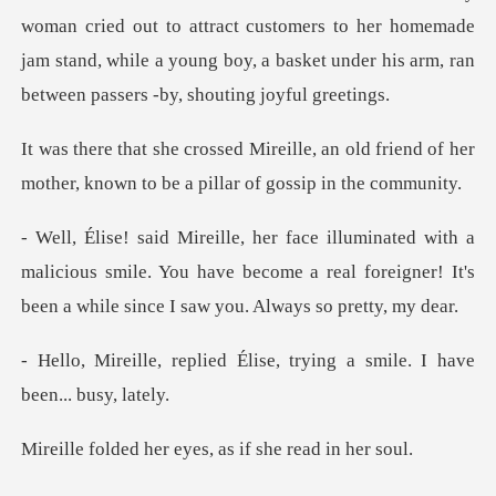
woman cried out to attract customers to her home
an old friend of her
mother, known to
malicious smile. You have become a real foreigner! It's
Élise, trying a smile. I
r eyes, as if she