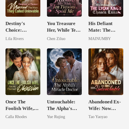
Destiny's
You Treasure
His Defiant
Choice:
Her, While Ten
Mate: The
Married The
Tycoons Spoil
Lycan King's
Lila Rivers
Chen Ziluo
MAINUMBY
Man They
Me
Chosen Luna
Called
Unlovable
Once The
Untouchable:
Abandoned Ex-
Foolish Wife,
The Alpha's
Wife: Now
Now His
Miracle Doctor
Untouchable
Calla Rhodes
Yue Rujing
Tao Yaoyao
Eternal
Obsession