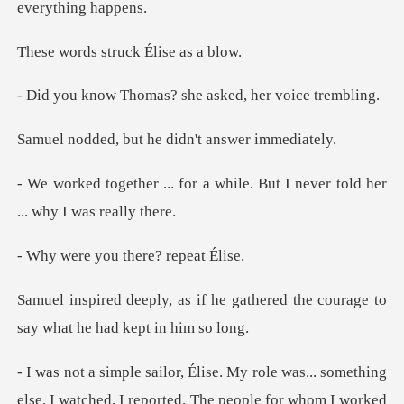
struck Élise
mas? she asked, he
ut he didn't ans
a while. But I never told her
ou there? re
e gathered the courage to
say w
rted. The people for whom I worked