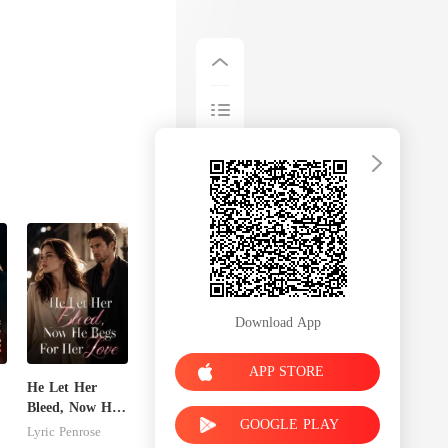
Download App
APP STORE
He Let Her
Bleed, Now He
GOOGLE PLAY
Begs For Her
Lyric Penrose
Love