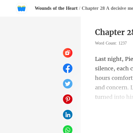
Wounds of the Heart
/
Chapter 28 A decisive me
Chapter 2
Word Count: 1237
hours comforti