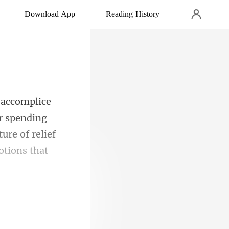
Download App
Reading History
er spending
ure of relie