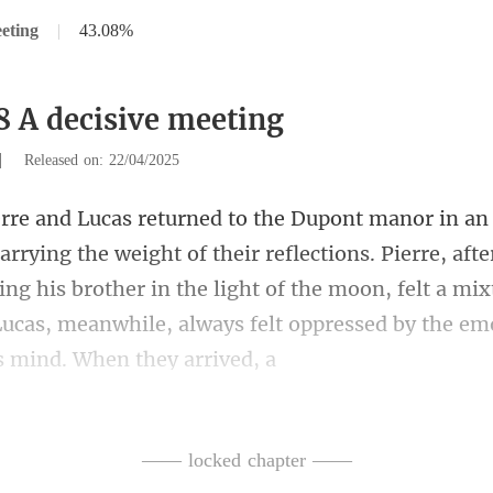
eting
|
43.08%
8 A decisive meeting
|
Released on: 22/04/2025
r reflections. Pierre, aft
ng his brother in the light of the moon, felt a mixt
—— locked chapter ——