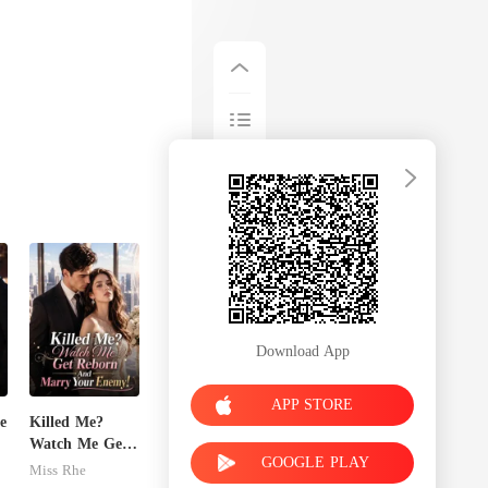
Download App
APP STORE
e
Killed Me?
Watch Me Get
GOOGLE PLAY
Reborn And
Miss Rhe
Marry Your