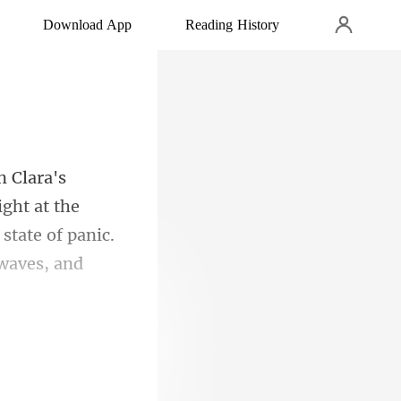
Download App
Reading History
ight at the
state of panic.