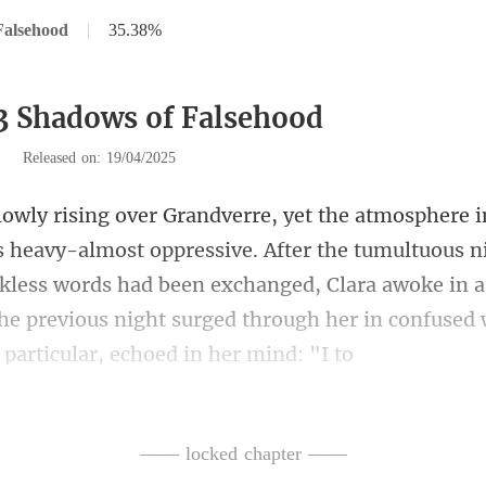
Falsehood
|
35.38%
3 Shadows of Falsehood
|
Released on: 19/04/2025
r the tumultuous n
kless words had been exchanged, Clara awoke in a 
—— locked chapter ——