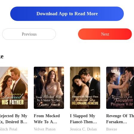
Download App to Read More
Previous
Next
ke
ejected By My
From Mocked
I Slapped My
Revenge Of Th
x, Desired By
Wife To A
Fiancé-Then
Forsaken
is Father
Sister No One
Married His
Pregnant Wife
litch Petal
Velvet Piston
Jessica C. Dolan
Breeze
Dares Touch
Billionaire