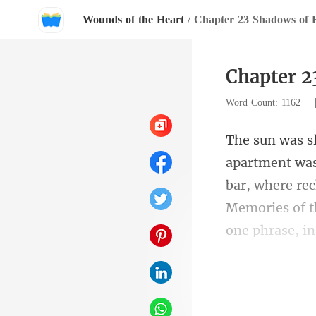
Wounds of the Heart
/
Chapter 23 Shadows of 
Chapter 2
Word Count: 1162
bar, where rec
Memorie