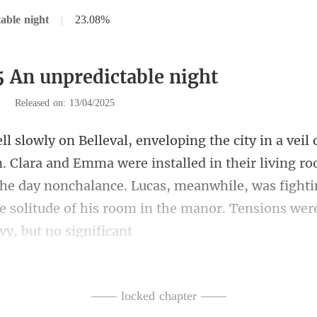
able night
|
23.08%
5 An unpredictable night
|
Released on: 13/04/2025
e installed in their living r
 the day nonchalance. Lucas, meanwhile, was fight
—— locked chapter ——