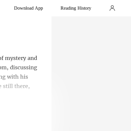
Download App
Reading History
oom, discussing
ing with