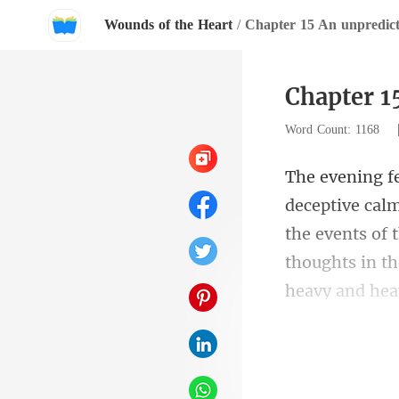
Wounds of the Heart
/
Chapter 15 An unpredict
Chapter 1
Word Count: 1168
the events of