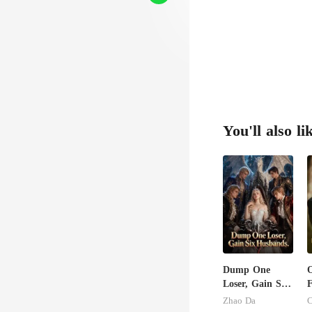
You'll also li
Dump One
Loser, Gain Six
F
Husbands.
Zhao Da
C
E