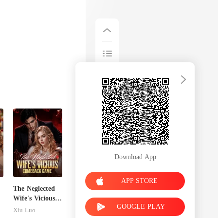
Download App
APP STORE
The Neglected
Wife's Vicious
GOOGLE PLAY
Comeback
Xiu Luo
Game