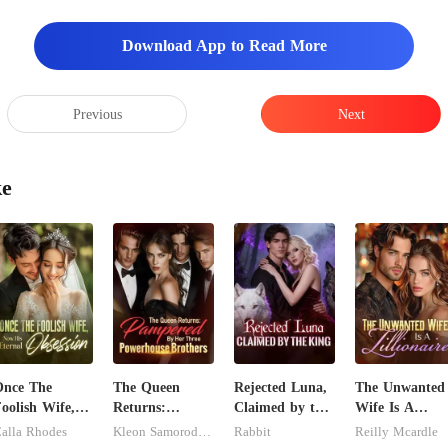
Download App to Read More
Previous
Next
ke
Once The
The Queen
Rejected Luna,
The Unwanted
oolish Wife,
Returns:
Claimed by the
Wife Is A
Now His
Pampered By
King
Zillionaire
alla Rhodes
Kleon Samorodnitsky
Rabbit
Reilly Mcardle
ternal
Her Three