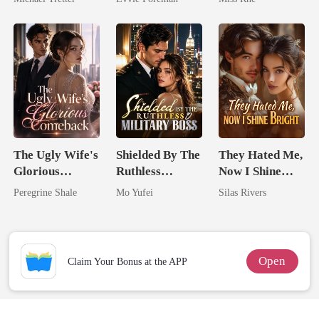
Hell
Northern King
Marry Your
Enemy!
The Ugly Wife's
Shielded By The
They Hated Me,
Glorious
Ruthless
Now I Shine
Comeback
Military Boss
Bright
Peregrine Shale
Mo Yufei
Silas Rivers
Open
Claim Your Bonus at the APP