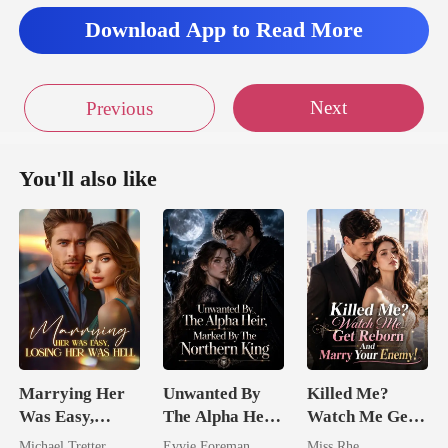
Download App to Read More
Next
Previous
You'll also like
Marrying Her
Unwanted By
Killed Me?
Was Easy,
The Alpha Heir,
Watch Me Get
Losing Her Was
Marked By The
Reborn And
Michael Tretter
Evvie Foreman
Miss Rhe