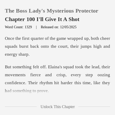
The Boss Lady's Mysterious Protector
Chapter 100 I'll Give It A Shot
Word Count: 1329
|
Released on: 12/05/2025
0
up, both cheer
squads burst back onto the
TOP UP
Reading History
vements fierce and crisp, every step oozing
Sign out
confidence. Their
Get the APP
er side, G
Unlock This Chapter