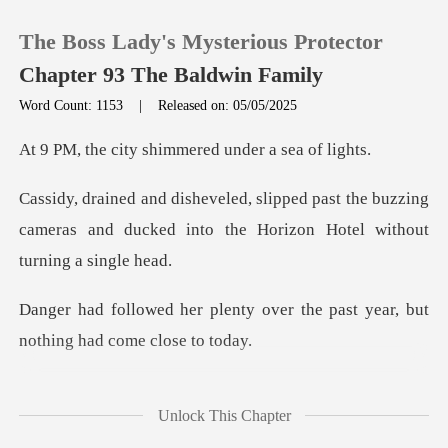
The Boss Lady's Mysterious Protector
Chapter 93 The Baldwin Family
Word Count: 1153
|
Released on: 05/05/2025
0
shimmered under
st the buzzing
TOP UP
cameras and ducked into the
Reading History
y over the past year, but
Sign out
not
Get the APP
brushed against death-s
Unlock This Chapter