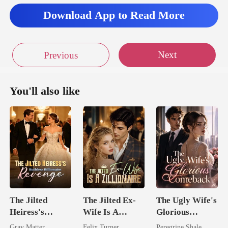
Download App to Read More
Next
Previous
You'll also like
The Jilted
The Jilted Ex-
The Ugly Wife's
Heiress's
Wife Is A
Glorious
Ruthless
Zillionaire
Comeback
Gray Matter
Felix Turner
Peregrine Shale