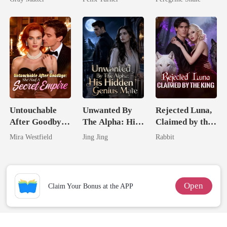
Billionaire
Revenge
Untouchable
Unwanted By
Rejected Luna,
After Goodbye:
The Alpha: His
Claimed by the
She Had A
Hidden Genius
King
Mira Westfield
Jing Jing
Rabbit
Secret Empire
Mate
Open
Claim Your Bonus at the APP